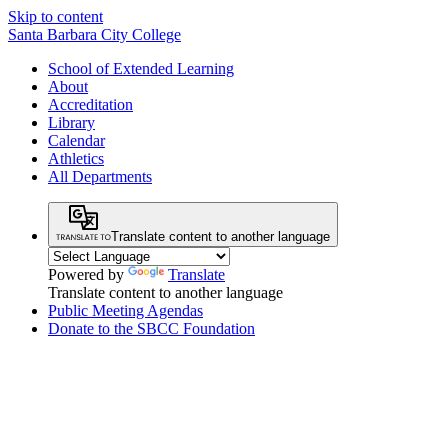
Skip to content
Santa Barbara City College
School of Extended Learning
About
Accreditation
Library
Calendar
Athletics
All Departments
Translate content to another language
Powered by
Translate
Translate content to another language
Public Meeting Agendas
Donate to the SBCC Foundation