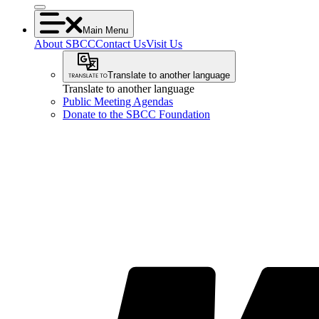
Main Menu
About SBCC
Contact Us
Visit Us
Translate to another language
Translate to another language
Public Meeting Agendas
Donate to the SBCC Foundation