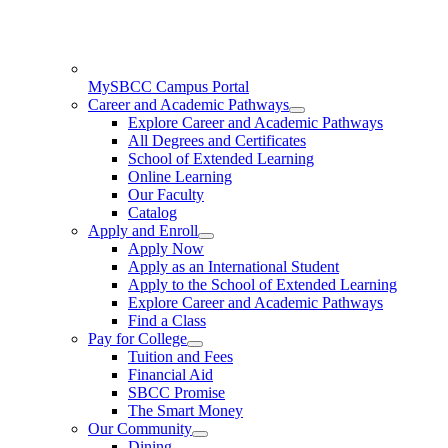
MySBCC Campus Portal
Career and Academic Pathways
Explore Career and Academic Pathways
All Degrees and Certificates
School of Extended Learning
Online Learning
Our Faculty
Catalog
Apply and Enroll
Apply Now
Apply as an International Student
Apply to the School of Extended Learning
Explore Career and Academic Pathways
Find a Class
Pay for College
Tuition and Fees
Financial Aid
SBCC Promise
The Smart Money
Our Community
Dining