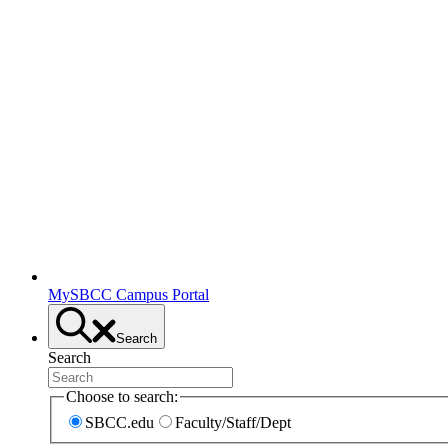
MySBCC Campus Portal
Search
Search
Choose to search:
SBCC.edu
Faculty/Staff/Dept