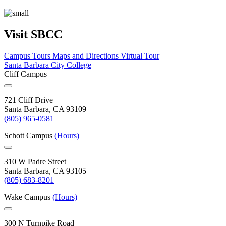
Visit SBCC
Campus Tours
Maps and Directions
Virtual Tour
Santa Barbara City College
Cliff Campus
721 Cliff Drive
Santa Barbara, CA 93109
(805) 965-0581
Schott Campus
(Hours)
310 W Padre Street
Santa Barbara, CA 93105
(805) 683-8201
Wake Campus
(Hours)
300 N Turnpike Road