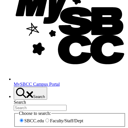
MySBCC Campus Portal
Search
Search
Choose to search:
SBCC.edu
Faculty/Staff/Dept