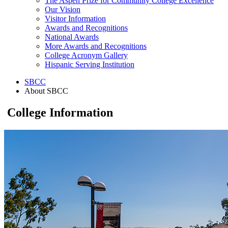
The Aspen Prize for Community College Excellence
Our Vision
Visitor Information
Awards and Recognitions
National Awards
More Awards and Recognitions
College Acronym Gallery
Hispanic Serving Institution
SBCC
About SBCC
College Information