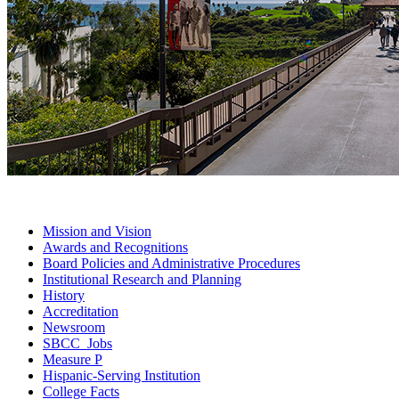
Mission and
Vision
Awards and
Recognitions
Board Policies and Administrative
Procedures
Institutional Research and
Planning
History
Accreditation
Newsroom
SBCC
Jobs
Measure
P
Hispanic-Serving
Institution
College
Facts