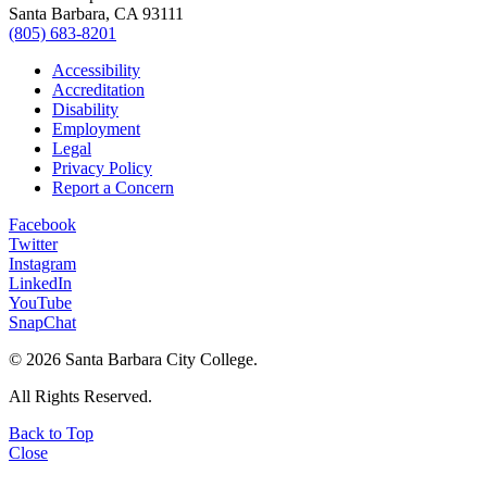
Santa Barbara, CA 93111
(805) 683-8201
Accessibility
Accreditation
Disability
Employment
Legal
Privacy Policy
Report a Concern
Facebook
Twitter
Instagram
LinkedIn
YouTube
SnapChat
©
2026 Santa Barbara City College.
All Rights Reserved.
Back to Top
Close