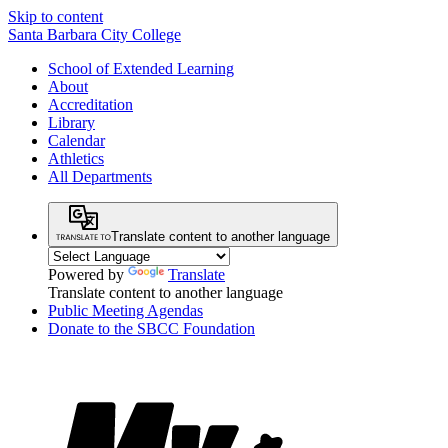
Skip to content
Santa Barbara City College
School of Extended Learning
About
Accreditation
Library
Calendar
Athletics
All Departments
Translate content to another language
Powered by
Translate
Translate content to another language
Public Meeting Agendas
Donate to the SBCC Foundation