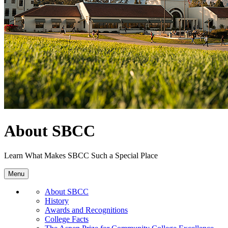
About SBCC
Learn What Makes SBCC Such a Special Place
Menu
About SBCC
History
Awards and Recognitions
College Facts