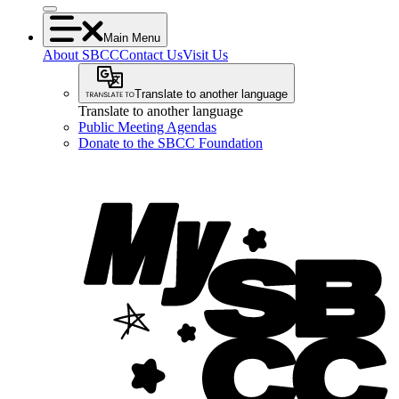
Main Menu
About SBCC
Contact Us
Visit Us
Translate to another language
Translate to another language
Public Meeting Agendas
Donate to the SBCC Foundation