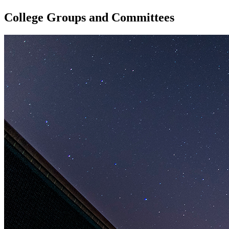
College Groups and Committees