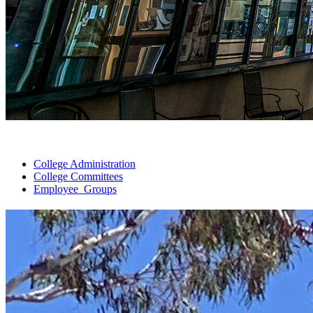
College
Administration
College
Committees
Employee
Groups