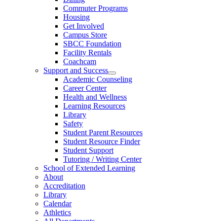
Commuter Programs
Housing
Get Involved
Campus Store
SBCC Foundation
Facility Rentals
Coachcam
Support and Success
Academic Counseling
Career Center
Health and Wellness
Learning Resources
Library
Safety
Student Parent Resources
Student Resource Finder
Student Support
Tutoring / Writing Center
School of Extended Learning
About
Accreditation
Library
Calendar
Athletics