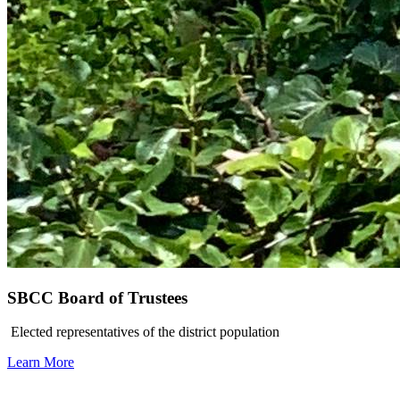
SBCC Board of Trustees
Elected representatives of the district population
Learn More