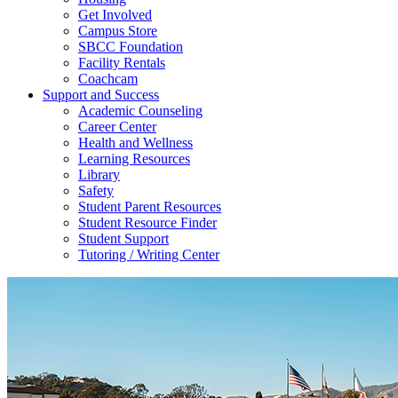
Get Involved
Campus Store
SBCC Foundation
Facility Rentals
Coachcam
Support and Success
Academic Counseling
Career Center
Health and Wellness
Learning Resources
Library
Safety
Student Parent Resources
Student Resource Finder
Student Support
Tutoring / Writing Center