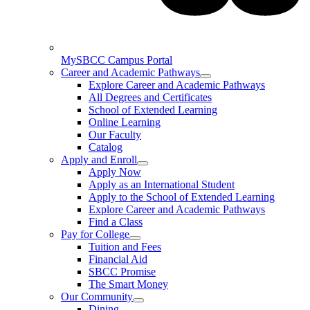
MySBCC Campus Portal
Career and Academic Pathways
Explore Career and Academic Pathways
All Degrees and Certificates
School of Extended Learning
Online Learning
Our Faculty
Catalog
Apply and Enroll
Apply Now
Apply as an International Student
Apply to the School of Extended Learning
Explore Career and Academic Pathways
Find a Class
Pay for College
Tuition and Fees
Financial Aid
SBCC Promise
The Smart Money
Our Community
Dining