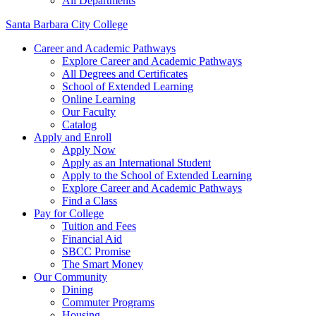
All Departments
Santa Barbara City College
Career and Academic Pathways
Explore Career and Academic Pathways
All Degrees and Certificates
School of Extended Learning
Online Learning
Our Faculty
Catalog
Apply and Enroll
Apply Now
Apply as an International Student
Apply to the School of Extended Learning
Explore Career and Academic Pathways
Find a Class
Pay for College
Tuition and Fees
Financial Aid
SBCC Promise
The Smart Money
Our Community
Dining
Commuter Programs
Housing