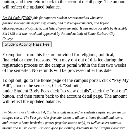
button, and then return back to the account detail page. The amount
will reflect the updated balance.
Per Ed Code §76060,
this fee supports student representatives who state
positions/viewpoints before city, county, and district governments, and before
offices/agencies of city, state, and federal governments. It was made possible by Assembly
Bill 1358 and was voted and approved by the student body of Santa Barbara City
College.
Student Activity Pass Fee
Exemptions from this fee are provided for religious, political,
financial or moral reasons. You may opt out of this fee during the
registration process on the campus portal within the first two weeks
of the semester. No refunds will be processed after this date.
T
o
opt
out
, go to the home page of the campus portal, click “Pay My
Bill”, choose the semester, Click “Submit”,
under Student Body Fees click “to view details”, click the “
opt
out
”
button, and then return back to the account detail page. The amount
will reflect the updated balance.
Per Student Fee Handbook 4.4,
this fee is only assessed to students registering for an on-
campus class. The Pass provides free admission to all men's home football and men's
and women's home basketball games (regular season only), as well as select campus
theatre and music events. It is also good for clothing discounts in the Campus Bookstore