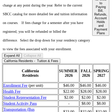
to
change at any point during the year. Refer to the current
Paying
Bill,
SBCC catalog for
more detailed fee and tuition information
Refunds,
Account
Holds
on courses.
If fees change for a semester after you have
and
Payment
registered, you will be refunded or billed the
Plans
difference.
Select the drop down for your residency category
to view the fees associated with your enrollment.
Expand All
Collapse All
California Residents - Tuition & Fees
California
SUMMER
FALL
SPRING
Residents
2026
2026
2027
Enrollment Fee
(per unit)
$46.00
$46.00
$46.00
Health Fee
$22.00
$28.00
$28.00
Student Representation Fee
$2.00
$2.00
$2.00
Student Activity Pass
-
$8.00
$8.00
Transportation (Bus
$23.00
$32.00
$32.00