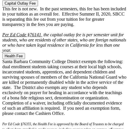
Capital Outlay Fee
This fee is not new. In the past semesters, this fee has been included
in your tuition as an overall fee. Effective Summer II, 2020, SBCC
is separating this fee out from your tuition fee for greater
transparency in the fees you are paying.
Per Ed Code §76141,
the capital outlay fee is per semester unit for
students, who are residents of other states, who are foreign nationals
or who have taken legal residence in California for less than one
year.
Health Fee
Santa Barbara Community College District exempts the following:
dual enrollment students taking courses at their local high schools,
incarcerated students, apprentices, and dependent children and
surviving spouses of members of the California National Guard who
are killed or permanently disabled while in the active service of the
state. The District also exempts any student who depends
exclusively on prayer for healing in accordance with the teachings
of a bona fide religious sect, denomination or organization.
Completion of a waiver, including officially documented evidence
of such an affiliation is required. If you need an exemption form,
please contact the Cashiers Office.
Per Ed Code §76355, the Health Fee is approved by the Board of Trustees to be charged