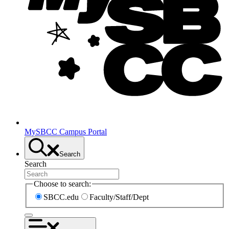
MySBCC Campus Portal
Search
Search
Choose to search:
SBCC.edu
Faculty/Staff/Dept