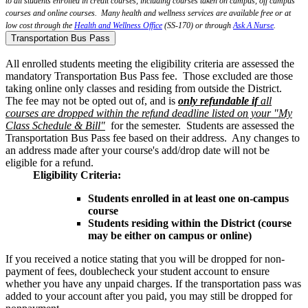
to all students enrolled in credit courses, including courses taken on campus, off campus
courses and online courses. Many health and wellness services are available free or at
low cost through the
Health and Wellness Office
(SS-170) or through
Ask A Nurse
.
Transportation Bus Pass
All enrolled students meeting the eligibility criteria are assessed the
mandatory Transportation Bus Pass fee. Those excluded are those
taking online only classes and residing from outside the District.
The fee may not be opted out of, and is
only refundable if
all
courses are dropped within the refund deadline listed on your "My
Class Schedule & Bill"
for the semester. Students are assessed the
Transportation Bus Pass fee based on their address. Any changes to
an address made after your course's add/drop date will not be
eligible for a refund.
Eligibility Criteria:
Students enrolled in at least one on-campus
course
Students residing within the District (course
may be either on campus or online)
If you received a notice stating that you will be dropped for non-
payment of fees, doublecheck your student account to ensure
whether you have any unpaid charges. If the transportation pass was
added to your account after you paid, you may still be dropped for