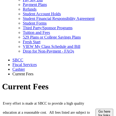
Payment Plans
Refunds
Student Account Holds
Student Financial Responsibility Agreement
Student Forms
Third Party/Sponsor Programs
Tuition and Fees
529 Plans or College Savings Plans
Fresh Start
VIEW My Class Schedule and Bill
Drop for Non-Payment - FAQs
SBCC
Fiscal Services
Cashier
Current Fees
Current Fees
Every effort is made at SBCC to provide a high quality
Go here
education at a reasonable cost.
All fees listed are subject to
for links