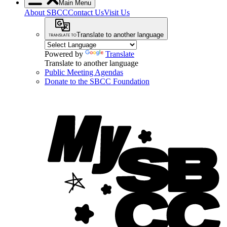
Main Menu
About SBCC
Contact Us
Visit Us
Translate to another language
Powered by
Translate
Translate to another language
Public Meeting Agendas
Donate to the SBCC Foundation