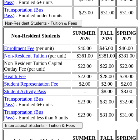
Pass)
- Enrolled 6+ units
Transportation (Bus
$23.00
$31.00
$31.00
Pass)
-
Enrolled under 6 units
Non-Resident Students - Tuition & Fees
SUMMER
FALL
SPRING
Non-Resident Students
2026
2026
2027
Enrollment Fee
(per unit)
$46.00
$46.00
$46.00
Non-Resident Tuition
(per unit)
$361.00
$381.00
$381.00
Non-Resident Tuition Capital
$22.00
$22.00
$22.00
Outlay Fee (per unit)
Health Fee
$22.00
$28.00
$28.00
Student Representation Fee
$2.00
$2.00
$2.00
Student Activity Pass
-
$8.00
$8.00
Transportation (Bus
$23.00
$32.00
$32.00
Pass)
- Enrolled 6+ units
Transportation (Bus
$23.00
$31.00
$31.00
Pass)
- Enrolled less than 6 units
International Students - Tuition & Fees
SUMMER
FALL
SPRING