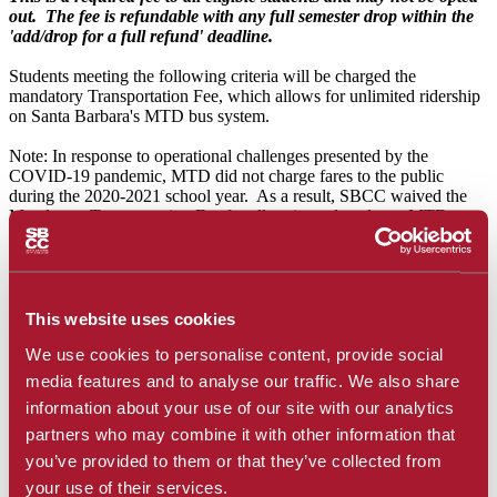
out. The fee is refundable with any full semester drop within the
'add/drop for a full refund' deadline.
Students meeting the following criteria will be charged the
mandatory Transportation Fee, which allows for unlimited ridership
on Santa Barbara's MTD bus system.
Note: In response to operational challenges presented by the
COVID-19 pandemic, MTD did not charge fares to the public
during the 2020-2021 school year. As a result, SBCC waived the
Mandatory Transportation Fee for all registered students. MTD
resumed sales in time for Summer sessions and SBCC resumed
charging the fee to provide students unlimited ridership during their
enrolled terms.
Effective Fall 2021, students meeting either or both of the following
This website uses cookies
criteria will be charged the Mandatory Transportations Fee:
We use cookies to personalise content, provide social
Students enrolled in at least one on-campus course
media features and to analyse our traffic. We also share
Students residing within the District (course may be either on
information about your use of our site with our analytics
campus or online)
partners who may combine it with other information that
For more information on the individual fees, please review the
you’ve provided to them or that they’ve collected from
following detailed list of mandatory student fees:
your use of their services.