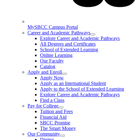
MySBCC Campus Portal
Career and Academic Pathways
Explore Career and Academic Pathways
All Degrees and Certificates
School of Extended Learning
Online Learning
Our Faculty
Catalog
Apply and Enroll
Apply Now
Apply as an International Student
Apply to the School of Extended Learning
Explore Career and Academic Pathways
Find a Class
Pay for College
Tuition and Fees
Financial Aid
SBCC Promise
The Smart Money
Our Community
Dining