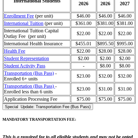
International Students
2026
2026
2027
Enrollment Fee
(per unit)
$46.00
$46.00
$46.00
International Tuition
(per unit)
$361.00
$381.00
$381.00
International Tuition Capital
$22.00
$22.00
$22.00
Outlay Fee (per unit)
International Health Insurance
$455.01
$895.50
$995.00
Health Fee
$22.00
$28.00
$28.00
Student Representation
$2.00
$2.00
$2.00
Student Activity Pass
-
$
8
.00
$
8
.00
Transportation (Bus Pass)
-
$23.00
$32.00
$32.00
Enrolled 6+ units
Transportation (Bus Pass)
-
$23.00
$31.00
$31.00
Enrolled less than 6 units
Application Processing Fee
$75.00
$75.00
$75.00
Special Update: Transportation Fee (Bus Pass)
MANDATORY TRANSPORTATION FEE:
This is a required fee to all eligible students and may not be opted