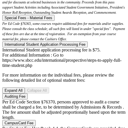
and for discounts at selected businesses in the community. Proceeds from this pass
support Student Activities including Associated Student Government Initiatives, President's
Honor Roll Reception, Outstanding Student Awards Reception, and Commencement.
Special Fees - Material Fees
Per Ed Code §76365, some courses require additional fees for materials and/or supplies.
Please consult the class schedule; all such fees will listed in under "special fees". Payment
of these fees are due at the time of registration. For an exemption from your course
material fee, please contact the Cashiers Office.
International Student Application Processing Fee
International Student application processing fee is $75.
For additional Information : Go to
https://www.sbcc.edu/international/prospective/steps-to-apply-full-
time-student.php
For more information on the individual fees, please review the
following detailed list of optional student fees:
Expand All
Collapse All
Auditing Fee
Per Ed Code Section §76370, persons approved to audit a course
shall be charged a fee, to be determined by Admissions & Records .
The fee amount shall be adjusted proportionally based upon the term
length.
CampusCard Fee