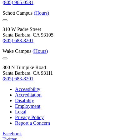
(805) 965-0581
Schott Campus
(Hours)
310 W Padre Street
Santa Barbara, CA 93105
(805) 683-8201
Wake Campus
(Hours)
300 N Turnpike Road
Santa Barbara, CA 93111
(805) 683-8201
Accessibility
Accreditation
Disability
Employment
Legal
Privacy Policy
Report a Concern
Facebook
Twitter