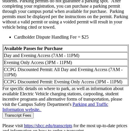
students. Parking permits do not guarantee a parking spot. After
completing your registration, you can purchase a parking permit
through your campus portal when available for purchase
. Parking
permits must be displayed per the instructions on the permit. Parking
without a valid permit or using a voided permit will result in your
vehicle being cited or towed.
Cardholder Dispute Handling Fee = $25
Available Passes for Purchase
Day and Evening Access (7AM - 11PM)
Evening Only Access (3PM - 11PM)
CCPG Discounted Permit: All Day and Evening Access (7AM -
11PM)
CCPG Discounted Permit: Evening Only Access (3PM - 11PM)
For specific details on where to park, as well as information about
available Electric Vehicle charging stations, carpooling, student
incentive programs and alternative forms of transportation, please
visit the Campus Safety Department's
Parking and Traffic
Information website
.
Transcript Fees
Please visit
https://sbcc.edu/transcripts
for the most up-to-date prices
and information on how to order a transcript.