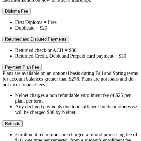
Diploma Fee
First Diploma = Free
Duplicate = $20
Returned and Disputed Payments
Returned check or ACH = $30
Returned Credit, Debit and Prepaid card payment = $30
Payment Plan Fee
Plans are available on an optional basis during Fall and Spring terms
for account balances greater than $276. Plans are not loans and do
not incur finance fees.
Nelnet charges a non refundable enrollment fee of $25 per
plan, per term.
Any declined payments due to insufficient funds or otherwise
will be charged $30 by Nelnet.
Refunds
Enrollment fee refunds are charged a refund processing fee of
$10, one time per semester, from a student’s enrollment fee