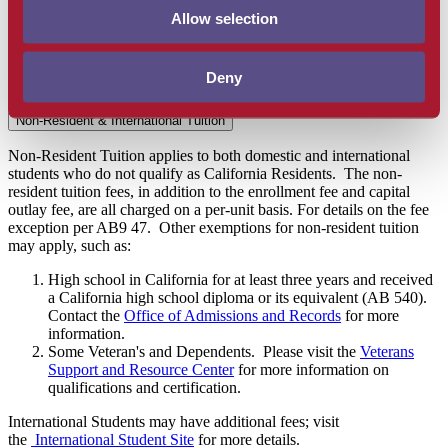
California high school diploma or its equivalent (AB 540).
Allow selection
Contact
Office of Admissions & Records
for more
information.
International Students:
International Students may have
Deny
additional fees. See
international website
for more details.
Non-Resident & International Tuition
Non-Resident Tuition applies to both domestic and international
students who do not qualify as California Residents. The non-
resident tuition fees, in addition to the enrollment fee and capital
outlay fee, are all charged on a per-unit basis. For details on the fee
exception per AB9 47. Other exemptions for non-resident tuition
may apply, such as:
High school in California for at least three years and received
a California high school diploma or its equivalent (AB 540).
Contact the
Office of Admissions and Records
for more
information.
Some Veteran's and Dependents. Please visit the
Veterans
Support and Resource Center
for more information on
qualifications and certification.
International Students may have additional fees; visit
the
International Student Site
for more details.