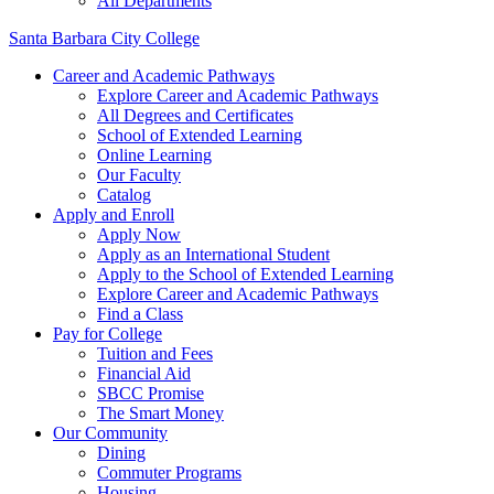
All Departments
Santa Barbara City College
Career and Academic Pathways
Explore Career and Academic Pathways
All Degrees and Certificates
School of Extended Learning
Online Learning
Our Faculty
Catalog
Apply and Enroll
Apply Now
Apply as an International Student
Apply to the School of Extended Learning
Explore Career and Academic Pathways
Find a Class
Pay for College
Tuition and Fees
Financial Aid
SBCC Promise
The Smart Money
Our Community
Dining
Commuter Programs
Housing