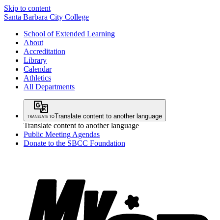
Skip to content
Santa Barbara City College
School of Extended Learning
About
Accreditation
Library
Calendar
Athletics
All Departments
Translate content to another language
Translate content to another language
Public Meeting Agendas
Donate to the SBCC Foundation