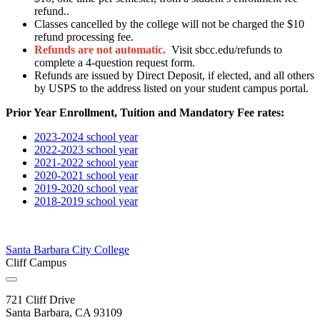
refund..
Classes cancelled by the college will not be charged the $10
refund processing fee.
Refunds are not automatic.
Visit sbcc.edu/refunds to
complete a 4-question request form.
Refunds are issued by Direct Deposit, if elected, and all others
by USPS to the address listed on your student campus portal.
Prior Year Enrollment, Tuition and Mandatory Fee rates:
2023-2024 school year
2022-2023 school year
2021-2022 school year
2020-2021 school year
2019-2020 school year
2018-2019 school year
Santa Barbara City College
Cliff Campus
721 Cliff Drive
Santa Barbara, CA 93109