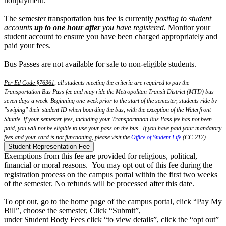
nonpayment.
The semester transportation bus fee is currently
posting to student
accounts
up to one hour after
you have registered.
Monitor your
student account to ensure you have been charged appropriately and
paid your fees.
Bus Passes are not available for sale to non-eligible students.
Per Ed Code §76361,
all students meeting the criteria are required to pay the
Transportation Bus Pass fee and may ride the Metropolitan Transit District (MTD) bus
seven days a week. Beginning one week prior to the start of the semester, students ride by
"swiping" their student ID when boarding the bus, with the exception of the Waterfront
Shuttle. If your semester fees, including your Transportation Bus Pass fee has not been
paid, you will not be eligible to use your pass on the bus. If you have paid your mandatory
fees and your card is not functioning, please visit the
Office of Student Life
(CC-217).
Student Representation Fee
Exemptions from this fee are provided for religious, political,
financial or moral reasons. You may opt out of this fee during the
registration process on the campus portal within the first two weeks
of the semester. No refunds will be processed after this date.
T
o
opt
out
, go to the home page of the campus portal, click “Pay My
Bill”, choose the semester, Click “Submit”,
under Student Body Fees click “to view details”, click the “
opt
out
”