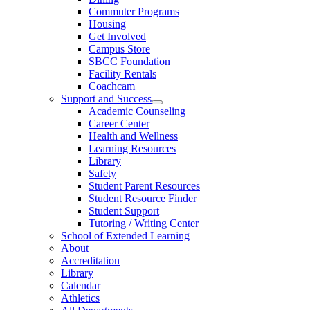
Commuter Programs
Housing
Get Involved
Campus Store
SBCC Foundation
Facility Rentals
Coachcam
Support and Success
Academic Counseling
Career Center
Health and Wellness
Learning Resources
Library
Safety
Student Parent Resources
Student Resource Finder
Student Support
Tutoring / Writing Center
School of Extended Learning
About
Accreditation
Library
Calendar
Athletics