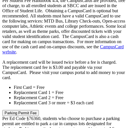
Per Student Fee Handbook 4.4, the CampusCards are provided, free
of charge, to all enrolled students at SBCC and are issued in the
Office of Student Life. Obtaining a CampusCard is optional but
recommended. All students must have a valid CampusCard to use
the following services: MTD Bus, Library Check-outs, Open-access
computer labs, Athletic events and college performances. Some local
retailers, as well as theme parks, offer discounted tickets with your
valid student identification card. The CampusCard is also a cash
card for making on campus transactions. For more information on
use of the cash card and on-campus discounts, see the
CampusCard
website
.
A replacement card will be issued twice before a fee is charged.
The replacement card fee is $3.00 and payable via your
CampusCard. Please visit your campus portal to add money to your
card.
First Card = Free
Replacement Card 1 = Free
Replacement Card 2 = Free
Replacement Card 3 or more = $3 each card
Parking Permit Fee
Per Ed Code §76360, students who choose to purchase a parking
permit are entitled to park a car in campus lots designated for