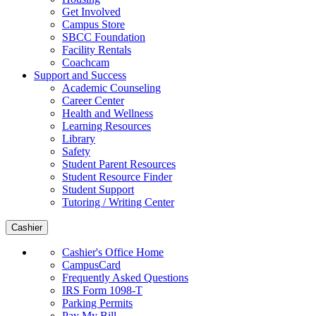
Get Involved
Campus Store
SBCC Foundation
Facility Rentals
Coachcam
Support and Success
Academic Counseling
Career Center
Health and Wellness
Learning Resources
Library
Safety
Student Parent Resources
Student Resource Finder
Student Support
Tutoring / Writing Center
Cashier
Cashier's Office Home
CampusCard
Frequently Asked Questions
IRS Form 1098-T
Parking Permits
Pay My Bill