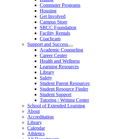
Commuter Programs
Housing
Get Involved
Campus Store
SBCC Foundation
Facility Rentals
Coachcam
Support and Success
Academic Counseling
Career Center
Health and Wellness
Learning Resources
Library
Safety
Student Parent Resources
Student Resource Finder
Student Support
Tutoring / Writing Center
School of Extended Learning
About
Accreditation
Library
Calendar
Athletics