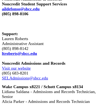
Noncredit Student Support Services
aildefonso@sbcc.edu
(805) 898-8106
Support:
Lauren Roberts
Administrative Assistant
(805) 898-8142
ltroberts@sbcc.edu
Noncredit Admissions and Records
Visit our website
(805) 683-8201
SELAdmissions@sbcc.edu
Wake Campus x8221 / Schott Campus x8134
Lidiana Saldana - Admissions and Records Technician,
Senior
Alicia Parker - Admissions and Records Technician