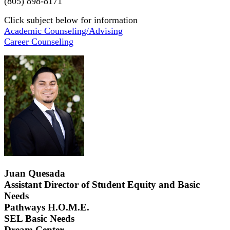
(805) 898-8171
Click subject below for information
Academic Counseling/Advising
Career Counseling
Juan Quesada
Assistant Director of Student Equity and Basic
Needs
Pathways H.O.M.E.
SEL Basic Needs
Dream Center