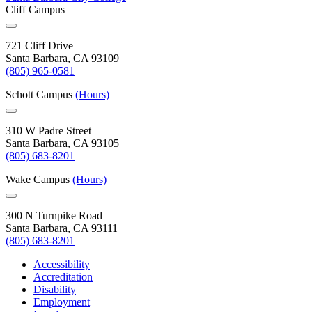
Cliff Campus
721 Cliff Drive
Santa Barbara, CA 93109
(805) 965-0581
Schott Campus
(Hours)
310 W Padre Street
Santa Barbara, CA 93105
(805) 683-8201
Wake Campus
(Hours)
300 N Turnpike Road
Santa Barbara, CA 93111
(805) 683-8201
Accessibility
Accreditation
Disability
Employment