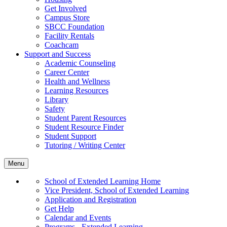
Get Involved
Campus Store
SBCC Foundation
Facility Rentals
Coachcam
Support and Success
Academic Counseling
Career Center
Health and Wellness
Learning Resources
Library
Safety
Student Parent Resources
Student Resource Finder
Student Support
Tutoring / Writing Center
Menu
School of Extended Learning Home
Vice President, School of Extended Learning
Application and Registration
Get Help
Calendar and Events
Programs - Extended Learning