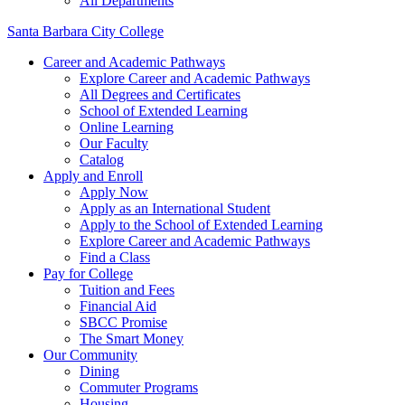
All Departments
Santa Barbara City College
Career and Academic Pathways
Explore Career and Academic Pathways
All Degrees and Certificates
School of Extended Learning
Online Learning
Our Faculty
Catalog
Apply and Enroll
Apply Now
Apply as an International Student
Apply to the School of Extended Learning
Explore Career and Academic Pathways
Find a Class
Pay for College
Tuition and Fees
Financial Aid
SBCC Promise
The Smart Money
Our Community
Dining
Commuter Programs
Housing