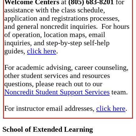
Welcome Centers
at
(805) 683-8201
for
assistance with the class schedule,
application and registrations processes,
and general noncredit inquiries. For hours
of operation, location maps, email
inquiries, and step-by-step self-help
guides,
click here
.
For academic advising, career counseling,
other student services and resources
questions, please reach out to our
Noncredit Student Support Services
team.
For instructor email addresses,
click here
.
School of Extended Learning