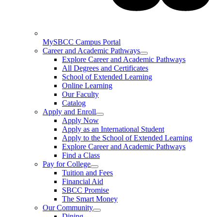
MySBCC Campus Portal
Career and Academic Pathways
Explore Career and Academic Pathways
All Degrees and Certificates
School of Extended Learning
Online Learning
Our Faculty
Catalog
Apply and Enroll
Apply Now
Apply as an International Student
Apply to the School of Extended Learning
Explore Career and Academic Pathways
Find a Class
Pay for College
Tuition and Fees
Financial Aid
SBCC Promise
The Smart Money
Our Community
Dining