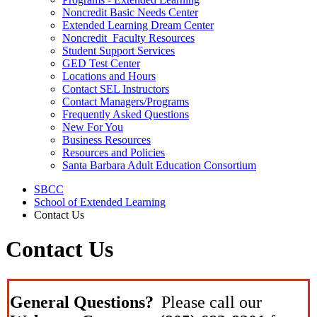
Noncredit Basic Needs Center
Extended Learning Dream Center
Noncredit Faculty Resources
Student Support Services
GED Test Center
Locations and Hours
Contact SEL Instructors
Contact Managers/Programs
Frequently Asked Questions
New For You
Business Resources
Resources and Policies
Santa Barbara Adult Education Consortium
SBCC
School of Extended Learning
Contact Us
Contact Us
General Questions?
Please call our