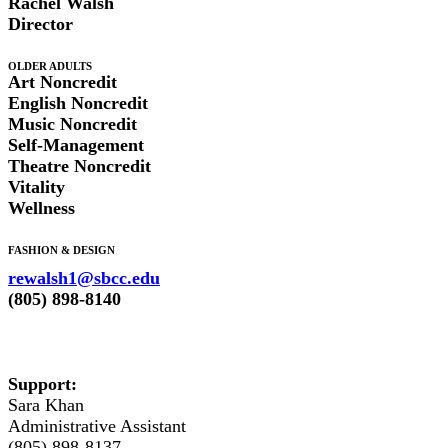
Rachel Walsh
Director
OLDER ADULTS
Art Noncredit
English Noncredit
Music Noncredit
Self-Management
Theatre Noncredit
Vitality
Wellness
FASHION & DESIGN
rewalsh1@sbcc.edu
(805) 898-8140
Support:
Sara Khan
Administrative Assistant
(805) 898-8137