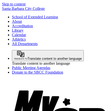
Skip to content
Santa Barbara City College
School of Extended Learning
About
Accreditation
Library
Calendar
Athletics
All Departments
Translate content to another language
Translate content to another language
Public Meeting Agendas
Donate to the SBCC Foundation