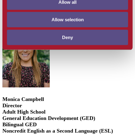
Allow all
For information regarding the Santa Barbara Adult
Education Consortium,
click here
Allow selection
Deny
Monica Campbell
Director
Adult High School
General Education Development (GED)
Bilingual GED
Noncredit English as a Second Language (ESL)