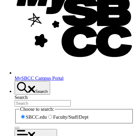
MySBCC Campus Portal
Search
Search
Choose to search:
SBCC.edu
Faculty/Staff/Dept