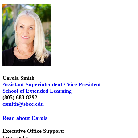
Carola Smith
Assistant Superintendent / Vice President
School of Extended Learning
(805) 683-8292
csmith@sbcc.edu
Read about Carola
Executive Office Support:
Erin Coulter