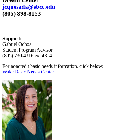
jcquesada@sbcc.edu
(805) 898-8153
Support:
Gabriel Ochoa
Student Program Advisor
(805) 730-4316 ext 4314
For noncredit basic needs information, click below:
Wake Basic Needs Center