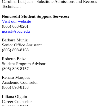
Carolina Luisjuan - Substitute Admissions and Records
Technician
Noncredit Student Support Services:
Visit our website
(805) 683-8201
ncsss@sbcc.edu
Barbara Muniz
Senior Office Assistant
(805) 898-8168
Roberto Baiza
Student Program Advisor
(805) 898-8157
Renato Marques
Academic Counselor
(805) 898-8158
Liliana Olguin
Career Counselor