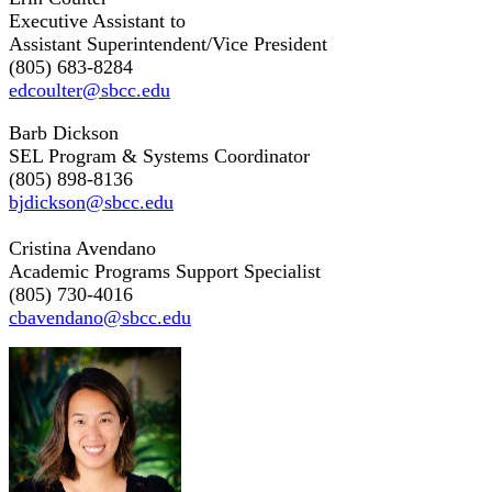
Executive Assistant to
Assistant Superintendent/Vice President
(805) 683-8284
edcoulter@sbcc.edu
Barb Dickson
SEL Program & Systems Coordinator
(805) 898-8136
bjdickson@sbcc.edu
Cristina Avendano
Academic Programs Support Specialist
(805) 730-4016
cbavendano@sbcc.edu