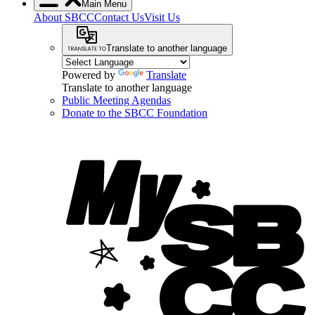
Main Menu
About SBCC
Contact Us
Visit Us
Translate to another language
Powered by
Translate
Translate to another language
Public Meeting Agendas
Donate to the SBCC Foundation