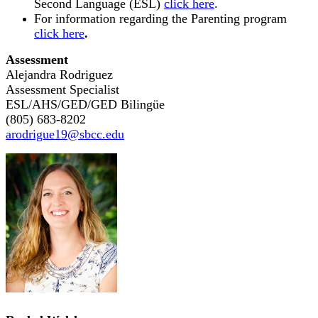
Second Language (ESL)
click here
.
For information regarding the Parenting program
click here
.
Assessment
Alejandra Rodriguez
Assessment Specialist
ESL/AHS/GED/GED Biling
ü
e
(805) 683-8202
arodrigue19@sbcc.edu