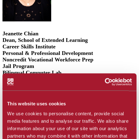
Jeanette Chian
Dean, School of Extended Learning
Career Skills Institute
Personal & Professional Development
Noncredit Vocational Workforce Prep
Jail Program
Bilingual Computer Lab
(805) 683-8289
jchianbrooks@sbcc.edu
This website uses cookies
Support
:
We use cookies to personalise content, provide social
Emma L. Cruz
media features and to analyse our traffic. We also share
Administrative Assistant
information about your use of our site with our analytics
(805) 683-8282
partners who may combine it with other information that
cruze@sbcc.edu