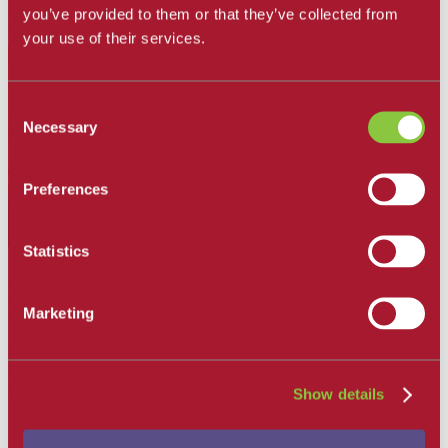
you’ve provided to them or that they’ve collected from
For information regarding Career Skills Institute
click here
your use of their services.
Consent
Necessary
Selection
Preferences
Statistics
Corlei Prieto
Director
Marketing
Santa Barbara Adult Education Consortium,
California Adult Education Program
(805) 683-8285
cnprieto@sbcc.edu
Show details