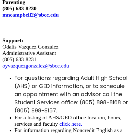
Parenting
(805) 683-8230
mncampbell2@sbcc.edu
Support:
Odalis Vazquez Gonzalez
Administrative Assistant
(805) 683-8231
oyvazquezgonzalez@sbcc.edu
For questions regarding Adult High School
(AHS) or GED information, or to schedule
an appointment with an advisor call the
Student Services office:
(
805) 898-8168 or
(805) 898-8157.
For a listing of AHS/GED office location, hours,
services and faculty
click here.
For information regarding Noncredit English as a