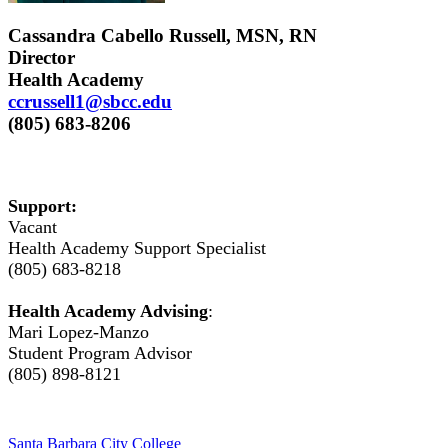
Cassandra Cabello Russell, MSN, RN
Director
Health Academy
ccrussell1@sbcc.edu
(805) 683-8206
Support:
Vacant
Health Academy Support Specialist
(805) 683-8218
Health Academy Advising
:
Mari Lopez-Manzo
Student Program Advisor
(805) 898-8121
Santa Barbara City College