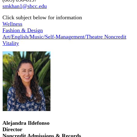
smkhan1@sbcc.edu
Click subject below for information
Wellness
Fashion & Design
Art/English/Music/Self-Management/Theatre Noncredit
Vitality
Alejandra Ildefonso
Director
Noncredit Admissions & Records