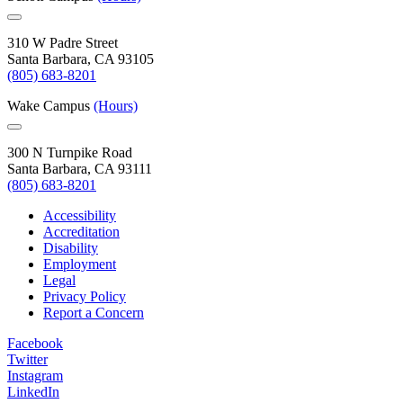
310 W Padre Street
Santa Barbara, CA 93105
(805) 683-8201
Wake Campus
(Hours)
300 N Turnpike Road
Santa Barbara, CA 93111
(805) 683-8201
Accessibility
Accreditation
Disability
Employment
Legal
Privacy Policy
Report a Concern
Facebook
Twitter
Instagram
LinkedIn