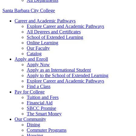
All Departments
Santa Barbara City College
Career and Academic Pathways
Explore Career and Academic Pathways
All Degrees and Certificates
School of Extended Learning
Online Learning
Our Faculty
Catalog
Apply and Enroll
Apply Now
Apply as an International Student
Apply to the School of Extended Learning
Explore Career and Academic Pathways
Find a Class
Pay for College
Tuition and Fees
Financial Aid
SBCC Promise
The Smart Money
Our Community
Dining
Commuter Programs
Housing