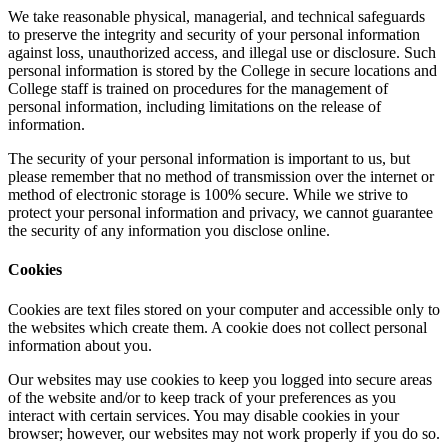
We take reasonable physical, managerial, and technical safeguards
to preserve the integrity and security of your personal information
against loss, unauthorized access, and illegal use or disclosure. Such
personal information is stored by the College in secure locations and
College staff is trained on procedures for the management of
personal information, including limitations on the release of
information.
The security of your personal information is important to us, but
please remember that no method of transmission over the internet or
method of electronic storage is 100% secure. While we strive to
protect your personal information and privacy, we cannot guarantee
the security of any information you disclose online.
Cookies
Cookies are text files stored on your computer and accessible only to
the websites which create them. A cookie does not collect personal
information about you.
Our websites may use cookies to keep you logged into secure areas
of the website and/or to keep track of your preferences as you
interact with certain services. You may disable cookies in your
browser; however, our websites may not work properly if you do so.