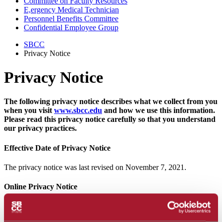
Committee on Faculty Resources
E,ergency Medical Technician
Personnel Benefits Committee
Confidential Employee Group
SBCC
Privacy Notice
Privacy Notice
The following privacy notice describes what we collect from you
when you visit
www.sbcc.edu
and how we use this information.
Please read this privacy notice carefully so that you understand
our privacy practices.
Effective Date of Privacy Notice
The privacy notice was last revised on November 7, 2021.
Online Privacy Notice
Santa Barbara City College (SBCC) is concerned and committed to
protecting your privacy to the greatest extent possible, subject to