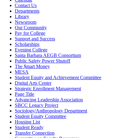
Contact Us
Departments
Library
Newsroom
Our Community
Pay for College
Support and Success
Scholarships
Evening College
Santa Barbara AEGB Consortium
Public Safety Power Shutoff
The $mart Money
MESA
Student Equity and Achievement Committee
Digital Arts Center
Strategic Enrollment Management
Page Title
Advancing Leadership Association
SBCC Legacy Project
Sociology/Anthropology Department
Student Equity Committee
Housing List
Student Ready
Transfer Connection