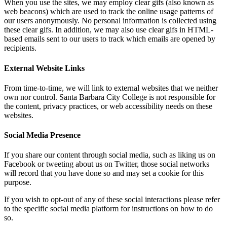
When you use the sites, we may employ clear gifs (also known as
web beacons) which are used to track the online usage patterns of
our users anonymously. No personal information is collected using
these clear gifs. In addition, we may also use clear gifs in HTML-
based emails sent to our users to track which emails are opened by
recipients.
External Website Links
From time-to-time, we will link to external websites that we neither
own nor control. Santa Barbara City College is not responsible for
the content, privacy practices, or web accessibility needs on these
websites.
Social Media Presence
If you share our content through social media, such as liking us on
Facebook or tweeting about us on Twitter, those social networks
will record that you have done so and may set a cookie for this
purpose.
If you wish to opt-out of any of these social interactions please refer
to the specific social media platform for instructions on how to do
so.