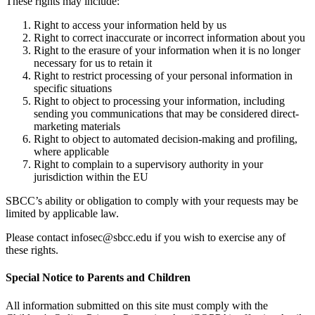
These rights may include:
Right to access your information held by us
Right to correct inaccurate or incorrect information about you
Right to the erasure of your information when it is no longer
necessary for us to retain it
Right to restrict processing of your personal information in
specific situations
Right to object to processing your information, including
sending you communications that may be considered direct-
marketing materials
Right to object to automated decision-making and profiling,
where applicable
Right to complain to a supervisory authority in your
jurisdiction within the EU
SBCC’s ability or obligation to comply with your requests may be
limited by applicable law.
Please contact
infosec@sbcc.edu
if you wish to exercise any of
these rights.
Special Notice to Parents and Children
All information submitted on this site must comply with the