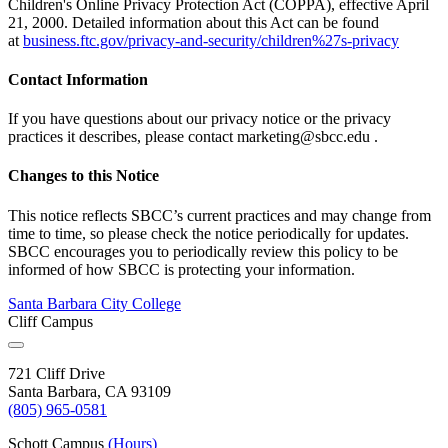
Children's Online Privacy Protection Act (COPPA), effective April
21, 2000. Detailed information about this Act can be found
at
business.ftc.gov/privacy-and-security/children%27s-privacy
Contact Information
If you have questions about our privacy notice or the privacy
practices it describes, please contact
marketing@sbcc.edu
.
Changes to this Notice
This notice reflects SBCC’s current practices and may change from
time to time, so please check the notice periodically for updates.
SBCC encourages you to periodically review this policy to be
informed of how SBCC is protecting your information.
Santa Barbara City College
Cliff Campus
721 Cliff Drive
Santa Barbara, CA 93109
(805) 965-0581
Schott Campus
(Hours)