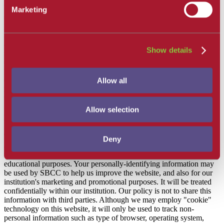
We may also collect other information as described in this notice or
Marketing
other specific college privacy notices. You may be required to
provide personal information to access or use certain parts of our
sites, or features of our sites or services, including but not limited to:
applying or enrolling at one of our campuses or programs,
Show details
subscribing to a newsletter or email list, purchasing, donating, filling
out a form, participating in any of our programs, special events or
promotions, contacting us with a comment, question or complaint,
etc. If you do not provide the requested personal information, you
Allow all
may not be able to access or use the features of our sites or service
where such information is requested.
Allow selection
How We Use Your Information
This website does not collect personally-identifying information
Deny
about you except for information that is voluntarily provided to us so
that we can serve your needs and our legitimate business and/or
educational purposes. Your personally-identifying information may
be used by SBCC to help us improve the website, and also for our
institution's marketing and promotional purposes. It will be treated
confidentially within our institution. Our policy is not to share this
information with third parties. Although we may employ "cookie"
technology on this website, it will only be used to track non-
personal information such as type of browser, operating system,