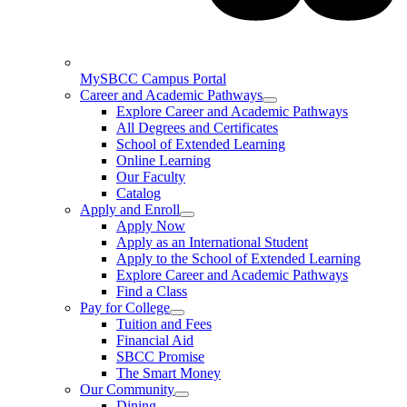
MySBCC Campus Portal
Career and Academic Pathways
Explore Career and Academic Pathways
All Degrees and Certificates
School of Extended Learning
Online Learning
Our Faculty
Catalog
Apply and Enroll
Apply Now
Apply as an International Student
Apply to the School of Extended Learning
Explore Career and Academic Pathways
Find a Class
Pay for College
Tuition and Fees
Financial Aid
SBCC Promise
The Smart Money
Our Community
Dining