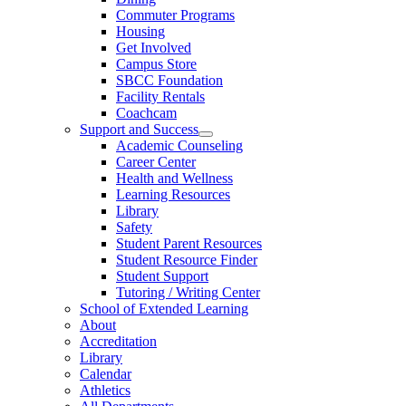
Commuter Programs
Housing
Get Involved
Campus Store
SBCC Foundation
Facility Rentals
Coachcam
Support and Success
Academic Counseling
Career Center
Health and Wellness
Learning Resources
Library
Safety
Student Parent Resources
Student Resource Finder
Student Support
Tutoring / Writing Center
School of Extended Learning
About
Accreditation
Library
Calendar
Athletics