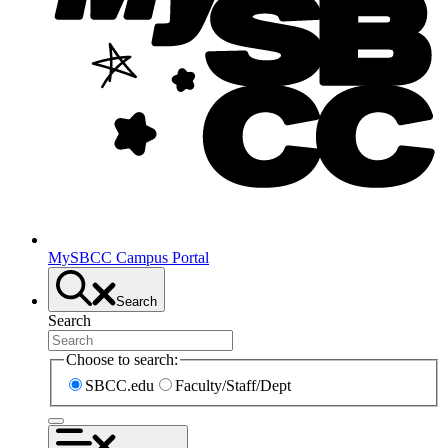
MySBCC Campus Portal
Search
Search
Choose to search:
SBCC.edu
Faculty/Staff/Dept