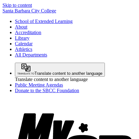
Skip to content
Santa Barbara City College
School of Extended Learning
About
Accreditation
Library
Calendar
Athletics
All Departments
Translate content to another language
Translate content to another language
Public Meeting Agendas
Donate to the SBCC Foundation