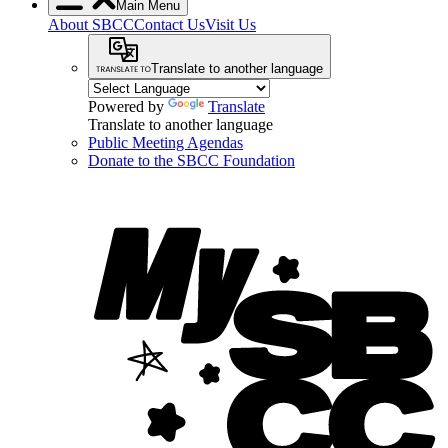
Main Menu
About SBCC
Contact Us
Visit Us
Translate to another language
Powered by
Translate
Translate to another language
Public Meeting Agendas
Donate to the SBCC Foundation