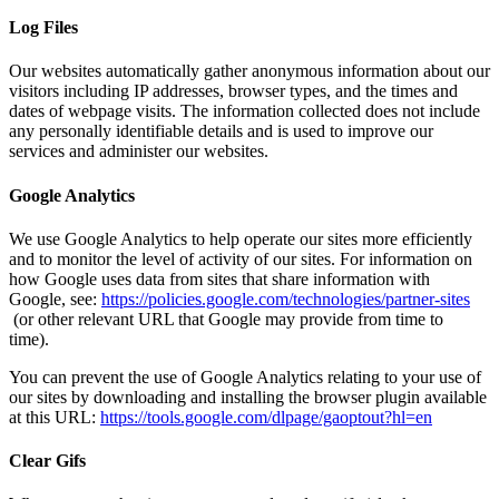
Log Files
Our websites automatically gather anonymous information about our
visitors including IP addresses, browser types, and the times and
dates of webpage visits. The information collected does not include
any personally identifiable details and is used to improve our
services and administer our websites.
Google Analytics
We use Google Analytics to help operate our sites more efficiently
and to monitor the level of activity of our sites. For information on
how Google uses data from sites that share information with
Google, see:
https://policies.google.com/technologies/partner-sites
(or other relevant URL that Google may provide from time to
time).
You can prevent the use of Google Analytics relating to your use of
our sites by downloading and installing the browser plugin available
at this URL:
https://tools.google.com/dlpage/gaoptout?hl=en
Clear Gifs