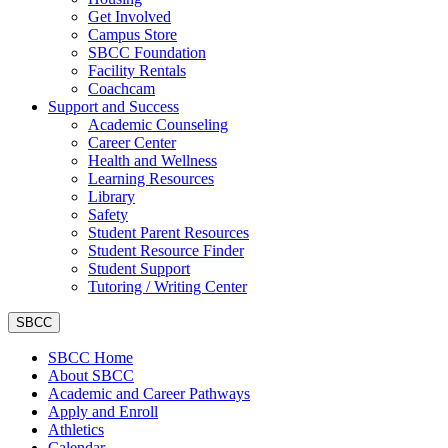
Get Involved
Campus Store
SBCC Foundation
Facility Rentals
Coachcam
Support and Success
Academic Counseling
Career Center
Health and Wellness
Learning Resources
Library
Safety
Student Parent Resources
Student Resource Finder
Student Support
Tutoring / Writing Center
SBCC
SBCC Home
About SBCC
Academic and Career Pathways
Apply and Enroll
Athletics
Calendar