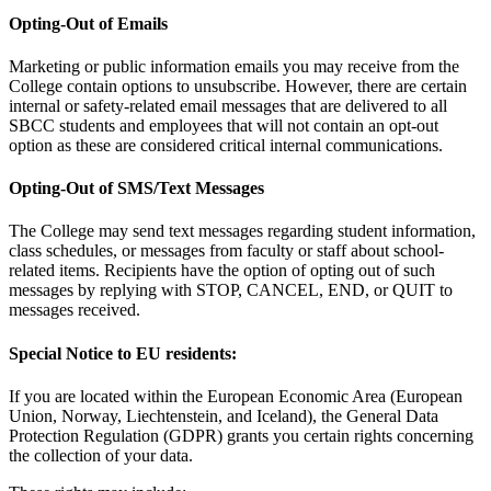
Opting-Out of Emails
Marketing or public information emails you may receive from the
College contain options to unsubscribe. However, there are certain
internal or safety-related email messages that are delivered to all
SBCC students and employees that will not contain an opt-out
option as these are considered critical internal communications.
Opting-Out of SMS/Text Messages
The College may send text messages regarding student information,
class schedules, or messages from faculty or staff about school-
related items. Recipients have the option of opting out of such
messages by replying with STOP, CANCEL, END, or QUIT to
messages received.
Special Notice to EU residents:
If you are located within the European Economic Area (European
Union, Norway, Liechtenstein, and Iceland), the General Data
Protection Regulation (GDPR) grants you certain rights concerning
the collection of your data.