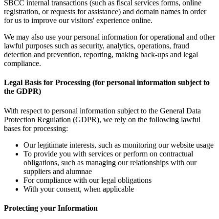
SBCC internal transactions (such as fiscal services forms, online
registration, or requests for assistance) and domain names in order
for us to improve our visitors' experience online.
We may also use your personal information for operational and other
lawful purposes such as security, analytics, operations, fraud
detection and prevention, reporting, making back-ups and legal
compliance.
Legal Basis for Processing (for personal information subject to
the GDPR)
With respect to personal information subject to the General Data
Protection Regulation (GDPR), we rely on the following lawful
bases for processing:
Our legitimate interests, such as monitoring our website usage
To provide you with services or perform on contractual
obligations, such as managing our relationships with our
suppliers and alumnae
For compliance with our legal obligations
With your consent, when applicable
Protecting your Information