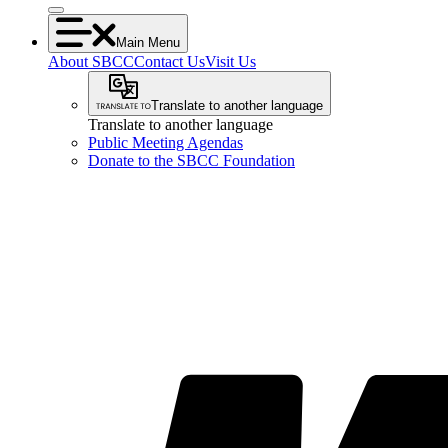
Main Menu
About SBCC
Contact Us
Visit Us
Translate to another language
Translate to another language
Public Meeting Agendas
Donate to the SBCC Foundation