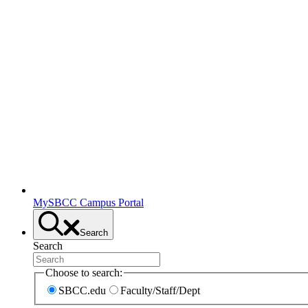
MySBCC Campus Portal
Search
Search
Choose to search:
SBCC.edu
Faculty/Staff/Dept