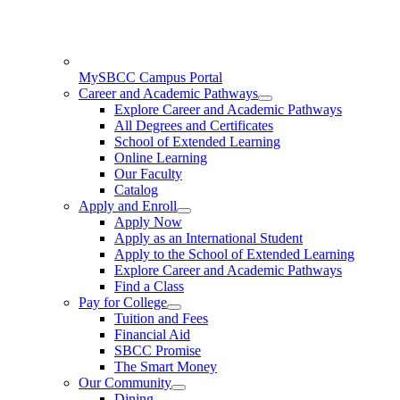
MySBCC Campus Portal
Career and Academic Pathways
Explore Career and Academic Pathways
All Degrees and Certificates
School of Extended Learning
Online Learning
Our Faculty
Catalog
Apply and Enroll
Apply Now
Apply as an International Student
Apply to the School of Extended Learning
Explore Career and Academic Pathways
Find a Class
Pay for College
Tuition and Fees
Financial Aid
SBCC Promise
The Smart Money
Our Community
Dining