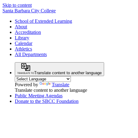
Skip to content
Santa Barbara City College
School of Extended Learning
About
Accreditation
Library
Calendar
Athletics
All Departments
Translate content to another language
Powered by
Translate
Translate content to another language
Public Meeting Agendas
Donate to the SBCC Foundation