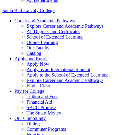
All Departments
Santa Barbara City College
Career and Academic Pathways
Explore Career and Academic Pathways
All Degrees and Certificates
School of Extended Learning
Online Learning
Our Faculty
Catalog
Apply and Enroll
Apply Now
Apply as an International Student
Apply to the School of Extended Learning
Explore Career and Academic Pathways
Find a Class
Pay for College
Tuition and Fees
Financial Aid
SBCC Promise
The Smart Money
Our Community
Dining
Commuter Programs
Housing