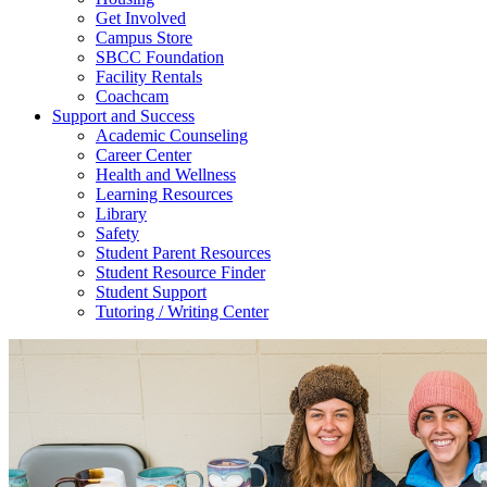
Get Involved
Campus Store
SBCC Foundation
Facility Rentals
Coachcam
Support and Success
Academic Counseling
Career Center
Health and Wellness
Learning Resources
Library
Safety
Student Parent Resources
Student Resource Finder
Student Support
Tutoring / Writing Center