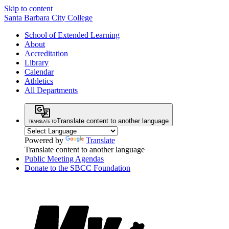
Skip to content
Santa Barbara City College
School of Extended Learning
About
Accreditation
Library
Calendar
Athletics
All Departments
Translate content to another language
Powered by
Translate
Translate content to another language
Public Meeting Agendas
Donate to the SBCC Foundation