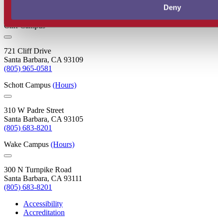
Deny
Santa Barbara City College
Cliff Campus
721 Cliff Drive
Santa Barbara, CA 93109
(805) 965-0581
Schott Campus
(Hours)
310 W Padre Street
Santa Barbara, CA 93105
(805) 683-8201
Wake Campus
(Hours)
300 N Turnpike Road
Santa Barbara, CA 93111
(805) 683-8201
Accessibility
Accreditation