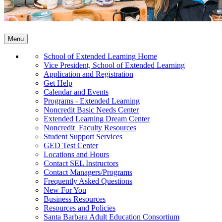
Menu
School of Extended Learning Home
Vice President, School of Extended Learning
Application and Registration
Get Help
Calendar and Events
Programs - Extended Learning
Noncredit Basic Needs Center
Extended Learning Dream Center
Noncredit Faculty Resources
Student Support Services
GED Test Center
Locations and Hours
Contact SEL Instructors
Contact Managers/Programs
Frequently Asked Questions
New For You
Business Resources
Resources and Policies
Santa Barbara Adult Education Consortium