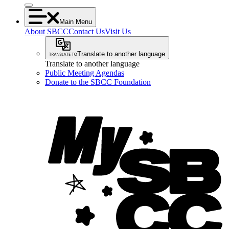
Main Menu
About SBCC
Contact Us
Visit Us
Translate to another language
Translate to another language
Public Meeting Agendas
Donate to the SBCC Foundation