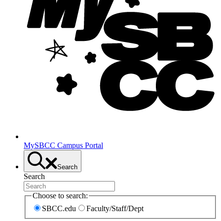
MySBCC Campus Portal
Search
Search
Choose to search:
SBCC.edu
Faculty/Staff/Dept