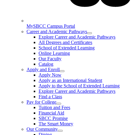
MySBCC Campus Portal
Career and Academic Pathways
Explore Career and Academic Pathways
All Degrees and Certificates
School of Extended Learning
Online Learning
Our Faculty
Catalog
Apply and Enroll
Apply Now
Apply as an International Student
Apply to the School of Extended Learning
Explore Career and Academic Pathways
Find a Class
Pay for College
Tuition and Fees
Financial Aid
SBCC Promise
The Smart Money
Our Community
Dining