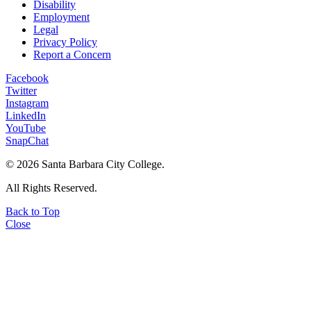
Disability
Employment
Legal
Privacy Policy
Report a Concern
Facebook
Twitter
Instagram
LinkedIn
YouTube
SnapChat
©
2026 Santa Barbara City College.
All Rights Reserved.
Back to Top
Close