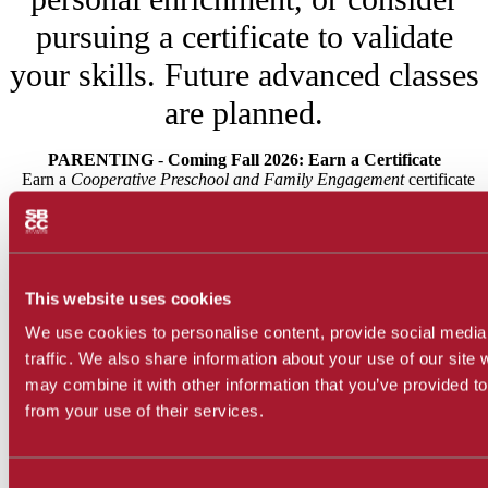
pursuing a certificate to validate
your skills. Future advanced classes
are planned.
PARENTING
-
Coming Fall 2026: Earn a Certificate
Earn a
Cooperative Preschool and Family Engagement
certificate
in two semesters by completing two Parent
Child Workshop classes,
Child Development at the Parent-
Child Workshop
(ECEP NC010) and
Child, Family,
Community at the Parent-Child Workshop (
ECEP NC011).
This website uses cookies
CULINARY ARTS - Coming Spring 2027: FREE Hands-on
We use cookies to personalise content, provide social media
Cooking and Baking Classes
traffic. We also share information about your use of our site 
In Spring 2027, e
njoy engaging, hands-on culinary classes to
may combine it with other information that you’ve provided to
support skill-building for both home cooks and those interested in
Global
from your use of their services.
professional pathways. Watch for new offerings like
Street Food
Global Holiday &
,
Consent