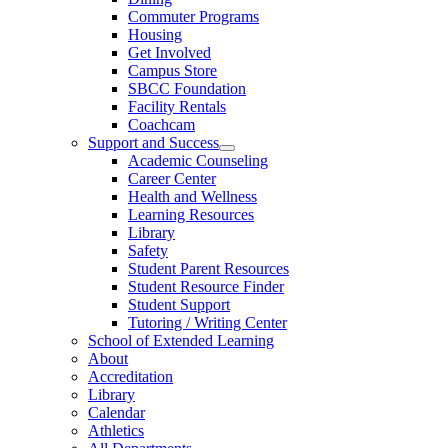
Commuter Programs
Housing
Get Involved
Campus Store
SBCC Foundation
Facility Rentals
Coachcam
Support and Success
Academic Counseling
Career Center
Health and Wellness
Learning Resources
Library
Safety
Student Parent Resources
Student Resource Finder
Student Support
Tutoring / Writing Center
School of Extended Learning
About
Accreditation
Library
Calendar
Athletics