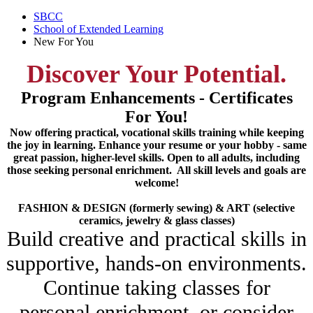
SBCC
School of Extended Learning
New For You
Discover Your Potential.
Program Enhancements - Certificates
For You!
Now offering practical, vocational skills training while keeping
the joy in learning. Enhance your resume or your hobby - same
great passion, higher-level skills. Open to all adults, including
those seeking personal enrichment. All skill levels and goals are
welcome!
FASHION & DESIGN (formerly sewing) & ART (selective
ceramics, jewelry & glass classes)
Build creative and practical skills in
supportive, hands-on environments.
Continue taking classes for
personal enrichment, or consider