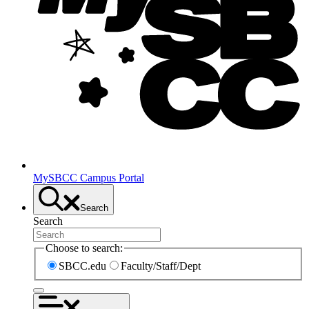
MySBCC Campus Portal
Search
Search
Choose to search:
SBCC.edu
Faculty/Staff/Dept