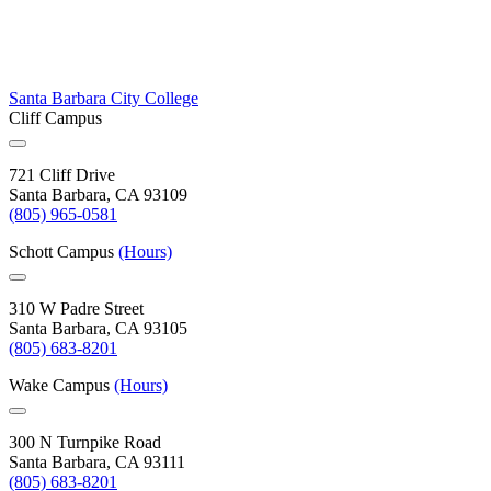
Santa Barbara City College
Cliff Campus
721 Cliff Drive
Santa Barbara, CA 93109
(805) 965-0581
Schott Campus
(Hours)
310 W Padre Street
Santa Barbara, CA 93105
(805) 683-8201
Wake Campus
(Hours)
300 N Turnpike Road
Santa Barbara, CA 93111
(805) 683-8201