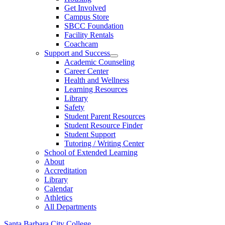
Get Involved
Campus Store
SBCC Foundation
Facility Rentals
Coachcam
Support and Success
Academic Counseling
Career Center
Health and Wellness
Learning Resources
Library
Safety
Student Parent Resources
Student Resource Finder
Student Support
Tutoring / Writing Center
School of Extended Learning
About
Accreditation
Library
Calendar
Athletics
All Departments
Santa Barbara City College