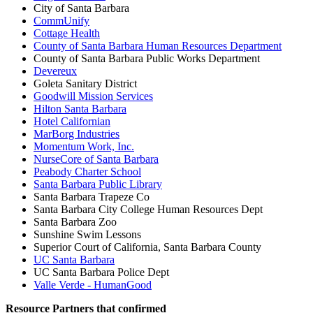
City of Santa Barbara
CommUnify
Cottage Health
County of Santa Barbara Human Resources Department
County of Santa Barbara Public Works Department
Devereux
Goleta Sanitary District
Goodwill Mission Services
Hilton Santa Barbara
Hotel Californian
MarBorg Industries
Momentum Work, Inc.
NurseCore of Santa Barbara
Peabody Charter School
Santa Barbara Public Library
Santa Barbara Trapeze Co
Santa Barbara City College Human Resources Dept
Santa Barbara Zoo
Sunshine Swim Lessons
Superior Court of California, Santa Barbara County
UC Santa Barbara
UC Santa Barbara Police Dept
Valle Verde - HumanGood
Resource Partners that confirmed