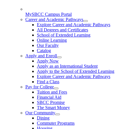
MySBCC Campus Portal
Career and Academic Pathways
Explore Career and Academic Pathways
All Degrees and Certificates
School of Extended Learning
Online Learning
Our Faculty
Catalog
Apply and Enroll
Apply Now
Apply as an International Student
Apply to the School of Extended Learning
Explore Career and Academic Pathways
Find a Class
Pay for College
Tuition and Fees
Financial Aid
SBCC Promise
The Smart Money
Our Community
Dining
Commuter Programs
Housing