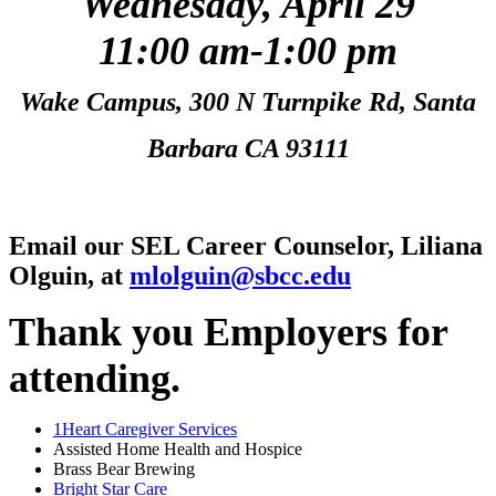
Wednesday, April 29
11:00 am-1:00 pm
Wake Campus, 300 N Turnpike Rd, Santa
Barbara CA 93111
Email our SEL Career Counselor, Liliana
Olguin, at
mlolguin@sbcc.edu
Thank you Employers for
attending.
1Heart Caregiver Services
Assisted Home Health and Hospice
Brass Bear Brewing
Bright Star Care