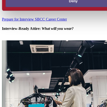
Deny
Prepare for Interview
SBCC Career Center
Interview-Ready Attire:
What will you wear?