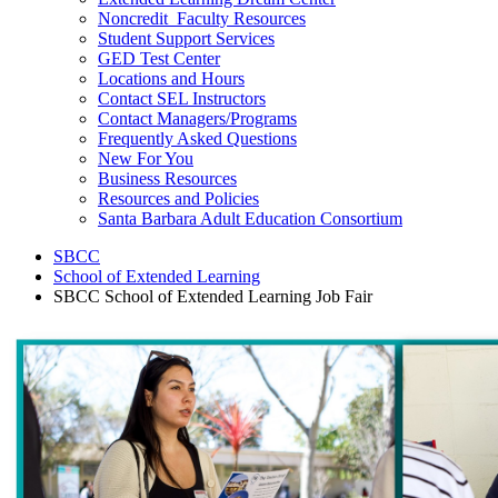
Noncredit Faculty Resources
Student Support Services
GED Test Center
Locations and Hours
Contact SEL Instructors
Contact Managers/Programs
Frequently Asked Questions
New For You
Business Resources
Resources and Policies
Santa Barbara Adult Education Consortium
SBCC
School of Extended Learning
SBCC School of Extended Learning Job Fair