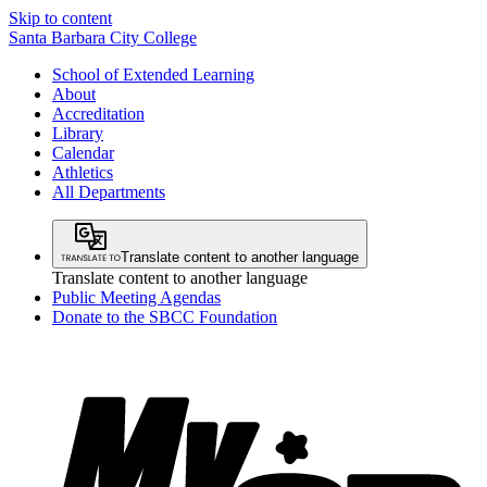
Skip to content
Santa Barbara City College
School of Extended Learning
About
Accreditation
Library
Calendar
Athletics
All Departments
Translate content to another language
Translate content to another language
Public Meeting Agendas
Donate to the SBCC Foundation