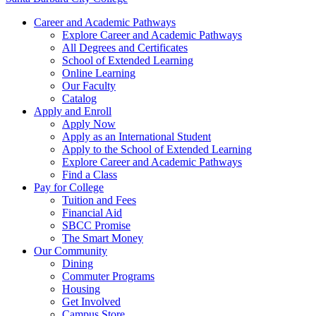
Career and Academic Pathways
Explore Career and Academic Pathways
All Degrees and Certificates
School of Extended Learning
Online Learning
Our Faculty
Catalog
Apply and Enroll
Apply Now
Apply as an International Student
Apply to the School of Extended Learning
Explore Career and Academic Pathways
Find a Class
Pay for College
Tuition and Fees
Financial Aid
SBCC Promise
The Smart Money
Our Community
Dining
Commuter Programs
Housing
Get Involved
Campus Store