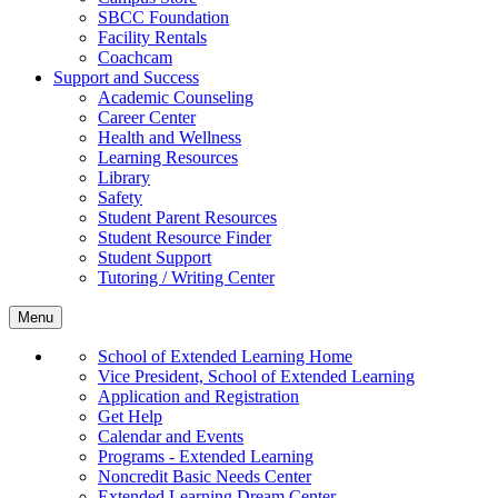
SBCC Foundation
Facility Rentals
Coachcam
Support and Success
Academic Counseling
Career Center
Health and Wellness
Learning Resources
Library
Safety
Student Parent Resources
Student Resource Finder
Student Support
Tutoring / Writing Center
Menu
School of Extended Learning Home
Vice President, School of Extended Learning
Application and Registration
Get Help
Calendar and Events
Programs - Extended Learning
Noncredit Basic Needs Center
Extended Learning Dream Center