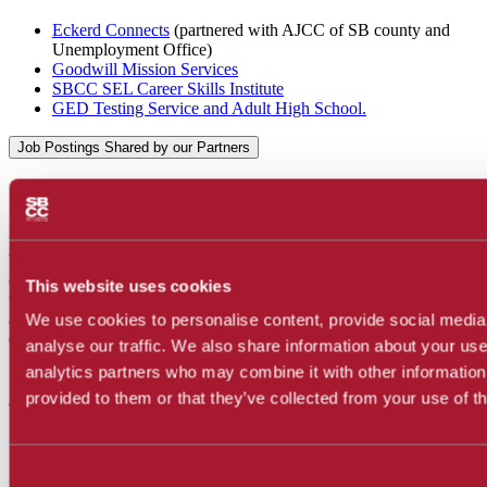
Eckerd Connects
(partnered with AJCC of SB county and
Unemployment Office)
Goodwill Mission Services
SBCC SEL Career Skills Institute
GED Testing Service and Adult High School.
Job Postings Shared by our Partners
Check out
Jobspeaker
We are thrilled to announce that we are now using Jobspeaker as our
online job board platform. Jobspeaker will provide you with a more
This website uses cookies
user-friendly experience to search for job opportunities,
internships
,
and volunteer experiences. Visit our updated job board to start
We use cookies to personalise content, provide social media
exploring new career possibilities today!
analyse our traffic. We also share information about your use 
analytics partners who may combine it with other information
Assistance With Resume &
provided to them or that they’ve collected from your use of th
Interview Preparation:
Consent