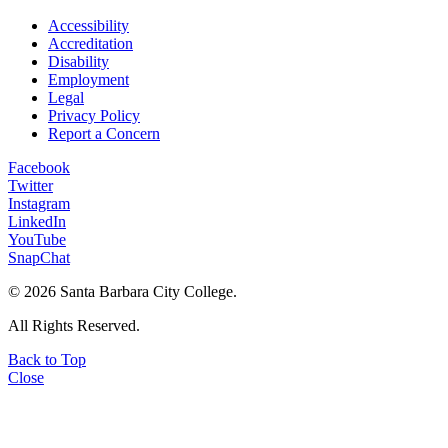
Accessibility
Accreditation
Disability
Employment
Legal
Privacy Policy
Report a Concern
Facebook
Twitter
Instagram
LinkedIn
YouTube
SnapChat
©
2026 Santa Barbara City College.
All Rights Reserved.
Back to Top
Close