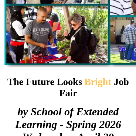
The Future Looks
Bright
Job
Fair
by School of Extended
Learning - Spring 2026