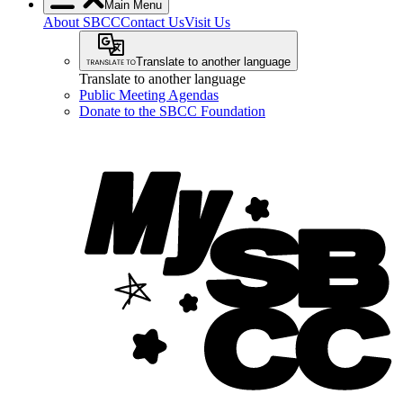
Main Menu
About SBCC
Contact Us
Visit Us
Translate to another language
Translate to another language
Public Meeting Agendas
Donate to the SBCC Foundation