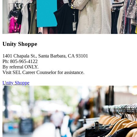
Unity Shoppe
1401 Chapala St., Santa Barbara, CA 93101
Ph: 805-965-4122
By referral ONLY.
Visit SEL Career Counselor for assistance.
Unity Shoppe