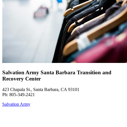
Salvation Army Santa Barbara Transition and
Recovery Center
423 Chapala St., Santa Barbara, CA 93101
Ph: 805-349-2421
Salvation Army