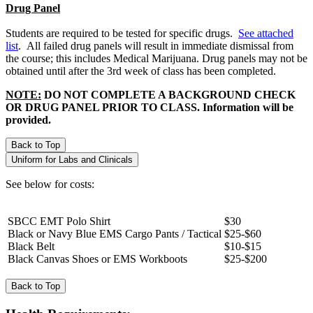
Drug Panel
Students are required to be tested for specific drugs.
See attached
list
. All failed drug panels will result in immediate dismissal from
the course; this includes Medical Marijuana. Drug panels may not be
obtained until after the 3rd week of class has been completed.
NOTE:
DO NOT COMPLETE A BACKGROUND CHECK
OR DRUG PANEL PRIOR TO CLASS. Information will be
provided.
Back to Top
Uniform for Labs and Clinicals
See below for costs:
SBCC EMT Polo Shirt
$30
Black or Navy Blue EMS Cargo Pants / Tactical
$25-$60
Black Belt
$10-$15
Black Canvas Shoes or EMS Workboots
$25-$200
Back to Top