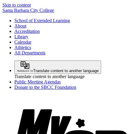
Skip to content
Santa Barbara City College
School of Extended Learning
About
Accreditation
Library
Calendar
Athletics
All Departments
Translate content to another language
Translate content to another language
Public Meeting Agendas
Donate to the SBCC Foundation