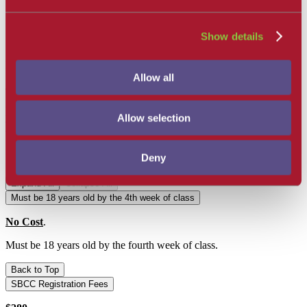
take it.
As soon as registration is complete, students must begin
checking their campus Emails/Spam regularly for important
Show details
mandatory information regarding class start up.
Mandatory EMT Orientation Day
Allow all
There will be a 6 hour Mandatory All Day EMT Orientation on a
Saturday in Week 4 or 5 to prepare for Clinicals
. Please refer to
your Canvas EMT Dashboard once registered for all information
Allow selection
and requirements needed for this day.
General Requirements:
Deny
Expand All
Collapse All
Must be 18 years old by the 4th week of class
No Cost
.
Must be 18 years old by the fourth week of class.
Back to Top
SBCC Registration Fees