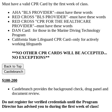
Must have a valid CPR Card by the first week of class.
AHA "BLS PROVIDER"--must have these words
RED CROSS "BLS PROVIDER" -must have these words
RED CROSS "CPR FOR THE HEALTHCARE
PROVIDER"--must have these words
DAN Card: for those in the Marine Diving Technology
Program
California State Lifeguard CPR Card--only for actively
working lifeguards
**NO OTHER CPR CARDS WILL BE ACCEPTED...
NO EXCEPTIONS**
Back to Top
Castlebranch
$100-200
Castlebranch provides the background check, drug panel and
document review.
Do not register for verified credentials until the Program
Director has advised you to during the first week of class!