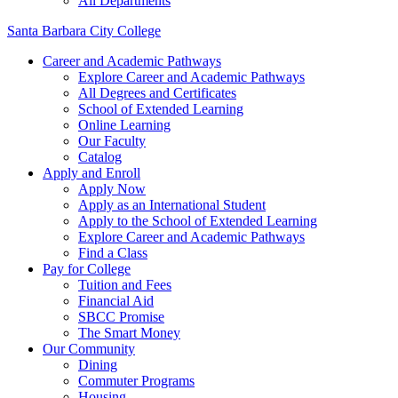
All Departments
Santa Barbara City College
Career and Academic Pathways
Explore Career and Academic Pathways
All Degrees and Certificates
School of Extended Learning
Online Learning
Our Faculty
Catalog
Apply and Enroll
Apply Now
Apply as an International Student
Apply to the School of Extended Learning
Explore Career and Academic Pathways
Find a Class
Pay for College
Tuition and Fees
Financial Aid
SBCC Promise
The Smart Money
Our Community
Dining
Commuter Programs
Housing