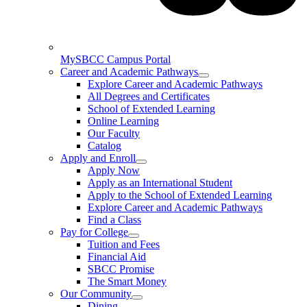
MySBCC Campus Portal
Career and Academic Pathways
Explore Career and Academic Pathways
All Degrees and Certificates
School of Extended Learning
Online Learning
Our Faculty
Catalog
Apply and Enroll
Apply Now
Apply as an International Student
Apply to the School of Extended Learning
Explore Career and Academic Pathways
Find a Class
Pay for College
Tuition and Fees
Financial Aid
SBCC Promise
The Smart Money
Our Community
Dining