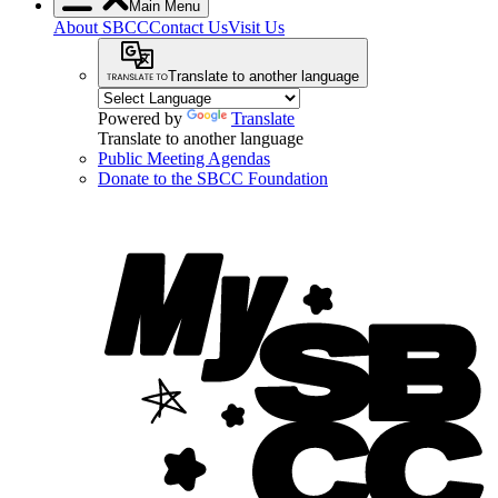
Main Menu
About SBCC
Contact Us
Visit Us
Translate to another language
Powered by
Translate
Translate to another language
Public Meeting Agendas
Donate to the SBCC Foundation