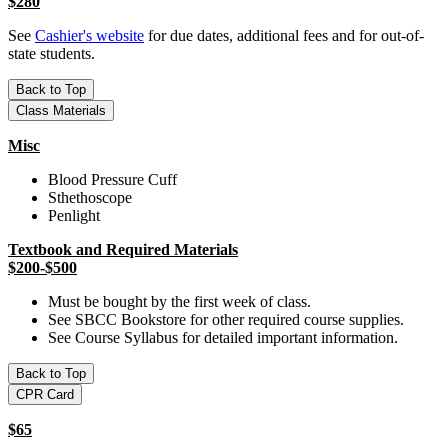
$280
See
Cashier's website
for due dates, additional fees and for out-of-
state students.
Back to Top
Class Materials
Misc
Blood Pressure Cuff
Sthethoscope
Penlight
Textbook and Required Materials
$200-$500
Must be bought by the first week of class.
See SBCC Bookstore for other required course supplies.
See Course Syllabus for detailed important information.
Back to Top
CPR Card
$65