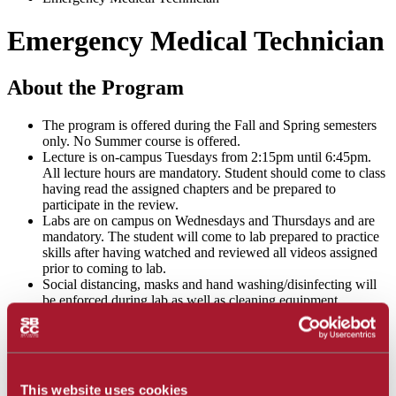
Emergency Medical Technician
About the Program
The program is offered during the Fall and Spring semesters
only. No Summer course is offered.
Lecture is on-campus Tuesdays from 2:15pm until 6:45pm.
All lecture hours are mandatory. Student should come to class
having read the assigned chapters and be prepared to
participate in the review.
Labs are on campus on Wednesdays and Thursdays and are
mandatory. The student will come to lab prepared to practice
skills after having watched and reviewed all videos assigned
prior to coming to lab.
Social distancing, masks and hand washing/disinfecting will
be enforced during lab as well as cleaning equipment
regularly and donning and doffing gloves between stations.
Students shall complete the required SBCC health screening
prior to arriving on campus and follow school health
guidelines.
This website uses cookies