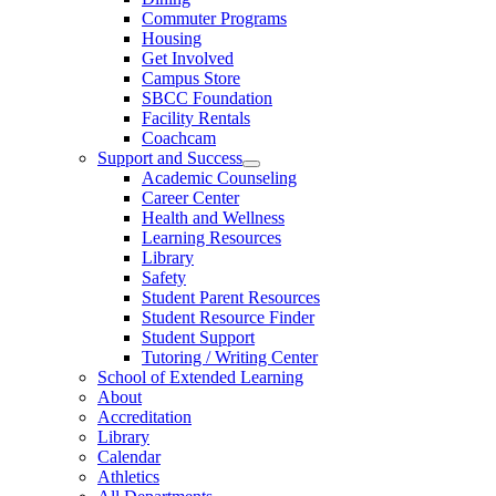
Commuter Programs
Housing
Get Involved
Campus Store
SBCC Foundation
Facility Rentals
Coachcam
Support and Success
Academic Counseling
Career Center
Health and Wellness
Learning Resources
Library
Safety
Student Parent Resources
Student Resource Finder
Student Support
Tutoring / Writing Center
School of Extended Learning
About
Accreditation
Library
Calendar
Athletics