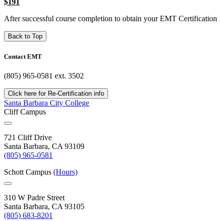
$191
After successful course completion to obtain your EMT Certification
Back to Top
Contact EMT
(805) 965-0581 ext. 3502
Click here for Re-Certification info
Santa Barbara City College
Cliff Campus
721 Cliff Drive
Santa Barbara, CA 93109
(805) 965-0581
Schott Campus
(Hours)
310 W Padre Street
Santa Barbara, CA 93105
(805) 683-8201