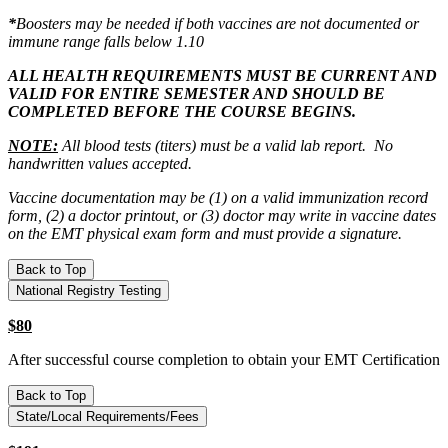
*
Boosters may be needed if both vaccines are not documented or
immune range falls below 1.10
ALL HEALTH REQUIREMENTS MUST BE CURRENT AND
VALID FOR ENTIRE SEMESTER AND SHOULD BE
COMPLETED BEFORE THE COURSE BEGINS.
NOTE:
All blood tests (titers) must be a valid lab report. No
handwritten values accepted.
Vaccine documentation may be (1) on a valid immunization record
form, (2) a doctor printout, or (3) doctor may write in vaccine dates
on the EMT physical exam form and must provide a signature.
Back to Top
National Registry Testing
$80
After successful course completion to obtain your EMT Certification
Back to Top
State/Local Requirements/Fees