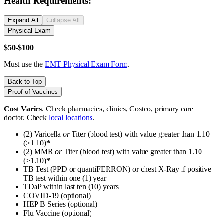
Health Requirements:
Expand All
Collapse All
Physical Exam
$50-$100
Must use the
EMT Physical Exam Form
.
Back to Top
Proof of Vaccines
Cost Varies
. Check pharmacies, clinics, Costco, primary care
doctor. Check
local locations
.
(2) Varicella
or
Titer (blood test) with value greater than 1.10
(>1.10)
*
(2) MMR
or
Titer (blood test) with value greater than 1.10
(>1.10)
*
TB Test (PPD or quantiFERRON) or chest X-Ray if positive
TB test within one (1) year
TDaP within last ten (10) years
COVID-19 (optional)
HEP B Series (optional)
Flu Vaccine (optional)