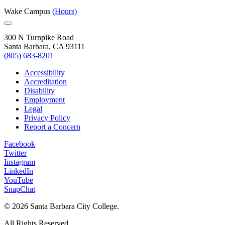
Wake Campus
(Hours)
300 N Turnpike Road
Santa Barbara, CA 93111
(805) 683-8201
Accessibility
Accreditation
Disability
Employment
Legal
Privacy Policy
Report a Concern
Facebook
Twitter
Instagram
LinkedIn
YouTube
SnapChat
©
2026 Santa Barbara City College.
All Rights Reserved.