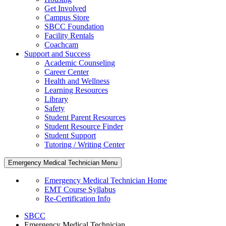
Get Involved
Campus Store
SBCC Foundation
Facility Rentals
Coachcam
Support and Success
Academic Counseling
Career Center
Health and Wellness
Learning Resources
Library
Safety
Student Parent Resources
Student Resource Finder
Student Support
Tutoring / Writing Center
Emergency Medical Technician Menu
Emergency Medical Technician Home
EMT Course Syllabus
Re-Certification Info
SBCC
Emergency Medical Technician