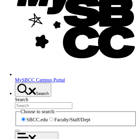
MySBCC Campus Portal
Search
Search
Choose to search:
SBCC.edu
Faculty/Staff/Dept