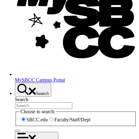
MySBCC Campus Portal
Search
Search
Choose to search:
SBCC.edu
Faculty/Staff/Dept