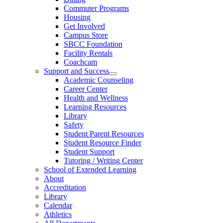
Commuter Programs
Housing
Get Involved
Campus Store
SBCC Foundation
Facility Rentals
Coachcam
Support and Success
Academic Counseling
Career Center
Health and Wellness
Learning Resources
Library
Safety
Student Parent Resources
Student Resource Finder
Student Support
Tutoring / Writing Center
School of Extended Learning
About
Accreditation
Library
Calendar
Athletics