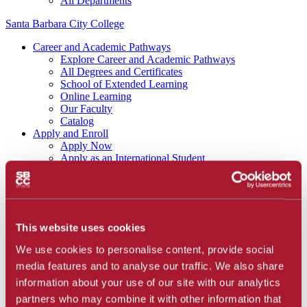
All Departments
Santa Barbara City College
Career and Academic Pathways
Explore Career and Academic Pathways
All Degrees and Certificates
School of Extended Learning
Online Learning
Our Faculty
Catalog
Apply and Enroll
Apply Now
Apply as an International Student
Apply to the School of Extended Learning
Explore Career and Academic Pathways
Find a Class
Pay for College
Tuition and Fees
This website uses cookies
Financial Aid
SBCC Promise
We use cookies to personalise content, provide social
The Smart Money
media features and to analyse our traffic. We also share
Our Community
Dining
information about your use of our site with our analytics
Commuter Programs
partners who may combine it with other information that
Housing