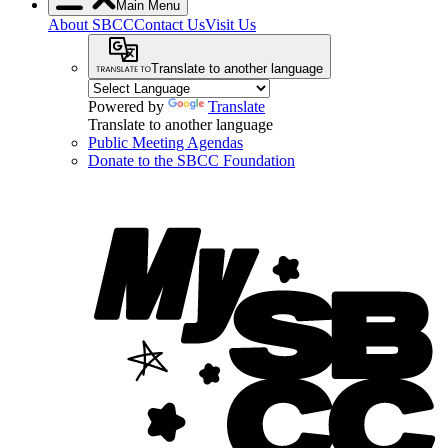
Main Menu
About SBCC
Contact Us
Visit Us
Translate to another language
Powered by
Translate
Translate to another language
Public Meeting Agendas
Donate to the SBCC Foundation