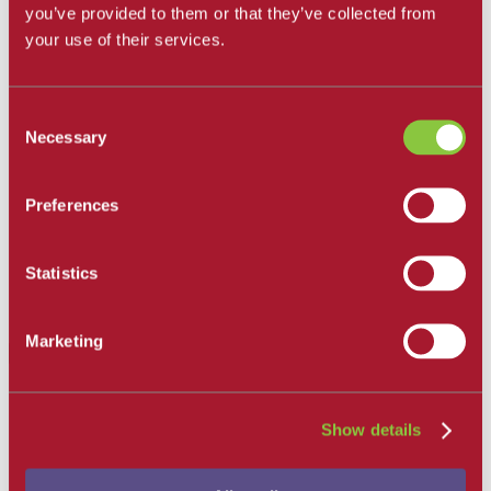
you’ve provided to them or that they’ve collected from
Get Involved
Campus Store
your use of their services.
SBCC Foundation
Facility Rentals
Coachcam
Consent
Support and Success
Academic Counseling
Necessary
Selection
Career Center
Health and Wellness
Learning Resources
Preferences
Library
Safety
Student Parent Resources
Statistics
Student Resource Finder
Student Support
Tutoring / Writing Center
Marketing
Chinese
School of Modern Languages Home
Arabic
Show details
American Sign Language
Chinese
French
German