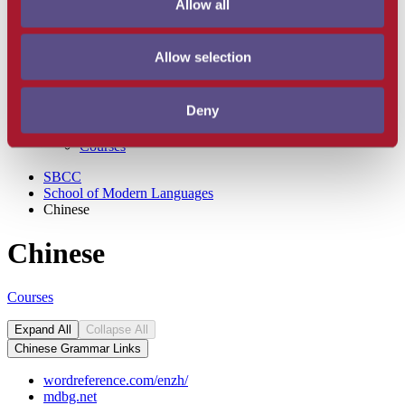
Allow all
Hebrew
Italian
Japanese
Allow selection
Korean
Latin
Spanish
Deny
Faculty and Staff
Degrees and Degree Requirements
Courses
SBCC
School of Modern Languages
Chinese
Chinese
Courses
Expand All
Collapse All
Chinese Grammar Links
wordreference.com/enzh/
mdbg.net