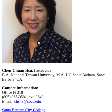
Chen-Chuan Hsu, Instructor
B.A. National Taiwan University, M.A. UC Santa Barbara, Santa
Barbara, CA
Contact Information:
Office H 318
(805) 965-0581, ext. 3640
Email:
chsh3@sbcc.edu
Santa Barbara City College