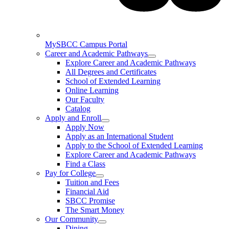
MySBCC Campus Portal
Career and Academic Pathways
Explore Career and Academic Pathways
All Degrees and Certificates
School of Extended Learning
Online Learning
Our Faculty
Catalog
Apply and Enroll
Apply Now
Apply as an International Student
Apply to the School of Extended Learning
Explore Career and Academic Pathways
Find a Class
Pay for College
Tuition and Fees
Financial Aid
SBCC Promise
The Smart Money
Our Community
Dining