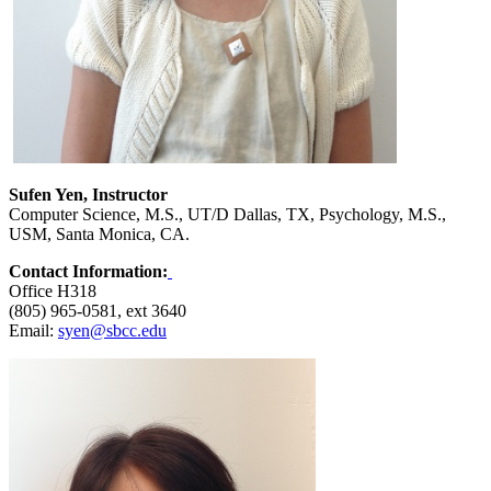
Sufen Yen, Instructor
Computer Science, M.S., UT/D Dallas, TX, Psychology, M.S.,
USM, Santa Monica, CA.
Contact Information:
Office H318
(805) 965-0581, ext 3640
Email:
syen@sbcc.edu