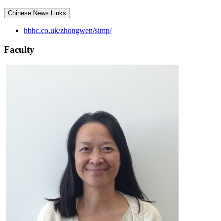
Chinese News Links
hbbc.co.uk/zhongwen/simp/
Faculty