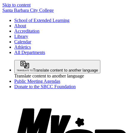
Skip to content
Santa Barbara City College
School of Extended Learning
About
Accreditation
Library
Calendar
Athletics
All Departments
Translate content to another language
Translate content to another language
Public Meeting Agendas
Donate to the SBCC Foundation