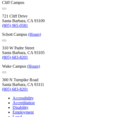
Cliff Campus
721 Cliff Drive
Santa Barbara, CA 93109
(805) 965-0581
Schott Campus
(Hours)
310 W Padre Street
Santa Barbara, CA 93105
(805) 683-8201
Wake Campus
(Hours)
300 N Turnpike Road
Santa Barbara, CA 93111
(805) 683-8201
Accessibility
Accreditation
Disability
Employment
Legal