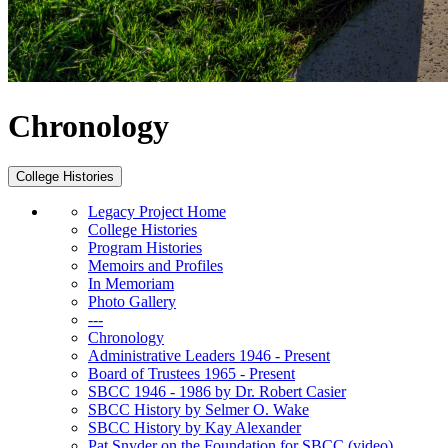
Chronology
College Histories
Legacy Project Home
College Histories
Program Histories
Memoirs and Profiles
In Memoriam
Photo Gallery
---
Chronology
Administrative Leaders 1946 - Present
Board of Trustees 1965 - Present
SBCC 1946 - 1986 by Dr. Robert Casier
SBCC History by Selmer O. Wake
SBCC History by Kay Alexander
Pat Snyder on the Foundation for SBCC (video)