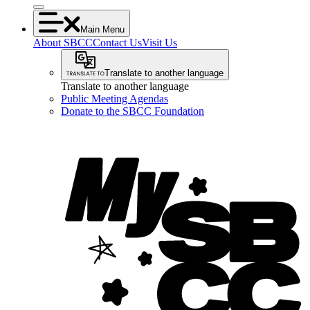
Main Menu
About SBCC
Contact Us
Visit Us
Translate to another language
Translate to another language
Public Meeting Agendas
Donate to the SBCC Foundation