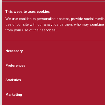
This website uses cookies
We use cookies to personalise content, provide social media 
use of our site with our analytics partners who may combine i
from your use of their services.
Consent
Necessary
Selection
Preferences
Statistics
Marketing