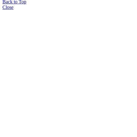
Back to Top
Close