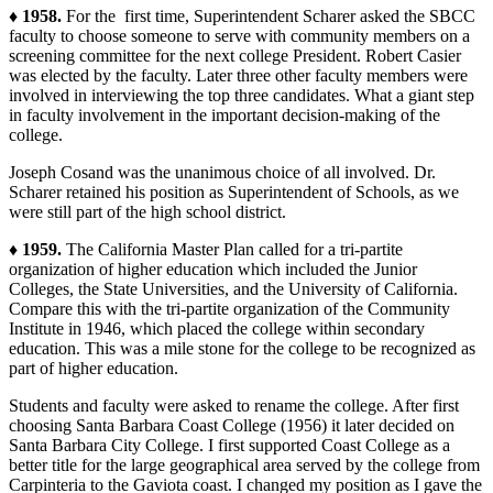
♦ 1958.
For the first time, Superintendent Scharer asked the SBCC
faculty to choose someone to serve with community members on a
screening committee for the next college President. Robert Casier
was elected by the faculty. Later three other faculty members were
involved in interviewing the top three candidates. What a giant step
in faculty involvement in the important decision-making of the
college.
Joseph Cosand was the unanimous choice of all involved. Dr.
Scharer retained his position as Superintendent of Schools, as we
were still part of the high school district.
♦ 1959.
The California Master Plan called for a tri-partite
organization of higher education which included the Junior
Colleges, the State Universities, and the University of California.
Compare this with the tri-partite organization of the Community
Institute in 1946, which placed the college within secondary
education. This was a mile stone for the college to be recognized as
part of higher education.
Students and faculty were asked to rename the college. After first
choosing Santa Barbara Coast College (1956) it later decided on
Santa Barbara City College. I first supported Coast College as a
better title for the large geographical area served by the college from
Carpinteria to the Gaviota coast. I changed my position as I gave the