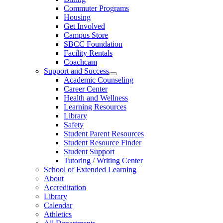
Commuter Programs
Housing
Get Involved
Campus Store
SBCC Foundation
Facility Rentals
Coachcam
Support and Success
Academic Counseling
Career Center
Health and Wellness
Learning Resources
Library
Safety
Student Parent Resources
Student Resource Finder
Student Support
Tutoring / Writing Center
School of Extended Learning
About
Accreditation
Library
Calendar
Athletics