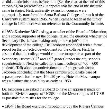
as did all administrators before him. (See the chart at the end of this
chronological presentation). It appears that the end of the Institute
came in stages. First, university extension courses were
appropriately transferred to Santa Barbara College, a branch of the
University system since 1945. When I came to teach at the junior
college in 1955 there was no reference to the Community Institute.
♦ 1953.
Katherine McCloskey, a member of the Board of Education,
and a strong supporter of the college, raised the question whether the
Secondary District was making only a ‘token job” in the
development of the college. Dr. Jacobson responded with a formal
report on the projected development for the college. First, he
assumed that the college would continue to operate as part of the
th
th
Secondary District (13
and 14
grades) under the city schools
superintendent. Next he called for a small college of 400 – 600
students. Talk about an underestimation of the growth factor.
Jacobsen concluded that the Mesa campus would take care of
separate needs for the next 10 – 20 years. Note the Mesa campus
was a distinct site possibility as early as 1953.
Dr. Jacobson also asked the Board to have an appraisal made of
both the Riviera campus of UCSB and the Mesa campus of UCSB
as possible future sites for the college.
♦ 1954.
The Board exercised its option to buy the Riviera Campus