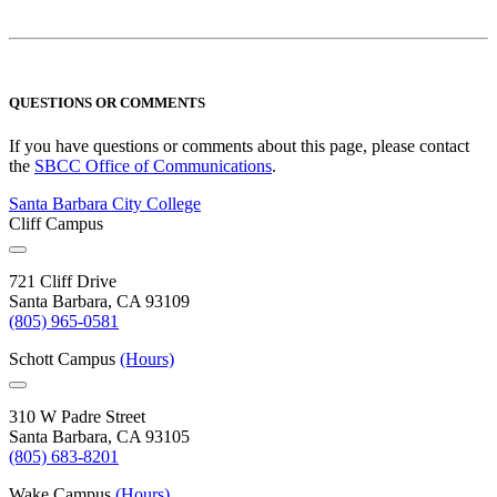
QUESTIONS OR COMMENTS
If you have questions or comments about this page, please contact
the
SBCC Office of Communications
.
Santa Barbara City College
Cliff Campus
721 Cliff Drive
Santa Barbara, CA 93109
(805) 965-0581
Schott Campus
(Hours)
310 W Padre Street
Santa Barbara, CA 93105
(805) 683-8201
Wake Campus
(Hours)