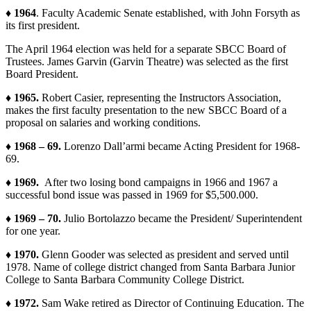
♦ 1964
. Faculty Academic Senate established, with John Forsyth as
its first president.
The April 1964 election was held for a separate SBCC Board of
Trustees. James Garvin (Garvin Theatre) was selected as the first
Board President.
♦ 1965.
Robert Casier, representing the Instructors Association,
makes the first faculty presentation to the new SBCC Board of a
proposal on salaries and working conditions.
♦ 1968 – 69.
Lorenzo Dall’armi became Acting President for 1968-
69.
♦ 1969.
After two losing bond campaigns in 1966 and 1967 a
successful bond issue was passed in 1969 for $5,500.000.
♦ 1969 – 70.
Julio Bortolazzo became the President/ Superintendent
for one year.
♦ 1970.
Glenn Gooder was selected as president and served until
1978. Name of college district changed from Santa Barbara Junior
College to Santa Barbara Community College District.
♦ 1972.
Sam Wake retired as Director of Continuing Education. The