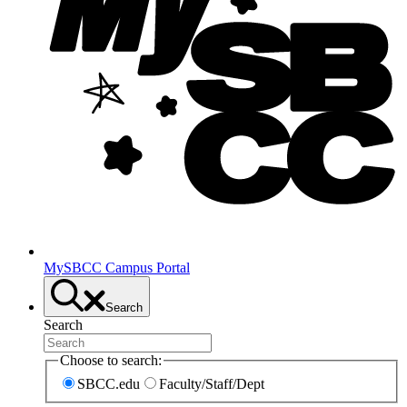
MySBCC Campus Portal
Search
Search
Choose to search:
SBCC.edu
Faculty/Staff/Dept