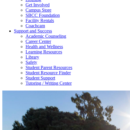
Get Involved
Campus Store
SBCC Foundation
Facility Rentals
Coachcam
Support and Success
Academic Counseling
Career Center
Health and Wellness
Learning Resources
Library
Safety
Student Parent Resources
Student Resource Finder
Student Support
Tutoring / Writing Center