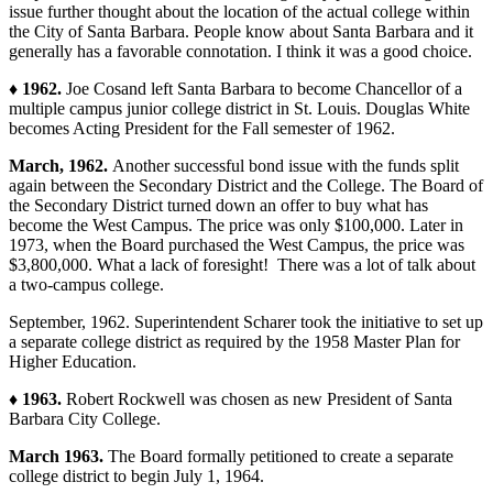
issue further thought about the location of the actual college within
the City of Santa Barbara. People know about Santa Barbara and it
generally has a favorable connotation. I think it was a good choice.
♦ 1962.
Joe Cosand left Santa Barbara to become Chancellor of a
multiple campus junior college district in St. Louis. Douglas White
becomes Acting President for the Fall semester of 1962.
March, 1962.
Another successful bond issue with the funds split
again between the Secondary District and the College. The Board of
the Secondary District turned down an offer to buy what has
become the West Campus. The price was only $100,000. Later in
1973, when the Board purchased the West Campus, the price was
$3,800,000. What a lack of foresight! There was a lot of talk about
a two-campus college.
September, 1962. Superintendent Scharer took the initiative to set up
a separate college district as required by the 1958 Master Plan for
Higher Education.
♦ 1963.
Robert Rockwell was chosen as new President of Santa
Barbara City College.
March 1963.
The Board formally petitioned to create a separate
college district to begin July 1, 1964.