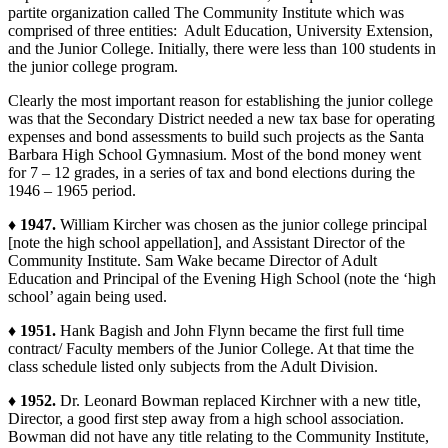
partite organization called The Community Institute which was
comprised of three entities: Adult Education, University Extension,
and the Junior College. Initially, there were less than 100 students in
the junior college program.
Clearly the most important reason for establishing the junior college
was that the Secondary District needed a new tax base for operating
expenses and bond assessments to build such projects as the Santa
Barbara High School Gymnasium. Most of the bond money went
for 7 – 12 grades, in a series of tax and bond elections during the
1946 – 1965 period.
♦ 1947.
William Kircher was chosen as the junior college principal
[note the high school appellation], and Assistant Director of the
Community Institute. Sam Wake became Director of Adult
Education and Principal of the Evening High School (note the ‘high
school’ again being used.
♦ 1951.
Hank Bagish and John Flynn became the first full time
contract/ Faculty members of the Junior College. At that time the
class schedule listed only subjects from the Adult Division.
♦ 1952.
Dr. Leonard Bowman replaced Kirchner with a new title,
Director, a good first step away from a high school association.
Bowman did not have any title relating to the Community Institute,