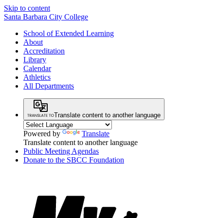
Skip to content
Santa Barbara City College
School of Extended Learning
About
Accreditation
Library
Calendar
Athletics
All Departments
Translate content to another language
Powered by
Translate
Translate content to another language
Public Meeting Agendas
Donate to the SBCC Foundation