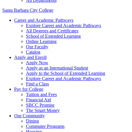
All Departments
Santa Barbara City College
Career and Academic Pathways
Explore Career and Academic Pathways
All Degrees and Certificates
School of Extended Learning
Online Learning
Our Faculty
Catalog
Apply and Enroll
Apply Now
Apply as an International Student
Apply to the School of Extended Learning
Explore Career and Academic Pathways
Find a Class
Pay for College
Tuition and Fees
Financial Aid
SBCC Promise
The Smart Money
Our Community
Dining
Commuter Programs
Housing