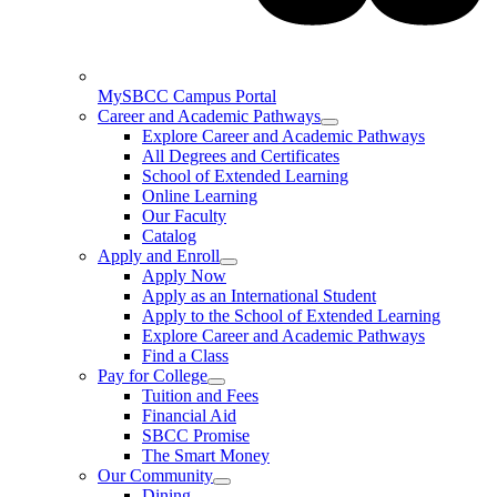
MySBCC Campus Portal
Career and Academic Pathways
Explore Career and Academic Pathways
All Degrees and Certificates
School of Extended Learning
Online Learning
Our Faculty
Catalog
Apply and Enroll
Apply Now
Apply as an International Student
Apply to the School of Extended Learning
Explore Career and Academic Pathways
Find a Class
Pay for College
Tuition and Fees
Financial Aid
SBCC Promise
The Smart Money
Our Community
Dining