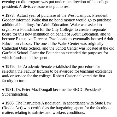
evening credit program was put under the direction of the college
president. A divisive issue was put to rest.
♦ 1978.
Actual year of purchase of the West Campus. President
Gooder informed Wake that no bond money would go to purchase
additional buildings for Adult Education. Wake was asked to
organize a Foundation for the City College, to create a separate
board for this new institution on behalf of Adult Education, and to
become Executive Director. Two locations eventually housed Adult
Education classes. The one at the Wake Center was originally
Cathedral Oaks School, and the Schott Center was located at the old
Garfield School. Later the Foundation extended the purposes for
which funds could be spent .
♦ 1979.
The Academic Senate established the procedure for
selecting the Faculty lecturer to be awarded for teaching excellence
and/ or service for the college. Robert Casier delivered the first
faculty lecture.
♦ 1981.
Dr. Peter MacDougall became the SBCC President/
Superintendent.
♦ 1986.
The Instructors Association, in accordance with State Law
(Rodda Act) was certified as the bargaining agent for the faculty on
matters relating to salaries and workers conditions.