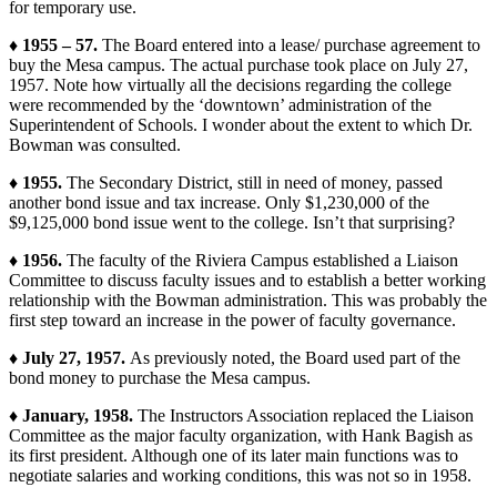
for temporary use.
♦ 1955 – 57.
The Board entered into a lease/ purchase agreement to
buy the Mesa campus. The actual purchase took place on July 27,
1957. Note how virtually all the decisions regarding the college
were recommended by the ‘downtown’ administration of the
Superintendent of Schools. I wonder about the extent to which Dr.
Bowman was consulted.
♦ 1955.
The Secondary District, still in need of money, passed
another bond issue and tax increase. Only $1,230,000 of the
$9,125,000 bond issue went to the college. Isn’t that surprising?
♦ 1956.
The faculty of the Riviera Campus established a Liaison
Committee to discuss faculty issues and to establish a better working
relationship with the Bowman administration. This was probably the
first step toward an increase in the power of faculty governance.
♦ July 27, 1957.
As previously noted, the Board used part of the
bond money to purchase the Mesa campus.
♦ January, 1958.
The Instructors Association replaced the Liaison
Committee as the major faculty organization, with Hank Bagish as
its first president. Although one of its later main functions was to
negotiate salaries and working conditions, this was not so in 1958.