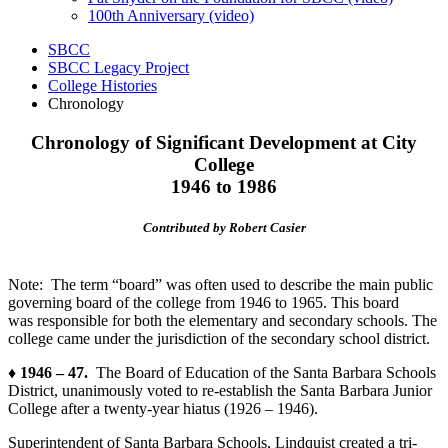
100th Anniversary (video)
SBCC
SBCC Legacy Project
College Histories
Chronology
Chronology of Significant Development at City
College
1946 to 1986
Contributed by Robert Casier
Note: The term “board” was often used to describe the main public
governing board of the college from 1946 to 1965. This board
was responsible for both the elementary and secondary schools. The
college came under the jurisdiction of the
secondary
school district.
♦ 1946 – 47.
The Board of Education of the Santa Barbara Schools
District, unanimously voted to re-establish the Santa Barbara Junior
College after a twenty-year hiatus (1926 – 1946).
Superintendent of Santa Barbara Schools, Lindquist created a tri-