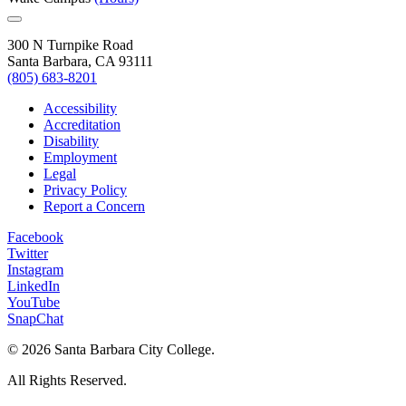
300 N Turnpike Road
Santa Barbara, CA 93111
(805) 683-8201
Accessibility
Accreditation
Disability
Employment
Legal
Privacy Policy
Report a Concern
Facebook
Twitter
Instagram
LinkedIn
YouTube
SnapChat
©
2026 Santa Barbara City College.
All Rights Reserved.