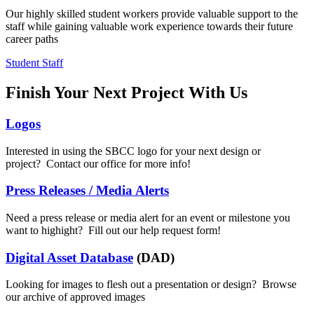
Our highly skilled student workers provide valuable support to the
staff while gaining valuable work experience towards their future
career paths
Student Staff
Finish Your Next Project With Us
Logos
Interested in using the SBCC logo for your next design or
project? Contact our office for more info!
Press Releases / Media Alerts
Need a press release or media alert for an event or milestone you
want to highight? Fill out our help request form!
Digital Asset Database
(DAD)
Looking for images to flesh out a presentation or design? Browse
our archive of approved images