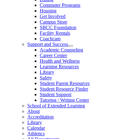
Commuter Programs
Housing
Get Involved
Campus Store
SBCC Foundation
Facility Rentals
Coachcam
Support and Success
Academic Counseling
Career Center
Health and Wellness
Learning Resources
Library
Safety
Student Parent Resources
Student Resource Finder
Student Support
Tutoring / Writing Center
School of Extended Learning
About
Accreditation
Library
Calendar
Athletics