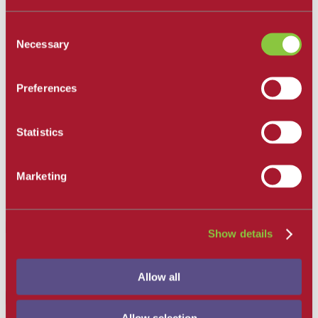
Get Involved
Campus Store
Consent
SBCC Foundation
Necessary
Selection
Facility Rentals
Coachcam
Support and Success
Preferences
Academic Counseling
Career Center
Health and Wellness
Learning Resources
Statistics
Library
Safety
Student Parent Resources
Marketing
Student Resource Finder
Student Support
Tutoring / Writing Center
Show details
Office of Communications
Allow all
Menu