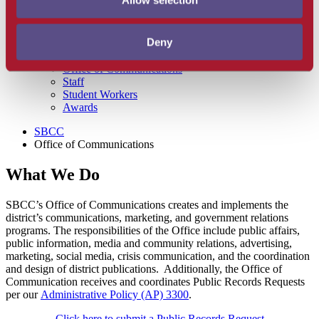
Allow selection
Office of Communications Home
Graphic Identity Guidelines
Model/ Actor Release
Deny
SBCC Logos for Download
Letterhead and Envelope Templates
Office of Communications
Staff
Student Workers
Awards
SBCC
Office of Communications
What We Do
SBCC’s Office of Communications creates and implements the
district’s communications, marketing, and government relations
programs. The responsibilities of the Office include public affairs,
public information, media and community relations, advertising,
marketing, social media, crisis communication, and the coordination
and design of district publications. Additionally, the Office of
Communication receives and coordinates Public Records Requests
per our
Administrative Policy (AP) 3300
.
Click here to submit a Public Records Request