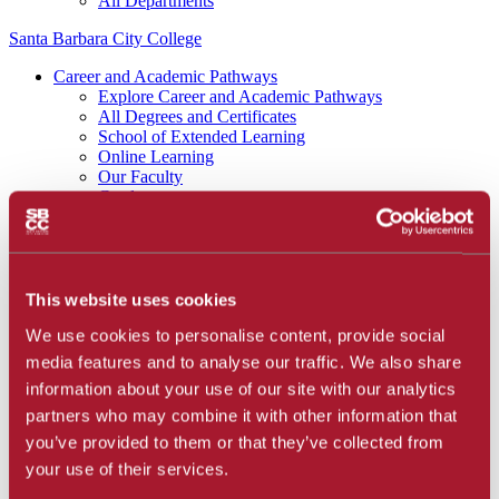
All Departments
Santa Barbara City College
Career and Academic Pathways
Explore Career and Academic Pathways
All Degrees and Certificates
School of Extended Learning
Online Learning
Our Faculty
Catalog
Apply and Enroll
Apply Now
Apply as an International Student
Apply to the School of Extended Learning
Explore Career and Academic Pathways
This website uses cookies
Find a Class
We use cookies to personalise content, provide social
Pay for College
Tuition and Fees
media features and to analyse our traffic. We also share
Financial Aid
information about your use of our site with our analytics
SBCC Promise
partners who may combine it with other information that
The Smart Money
Our Community
you’ve provided to them or that they’ve collected from
Dining
your use of their services.
Commuter Programs
Housing