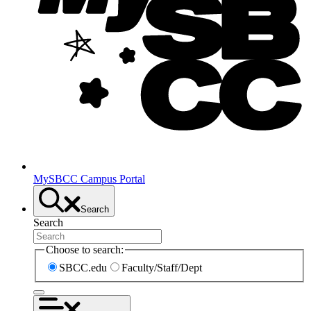
MySBCC Campus Portal
Search
Search
Choose to search:
SBCC.edu
Faculty/Staff/Dept