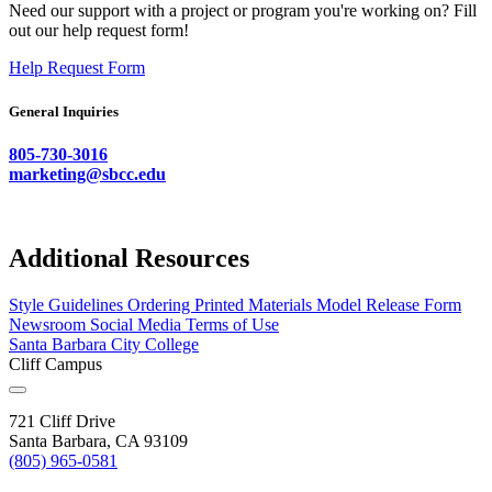
Need our support with a project or program you're working on? Fill
out our help request form!
Help Request Form
General Inquiries
805-730-3016
marketing@sbcc.edu
Additional Resources
Style Guidelines
Ordering Printed Materials
Model Release Form
Newsroom
Social Media Terms of Use
Santa Barbara City College
Cliff Campus
721 Cliff Drive
Santa Barbara, CA 93109
(805) 965-0581