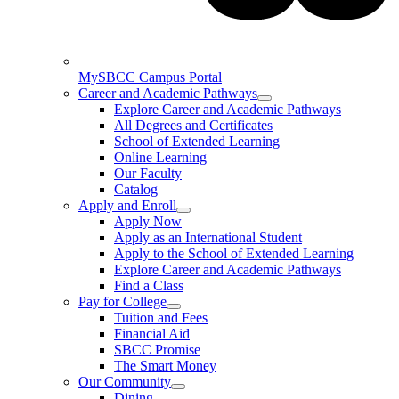
MySBCC Campus Portal
Career and Academic Pathways
Explore Career and Academic Pathways
All Degrees and Certificates
School of Extended Learning
Online Learning
Our Faculty
Catalog
Apply and Enroll
Apply Now
Apply as an International Student
Apply to the School of Extended Learning
Explore Career and Academic Pathways
Find a Class
Pay for College
Tuition and Fees
Financial Aid
SBCC Promise
The Smart Money
Our Community
Dining