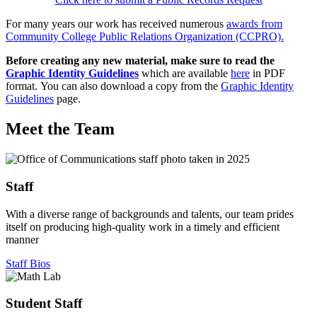
For many years our work has received numerous
awards from
Community College Public Relations Organization (CCPRO).
Before creating any new material, make sure to read the
Graphic Identity Guidelines
which are available
here
in PDF
format. You can also download a copy from the
Graphic Identity
Guidelines
page.
Meet the Team
Staff
With a diverse range of backgrounds and talents, our team prides
itself on producing high-quality work in a timely and efficient
manner
Staff Bios
Student Staff