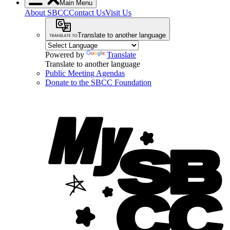
Main Menu
About SBCC
Contact Us
Visit Us
Translate to another language
Powered by
Translate
Translate to another language
Public Meeting Agendas
Donate to the SBCC Foundation