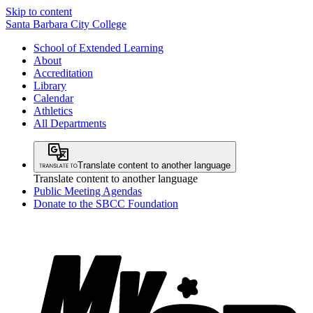
Skip to content
Santa Barbara City College
School of Extended Learning
About
Accreditation
Library
Calendar
Athletics
All Departments
Translate content to another language
Translate content to another language
Public Meeting Agendas
Donate to the SBCC Foundation