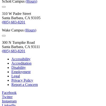
Schott Campus
(Hours)
310 W Padre Street
Santa Barbara, CA 93105
(805) 683-8201
Wake Campus
(Hours)
300 N Turnpike Road
Santa Barbara, CA 93111
(805) 683-8201
Accessibility
Accreditation
Disability
Employment
Legal
Privacy Policy
Report a Concern
Facebook
Twitter
Instagram
LinkedIn