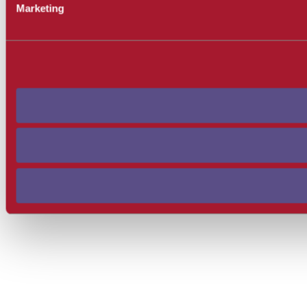
Marketing