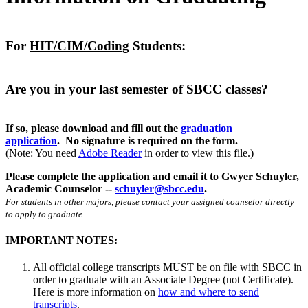
For
HIT/CIM/Coding
Students:
Are you in your last semester of SBCC classes?
If so, please download and fill out the
graduation
application
. No signature is required on the form.
(Note: You need
Adobe Reader
in order to view this file.)
Please complete the application and email it to Gwyer Schuyler,
Academic Counselor --
schuyler@sbcc.edu
.
For students in other majors, please contact your assigned counselor directly
to apply to graduate.
IMPORTANT NOTES:
All official college transcripts MUST be on file with SBCC in
order to graduate with an Associate Degree (not Certificate).
Here is more information on
how and where to send
transcripts
.