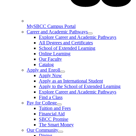
MySBCC Campus Portal
Career and Academic Pathways
Explore Career and Academic Pathways
All Degrees and Certificates
School of Extended Learning
Online Learning
Our Faculty
Catalog
Apply and Enroll
Apply Now
Apply as an International Student
Apply to the School of Extended Learning
Explore Career and Academic Pathways
Find a Class
Pay for College
Tuition and Fees
Financial Aid
SBCC Promise
The Smart Money
Our Community
Dining