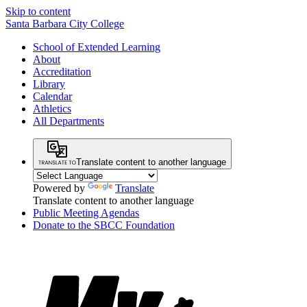
Skip to content
Santa Barbara City College
School of Extended Learning
About
Accreditation
Library
Calendar
Athletics
All Departments
Translate content to another language
Powered by
Translate
Translate content to another language
Public Meeting Agendas
Donate to the SBCC Foundation