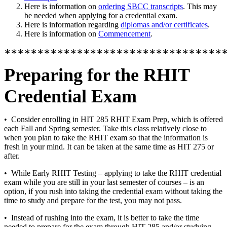
Here is information on
ordering SBCC transcripts
. This may
be needed when applying for a credential exam.
Here is information regarding
diplomas and/or certificates
.
Here is information on
Commencement
.
∗∗∗∗∗∗∗∗∗∗∗∗∗∗∗∗∗∗∗∗∗∗∗∗∗∗∗∗∗∗∗∗∗
Preparing for the RHIT
Credential Exam
• Consider enrolling in HIT 285 RHIT Exam Prep, which is offered
each Fall and Spring semester. Take this class relatively close to
when you plan to take the RHIT exam so that the information is
fresh in your mind. It can be taken at the same time as HIT 275 or
after.
• While Early RHIT Testing – applying to take the RHIT credential
exam while you are still in your last semester of courses – is an
option, if you rush into taking the credential exam without taking the
time to study and prepare for the test, you may not pass.
• Instead of rushing into the exam, it is better to take the time
needed to prepare for the exam through HIT 285 and/or studying