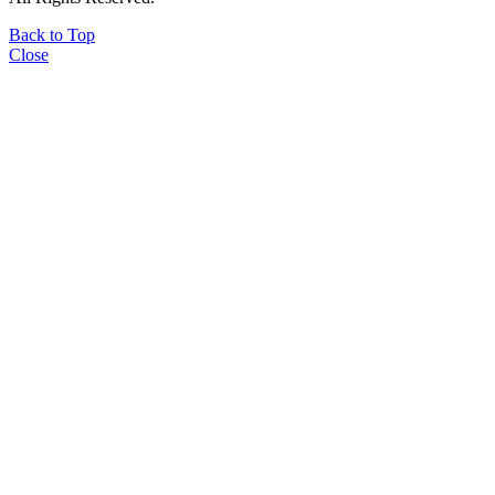
Back to Top
Close