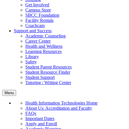
Get Involved
Campus Store
SBCC Foundation
Facility Rentals
Coachcam
Support and Success
Academic Counseling
Career Center
Health and Wellness
Learning Resources
Library
Safety
Student Parent Resources
Student Resource Finder
Student Support
Tutoring / Writing Center
Menu
Health Information Technologies Home
About Us: Accreditation and Faculty
FAQs
Important Dates
Apply and Enroll
Academic Planning