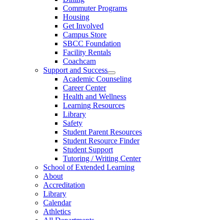
Commuter Programs
Housing
Get Involved
Campus Store
SBCC Foundation
Facility Rentals
Coachcam
Support and Success
Academic Counseling
Career Center
Health and Wellness
Learning Resources
Library
Safety
Student Parent Resources
Student Resource Finder
Student Support
Tutoring / Writing Center
School of Extended Learning
About
Accreditation
Library
Calendar
Athletics