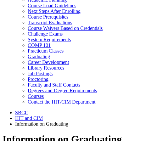
Course Load Guidelines
Next Steps After Enrolling
Course Prerequisites
Transcript Evaluations
Course Waivers Based on Credentials
Challenge Exams
System Requirements
COMP 101
Practicum Classes
Graduating
Career Development
Library Resources
Job Postings
Proctoring
Faculty and Staff Contacts
Degrees and Degree Requirements
Courses
Contact the HIT/CIM Department
SBCC
HIT and CIM
Information on Graduating
Information on Graduating