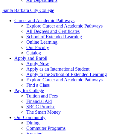
All Departments
Santa Barbara City College
Career and Academic Pathways
Explore Career and Academic Pathways
All Degrees and Certificates
School of Extended Learning
Online Learning
Our Faculty
Catalog
Apply and Enroll
Apply Now
Apply as an International Student
Apply to the School of Extended Learning
Explore Career and Academic Pathways
Find a Class
Pay for College
Tuition and Fees
Financial Aid
SBCC Promise
The Smart Money
Our Community
Dining
Commuter Programs
Housing