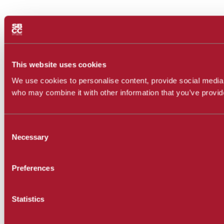
This website uses cookies
We use cookies to personalise content, provide social media f
who may combine it with other information that you’ve provide
Consent
Necessary
Selection
Preferences
Statistics