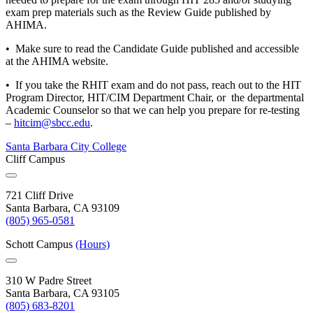
exam prep materials such as the Review Guide published by
AHIMA.
• Make sure to read the Candidate Guide published and accessible
at the AHIMA website.
• If you take the RHIT exam and do not pass, reach out to the HIT
Program Director, HIT/CIM Department Chair, or the departmental
Academic Counselor so that we can help you prepare for re-testing
–
hitcim@sbcc.edu
.
Santa Barbara City College
Cliff Campus
721 Cliff Drive
Santa Barbara, CA 93109
(805) 965-0581
Schott Campus
(Hours)
310 W Padre Street
Santa Barbara, CA 93105
(805) 683-8201