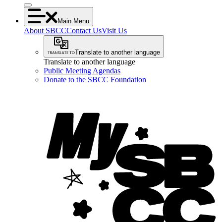
Main Menu
About SBCC
Contact Us
Visit Us
Translate to another language
Translate to another language
Public Meeting Agendas
Donate to the SBCC Foundation