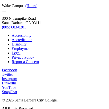
Wake Campus
(Hours)
300 N Turnpike Road
Santa Barbara, CA 93111
(805) 683-8201
Accessibility
Accreditation
Disability
Employment
Legal
Privacy Policy
Report a Concern
Facebook
Twitter
Instagram
LinkedIn
YouTube
SnapChat
©
2026 Santa Barbara City College.
All Rights Reserved.