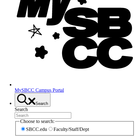
MySBCC Campus Portal
Search
Search
Choose to search:
SBCC.edu
Faculty/Staff/Dept