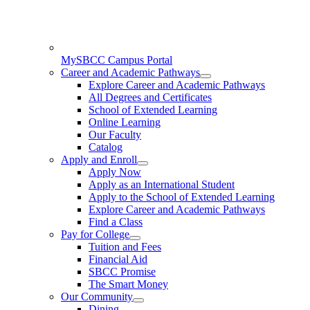
MySBCC Campus Portal
Career and Academic Pathways
Explore Career and Academic Pathways
All Degrees and Certificates
School of Extended Learning
Online Learning
Our Faculty
Catalog
Apply and Enroll
Apply Now
Apply as an International Student
Apply to the School of Extended Learning
Explore Career and Academic Pathways
Find a Class
Pay for College
Tuition and Fees
Financial Aid
SBCC Promise
The Smart Money
Our Community
Dining