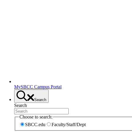
MySBCC Campus Portal
Search
Search
Choose to search:
SBCC.edu
Faculty/Staff/Dept