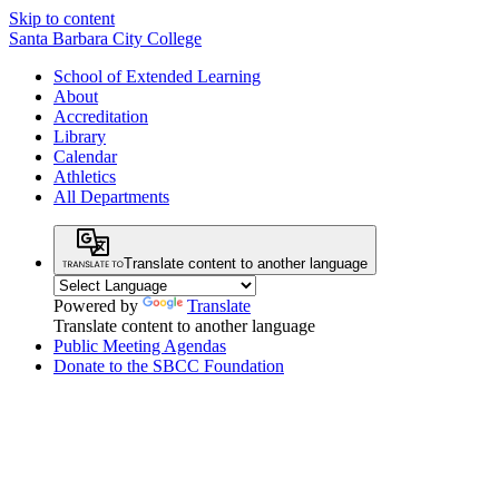
Skip to content
Santa Barbara City College
School of Extended Learning
About
Accreditation
Library
Calendar
Athletics
All Departments
Translate content to another language
Powered by
Translate
Translate content to another language
Public Meeting Agendas
Donate to the SBCC Foundation