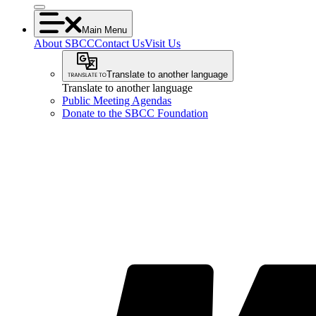
Main Menu
About SBCC
Contact Us
Visit Us
Translate to another language
Translate to another language
Public Meeting Agendas
Donate to the SBCC Foundation