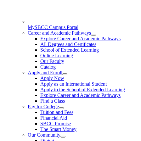
MySBCC Campus Portal
Career and Academic Pathways
Explore Career and Academic Pathways
All Degrees and Certificates
School of Extended Learning
Online Learning
Our Faculty
Catalog
Apply and Enroll
Apply Now
Apply as an International Student
Apply to the School of Extended Learning
Explore Career and Academic Pathways
Find a Class
Pay for College
Tuition and Fees
Financial Aid
SBCC Promise
The Smart Money
Our Community
Dining