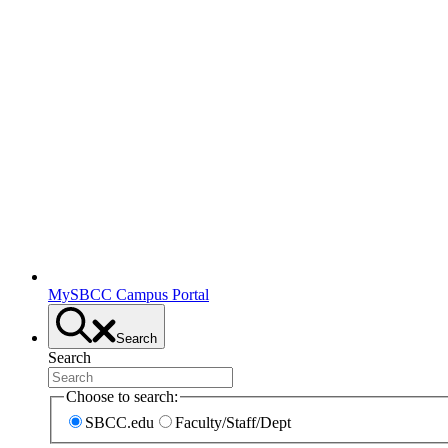
MySBCC Campus Portal
Search
Search
Choose to search:
SBCC.edu
Faculty/Staff/Dept