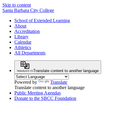
Skip to content
Santa Barbara City College
School of Extended Learning
About
Accreditation
Library
Calendar
Athletics
All Departments
Translate content to another language
Powered by
Translate
Translate content to another language
Public Meeting Agendas
Donate to the SBCC Foundation