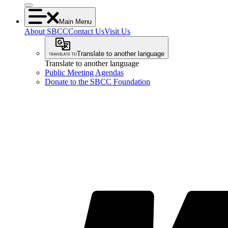
Main Menu
About SBCC
Contact Us
Visit Us
Translate to another language
Translate to another language
Public Meeting Agendas
Donate to the SBCC Foundation