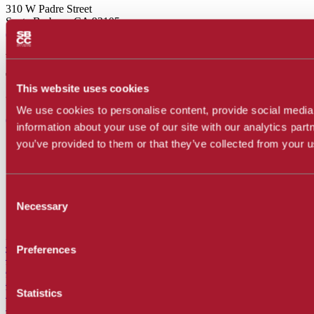
310 W Padre Street
Santa Barbara, CA 93105
(805) 683-8201
Wake Campus
(Hours)
This website uses cookies
300 N Turnpike Road
Santa Barbara, CA 93111
We use cookies to personalise content, provide social media 
(805) 683-8201
information about your use of our site with our analytics par
Accessibility
you’ve provided to them or that they’ve collected from your us
Accreditation
Disability
Employment
Consent
Legal
Necessary
Privacy Policy
Selection
Report a Concern
Facebook
Preferences
Twitter
Instagram
LinkedIn
Statistics
YouTube
SnapChat