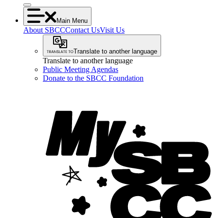
Main Menu
About SBCC
Contact Us
Visit Us
Translate to another language
Translate to another language
Public Meeting Agendas
Donate to the SBCC Foundation