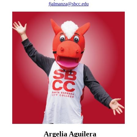
fjalmanza@sbcc.edu
Argelia Aguilera