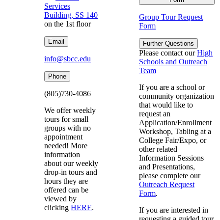
Services
Building, SS 140
Group Tour Request
on the 1st floor
Form
Email
Further Questions
Please contact our
High
info@sbcc.edu
Schools and Outreach
Team
Phone
If you are a school or
(805)730-4086
community organization
that would like to
We offer weekly
request an
tours for small
Application/Enrollment
groups with no
Workshop, Tabling at a
appointment
College Fair/Expo, or
needed! More
other related
information
Information Sessions
about our weekly
and Presentations,
drop-in tours and
please complete our
hours they are
Outreach Request
offered can be
Form
.
viewed by
clicking
HERE
.
If you are interested in
requesting a guided tour