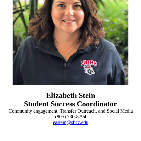
Elizabeth Stein
Student Success Coordinator
Community engagement, Transfer Outreach, and Social Media
(805) 730-8794
eastein@sbcc.edu