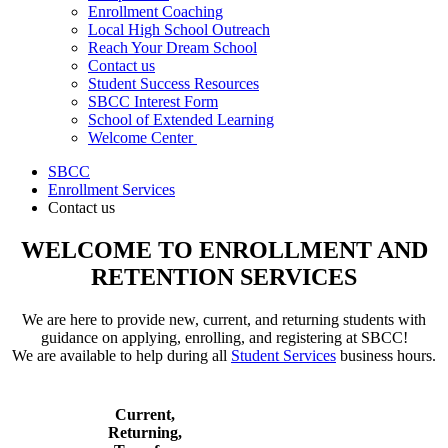
Enrollment Coaching
Local High School Outreach
Reach Your Dream School
Contact us
Student Success Resources
SBCC Interest Form
School of Extended Learning
Welcome Center
SBCC
Enrollment Services
Contact us
WELCOME TO ENROLLMENT AND
RETENTION SERVICES
We are here to provide new, current, and returning students with
guidance on applying, enrolling, and registering at SBCC!
We are available to help during all
Student Services
business hours.
Current,
Returning,