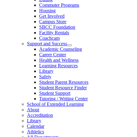
Commuter Programs
Housing
Get Involved
Campus Store
SBCC Foundation
Facility Rentals
Coachcam
Support and Success
Academic Counseling
Career Center
Health and Wellness
Learning Resources
Library
Safety
Student Parent Resources
Student Resource Finder
Student Support
Tutoring / Writing Center
School of Extended Learning
About
Accreditation
Library
Calendar
Athletics