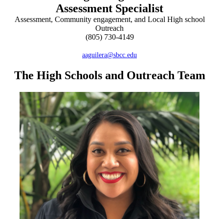
Assessment Specialist
Assessment, Community engagement, and Local High school
Outreach
(805) 730-4149
aaguilera@sbcc.edu
The High Schools and Outreach Team