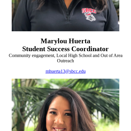
Marylou Huerta
Student Success Coordinator
Community engagement, Local High School and Out of Area
Outreach
mhuerta13@sbcc.edu