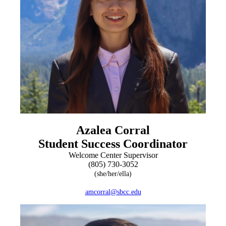
Azalea Corral
Student Success Coordinator
Welcome Center Supervisor
(805) 730-3052
(she/her/ella)
amcorral@sbcc.edu