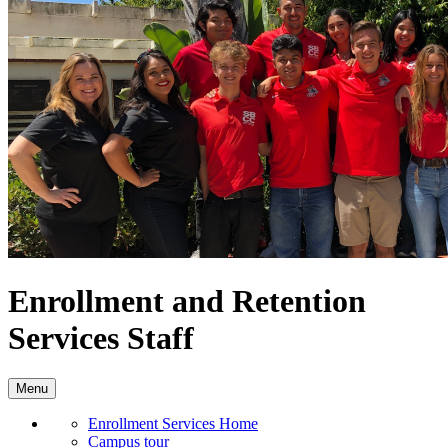
Enrollment and Retention
Services Staff
Menu
Enrollment Services Home
Campus tour