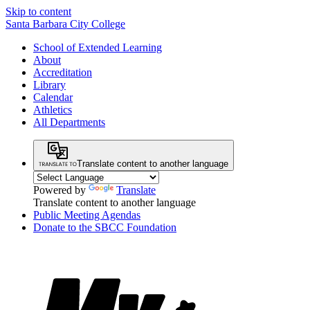
Skip to content
Santa Barbara City College
School of Extended Learning
About
Accreditation
Library
Calendar
Athletics
All Departments
Translate content to another language
Powered by
Translate
Translate content to another language
Public Meeting Agendas
Donate to the SBCC Foundation