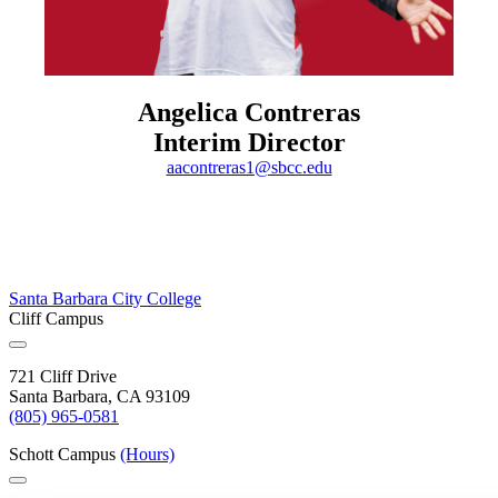
Angelica Contreras
Interim Director
aacontreras1@sbcc.edu
Santa Barbara City College
Cliff Campus
721 Cliff Drive
Santa Barbara, CA 93109
(805) 965-0581
Schott Campus
(Hours)