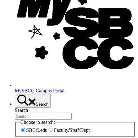
MySBCC Campus Portal
Search
Search
Choose to search:
SBCC.edu
Faculty/Staff/Dept