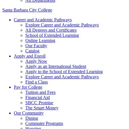
All Departments
Santa Barbara City College
Career and Academic Pathways
Explore Career and Academic Pathways
All Degrees and Certificates
School of Extended Learning
Online Learning
Our Faculty
Catalog
Apply and Enroll
Apply Now
Apply as an International Student
Apply to the School of Extended Learning
Explore Career and Academic Pathways
Find a Class
Pay for College
Tuition and Fees
Financial Aid
SBCC Promise
The Smart Money
Our Community
Dining
Commuter Programs
Housing