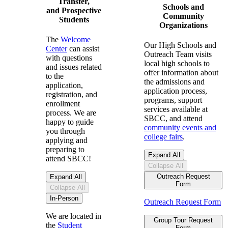
Transfer,
Schools and
and Prospective
Community
Students
Organizations
The
Welcome
Our High Schools and
Center
can assist
Outreach Team
visits
with questions
local high schools to
and issues related
offer information about
to the
the admissions and
application,
application process,
registration, and
programs,
support
enrollment
services available at
process. We are
SBCC, and attend
happy to guide
community events and
you through
college fairs
.
applying and
preparing to
Expand All
attend SBCC!
Collapse All
Outreach Request
Expand All
Form
Collapse All
In-Person
Outreach Request Form
We are located in
Group Tour Request
the
Student
Form