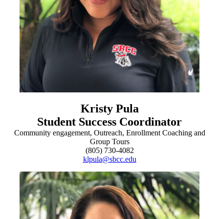
Kristy Pula
Student Success Coordinator
Community engagement, Outreach, Enrollment Coaching and
Group Tours
(805) 730-4082
klpula@sbcc.edu