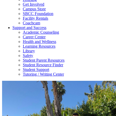
Get Involved
Campus Store
SBCC Foundation
Facility Rentals
Coachcam
Support and Success
Academic Counseling
Career Center
Health and Wellness
Learning Resources
Library
Safety
Student Parent Resources
Student Resource Finder
Student Support
Tutoring / Writing Center