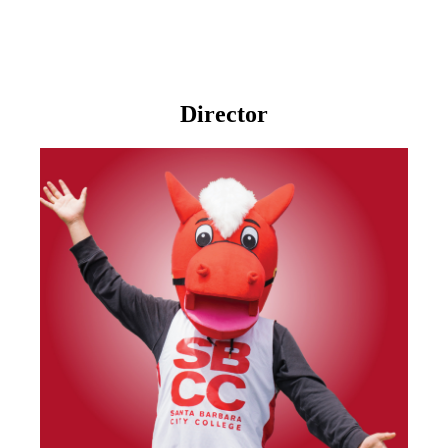
Director