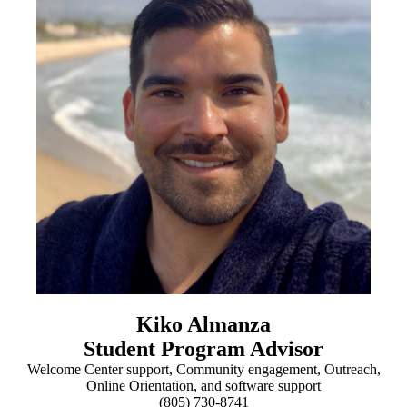
Kiko Almanza
Student Program Advisor
Welcome Center support, Community engagement, Outreach,
Online Orientation, and software support
(805) 730-8741