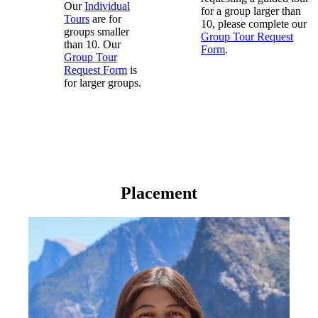
Our
Individual
for a group larger than
Tours
are for
10, please complete our
groups smaller
Group Tour Request
than 10. Our
Form
.
Group Tour
Request Form
is
for larger groups.
Placement