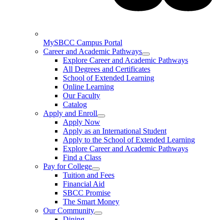
MySBCC Campus Portal
Career and Academic Pathways
Explore Career and Academic Pathways
All Degrees and Certificates
School of Extended Learning
Online Learning
Our Faculty
Catalog
Apply and Enroll
Apply Now
Apply as an International Student
Apply to the School of Extended Learning
Explore Career and Academic Pathways
Find a Class
Pay for College
Tuition and Fees
Financial Aid
SBCC Promise
The Smart Money
Our Community
Dining