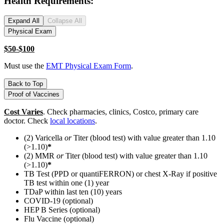
Health Requirements:
Expand All
Collapse All
Physical Exam
$50-$100
Must use the
EMT Physical Exam Form
.
Back to Top
Proof of Vaccines
Cost Varies
. Check pharmacies, clinics, Costco, primary care
doctor. Check
local locations
.
(2) Varicella
or
Titer (blood test) with value greater than 1.10
(>1.10)
*
(2) MMR
or
Titer (blood test) with value greater than 1.10
(>1.10)
*
TB Test (PPD or quantiFERRON) or chest X-Ray if positive
TB test within one (1) year
TDaP within last ten (10) years
COVID-19 (optional)
HEP B Series (optional)
Flu Vaccine (optional)