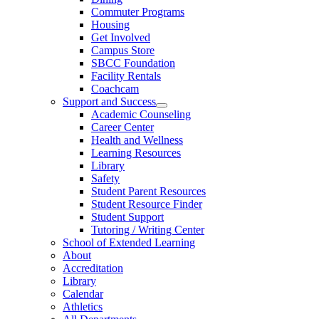
Commuter Programs
Housing
Get Involved
Campus Store
SBCC Foundation
Facility Rentals
Coachcam
Support and Success
Academic Counseling
Career Center
Health and Wellness
Learning Resources
Library
Safety
Student Parent Resources
Student Resource Finder
Student Support
Tutoring / Writing Center
School of Extended Learning
About
Accreditation
Library
Calendar
Athletics