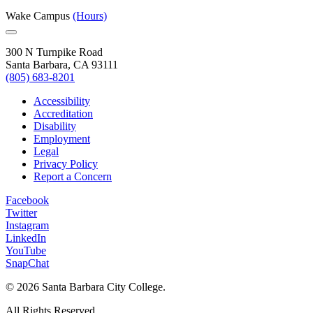
Wake Campus
(Hours)
300 N Turnpike Road
Santa Barbara, CA 93111
(805) 683-8201
Accessibility
Accreditation
Disability
Employment
Legal
Privacy Policy
Report a Concern
Facebook
Twitter
Instagram
LinkedIn
YouTube
SnapChat
©
2026 Santa Barbara City College.
All Rights Reserved.