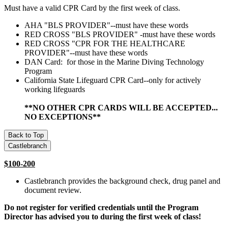
Must have a valid CPR Card by the first week of class.
AHA "BLS PROVIDER"--must have these words
RED CROSS "BLS PROVIDER" -must have these words
RED CROSS "CPR FOR THE HEALTHCARE
PROVIDER"--must have these words
DAN Card: for those in the Marine Diving Technology
Program
California State Lifeguard CPR Card--only for actively
working lifeguards
**NO OTHER CPR CARDS WILL BE ACCEPTED...
NO EXCEPTIONS**
Back to Top
Castlebranch
$100-200
Castlebranch provides the background check, drug panel and
document review.
Do not register for verified credentials until the Program
Director has advised you to during the first week of class!