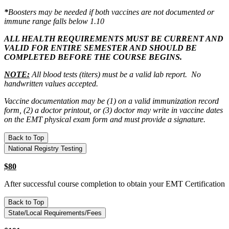
*
Boosters may be needed if both vaccines are not documented or
immune range falls below 1.10
ALL HEALTH REQUIREMENTS MUST BE CURRENT AND
VALID FOR ENTIRE SEMESTER AND SHOULD BE
COMPLETED BEFORE THE COURSE BEGINS.
NOTE:
All blood tests (titers) must be a valid lab report. No
handwritten values accepted.
Vaccine documentation may be (1) on a valid immunization record
form, (2) a doctor printout, or (3) doctor may write in vaccine dates
on the EMT physical exam form and must provide a signature.
Back to Top
National Registry Testing
$80
After successful course completion to obtain your EMT Certification
Back to Top
State/Local Requirements/Fees