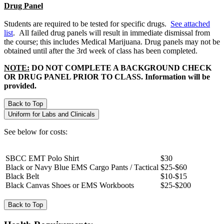
Drug Panel
Students are required to be tested for specific drugs.
See attached
list
. All failed drug panels will result in immediate dismissal from
the course; this includes Medical Marijuana. Drug panels may not be
obtained until after the 3rd week of class has been completed.
NOTE:
DO NOT COMPLETE A BACKGROUND CHECK
OR DRUG PANEL PRIOR TO CLASS. Information will be
provided.
Back to Top
Uniform for Labs and Clinicals
See below for costs:
SBCC EMT Polo Shirt
$30
Black or Navy Blue EMS Cargo Pants / Tactical
$25-$60
Black Belt
$10-$15
Black Canvas Shoes or EMS Workboots
$25-$200
Back to Top