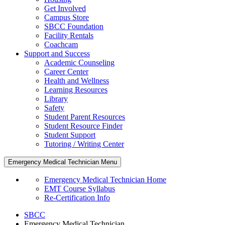
Get Involved
Campus Store
SBCC Foundation
Facility Rentals
Coachcam
Support and Success
Academic Counseling
Career Center
Health and Wellness
Learning Resources
Library
Safety
Student Parent Resources
Student Resource Finder
Student Support
Tutoring / Writing Center
Emergency Medical Technician Menu
Emergency Medical Technician Home
EMT Course Syllabus
Re-Certification Info
SBCC
Emergency Medical Technician