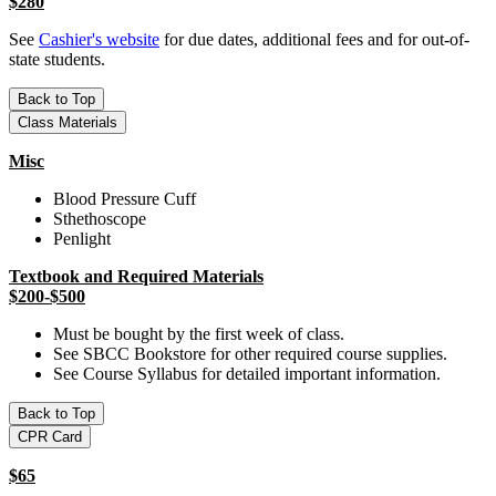
$280
See
Cashier's website
for due dates, additional fees and for out-of-
state students.
Back to Top
Class Materials
Misc
Blood Pressure Cuff
Sthethoscope
Penlight
Textbook and Required Materials
$200-$500
Must be bought by the first week of class.
See SBCC Bookstore for other required course supplies.
See Course Syllabus for detailed important information.
Back to Top
CPR Card
$65