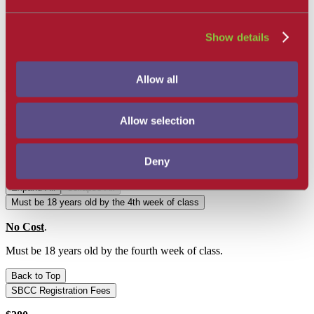
take it.
As soon as registration is complete, students must begin
checking their campus Emails/Spam regularly for important
Show details
mandatory information regarding class start up.
Mandatory EMT Orientation Day
Allow all
There will be a 6 hour Mandatory All Day EMT Orientation on a
Saturday in Week 4 or 5 to prepare for Clinicals
. Please refer to
your Canvas EMT Dashboard once registered for all information
Allow selection
and requirements needed for this day.
General Requirements:
Deny
Expand All
Collapse All
Must be 18 years old by the 4th week of class
No Cost
.
Must be 18 years old by the fourth week of class.
Back to Top
SBCC Registration Fees