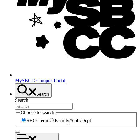
MySBCC Campus Portal
Search
Search
Choose to search:
SBCC.edu
Faculty/Staff/Dept