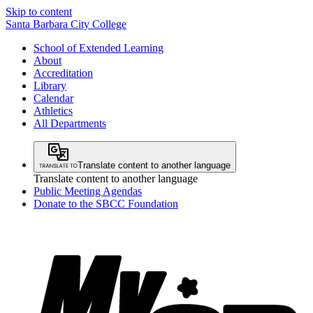
Skip to content
Santa Barbara City College
School of Extended Learning
About
Accreditation
Library
Calendar
Athletics
All Departments
Translate content to another language
Translate content to another language
Public Meeting Agendas
Donate to the SBCC Foundation