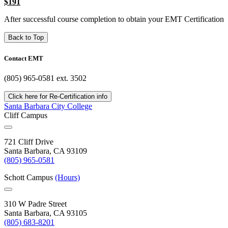
$191
After successful course completion to obtain your EMT Certification
Back to Top
Contact EMT
(805) 965-0581 ext. 3502
Click here for Re-Certification info
Santa Barbara City College
Cliff Campus
721 Cliff Drive
Santa Barbara, CA 93109
(805) 965-0581
Schott Campus
(Hours)
310 W Padre Street
Santa Barbara, CA 93105
(805) 683-8201