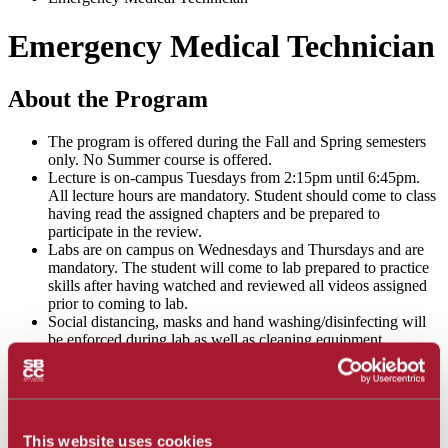
Emergency Medical Technician
About the Program
The program is offered during the Fall and Spring semesters
only. No Summer course is offered.
Lecture is on-campus Tuesdays from 2:15pm until 6:45pm.
All lecture hours are mandatory. Student should come to class
having read the assigned chapters and be prepared to
participate in the review.
Labs are on campus on Wednesdays and Thursdays and are
mandatory. The student will come to lab prepared to practice
skills after having watched and reviewed all videos assigned
prior to coming to lab.
Social distancing, masks and hand washing/disinfecting will
be enforced during lab as well as cleaning equipment
regularly and donning and doffing gloves between stations.
Students shall complete the required SBCC health screening
prior to arriving on campus and follow school health
guidelines.
This website uses cookies