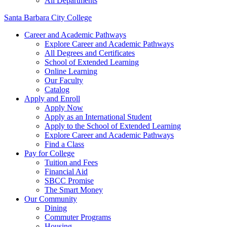
All Departments
Santa Barbara City College
Career and Academic Pathways
Explore Career and Academic Pathways
All Degrees and Certificates
School of Extended Learning
Online Learning
Our Faculty
Catalog
Apply and Enroll
Apply Now
Apply as an International Student
Apply to the School of Extended Learning
Explore Career and Academic Pathways
Find a Class
Pay for College
Tuition and Fees
Financial Aid
SBCC Promise
The Smart Money
Our Community
Dining
Commuter Programs
Housing