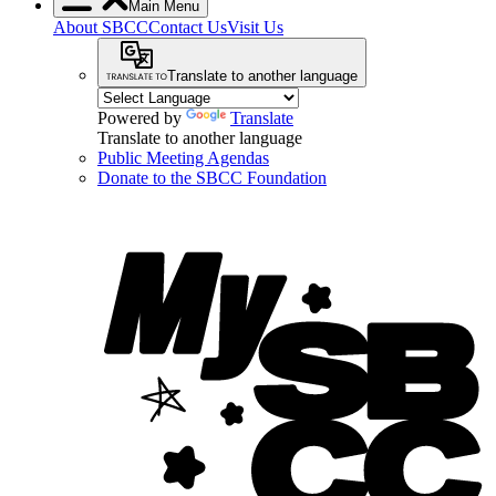
Main Menu
About SBCC
Contact Us
Visit Us
Translate to another language
Powered by
Translate
Translate to another language
Public Meeting Agendas
Donate to the SBCC Foundation