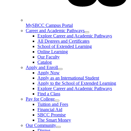
MySBCC Campus Portal
Career and Academic Pathways
Explore Career and Academic Pathways
All Degrees and Certificates
School of Extended Learning
Online Learning
Our Faculty
Catalog
Apply and Enroll
Apply Now
Apply as an International Student
Apply to the School of Extended Learning
Explore Career and Academic Pathways
Find a Class
Pay for College
Tuition and Fees
Financial Aid
SBCC Promise
The Smart Money
Our Community
Dining