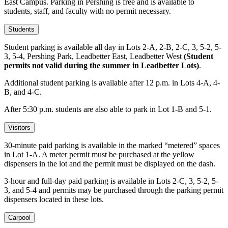
East Campus. Parking in Pershing is free and is available to
students, staff, and faculty with no permit necessary.
Students
Student parking is available all day in Lots 2-A, 2-B, 2-C, 3, 5-2, 5-
3, 5-4, Pershing Park, Leadbetter East, Leadbetter West
(Student
permits not valid during the summer in Leadbetter Lots)
.
Additional student parking is available after 12 p.m. in Lots 4-A, 4-
B, and 4-C.
After 5:30 p.m. students are also able to park in Lot 1-B and 5-1.
Visitors
30-minute paid parking is available in the marked “metered” spaces
in Lot 1-A. A meter permit must be purchased at the yellow
dispensers in the lot and the permit must be displayed on the dash.
3-hour and full-day paid parking is available in Lots 2-C, 3, 5-2, 5-
3, and 5-4 and permits may be purchased through the parking permit
dispensers located in these lots.
Carpool