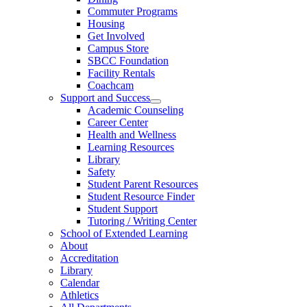
Commuter Programs
Housing
Get Involved
Campus Store
SBCC Foundation
Facility Rentals
Coachcam
Support and Success
Academic Counseling
Career Center
Health and Wellness
Learning Resources
Library
Safety
Student Parent Resources
Student Resource Finder
Student Support
Tutoring / Writing Center
School of Extended Learning
About
Accreditation
Library
Calendar
Athletics