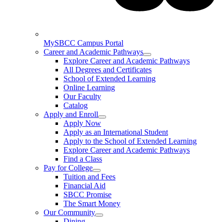
MySBCC Campus Portal
Career and Academic Pathways
Explore Career and Academic Pathways
All Degrees and Certificates
School of Extended Learning
Online Learning
Our Faculty
Catalog
Apply and Enroll
Apply Now
Apply as an International Student
Apply to the School of Extended Learning
Explore Career and Academic Pathways
Find a Class
Pay for College
Tuition and Fees
Financial Aid
SBCC Promise
The Smart Money
Our Community
Dining