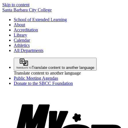
Skip to content
Santa Barbara City College
School of Extended Learning
About
Accreditation
Library
Calendar
Athletics
All Departments
Translate content to another language
Translate content to another language
Public Meeting Agendas
Donate to the SBCC Foundation