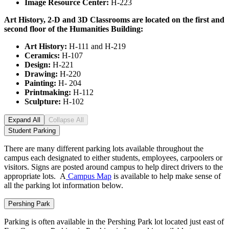
Image Resource Center:
H-223
Art History, 2-D and 3D Classrooms are located on the first and
second floor of the Humanities
Building:
Art History:
H-111 and H-219
Ceramics:
H-107
Design:
H-221
Drawing:
H-220
Painting:
H- 204
Printmaking:
H-112
Sculpture:
H-102
Expand All
Collapse All
Student Parking
There are many different parking lots available throughout the
campus each designated to either students, employees, carpoolers or
visitors. Signs are posted around campus to help direct drivers to the
appropriate lots. A
Campus Map
is available to help make sense of
all the parking lot information below.
Pershing Park
Parking is often available in the Pershing Park lot located just east of