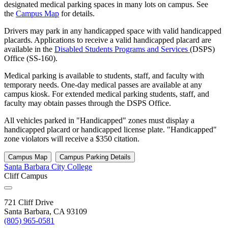
designated medical parking spaces in many lots on campus. See
the
Campus Map
for details.
Drivers may park in any handicapped space with valid handicapped
placards. Applications to receive a valid handicapped placard are
available in the
Disabled Students Programs and Services
(DSPS)
Office (SS-160).
Medical parking is available to students, staff, and faculty with
temporary needs. One-day medical passes are available at any
campus kiosk. For extended medical parking students, staff, and
faculty may obtain passes through the DSPS Office.
All vehicles parked in "Handicapped" zones must display a
handicapped placard or handicapped license plate. "Handicapped"
zone violators will receive a $350 citation.
Campus Map
Campus Parking Details
Santa Barbara City College
Cliff Campus
721 Cliff Drive
Santa Barbara, CA 93109
(805) 965-0581