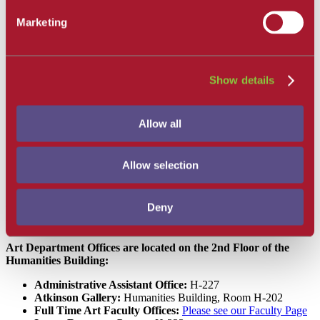
How to Find Us
Marketing
Majors
News and Events
Upcoming Classes
Student Opportunities
Art and Art History Alumni
Show details
Faculty and Staff
Degrees and Degree Requirements
Courses
Allow all
Alumni
SBCC
Allow selection
Art
How to Find Us
How to Find Us
Deny
Art Department Offices are located on the 2nd Floor of the
Humanities Building:
Administrative Assistant Office:
H-227
Atkinson Gallery:
Humanities Building, Room H-202
Full Time Art Faculty Offices:
Please see our Faculty Page