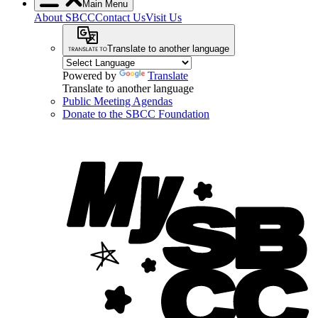
Main Menu
About SBCC
Contact Us
Visit Us
Translate to another language
Powered by
Translate
Translate to another language
Public Meeting Agendas
Donate to the SBCC Foundation