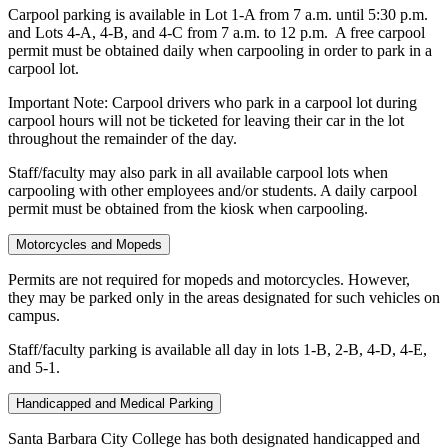
Carpool parking is available in Lot 1-A from 7 a.m. until 5:30 p.m.
and Lots 4-A, 4-B, and 4-C from 7 a.m. to 12 p.m. A free carpool
permit must be obtained daily when carpooling in order to park in a
carpool lot.
Important Note: Carpool drivers who park in a carpool lot during
carpool hours will not be ticketed for leaving their car in the lot
throughout the remainder of the day.
Staff/faculty may also park in all available carpool lots when
carpooling with other employees and/or students. A daily carpool
permit must be obtained from the kiosk when carpooling.
Motorcycles and Mopeds
Permits are not required for mopeds and motorcycles. However,
they may be parked only in the areas designated for such vehicles on
campus.
Staff/faculty parking is available all day in lots 1-B, 2-B, 4-D, 4-E,
and 5-1.
Handicapped and Medical Parking
Santa Barbara City College has both designated handicapped and