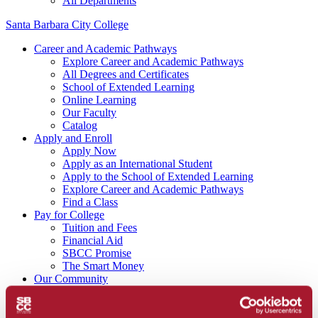
All Departments
Santa Barbara City College
Career and Academic Pathways
Explore Career and Academic Pathways
All Degrees and Certificates
School of Extended Learning
Online Learning
Our Faculty
Catalog
Apply and Enroll
Apply Now
Apply as an International Student
Apply to the School of Extended Learning
Explore Career and Academic Pathways
Find a Class
Pay for College
Tuition and Fees
Financial Aid
SBCC Promise
The Smart Money
Our Community
Dining
Commuter Programs
Housing