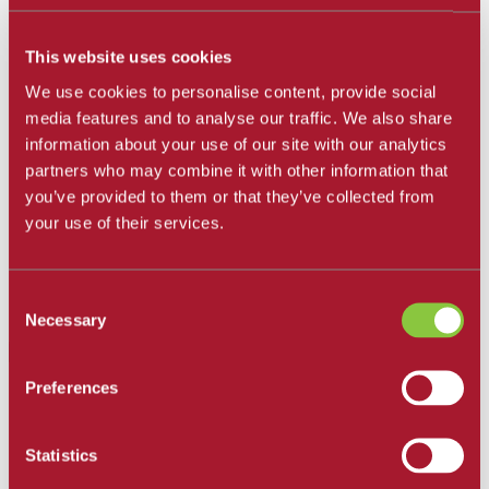
Get Involved
Campus Store
This website uses cookies
SBCC Foundation
Facility Rentals
We use cookies to personalise content, provide social
Coachcam
Support and Success
media features and to analyse our traffic. We also share
Academic Counseling
information about your use of our site with our analytics
Career Center
partners who may combine it with other information that
Health and Wellness
Learning Resources
you’ve provided to them or that they’ve collected from
Library
your use of their services.
Safety
Student Parent Resources
Student Resource Finder
Student Support
Consent
Tutoring / Writing Center
Necessary
Selection
Menu
Preferences
Art Home
Areas of Specialization
Art and Art History Club (AHADADA)
Art Lectures
Statistics
Art Scholarships
Atkinson Gallery