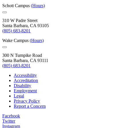
Schott Campus
(Hours)
310 W Padre Street
Santa Barbara, CA 93105
(805) 683-8201
Wake Campus
(Hours)
300 N Turnpike Road
Santa Barbara, CA 93111
(805) 683-8201
Accessibility
Accreditation
Disability
Employment
Legal
Privacy Policy
Report a Concern
Facebook
Twitter
Instagram