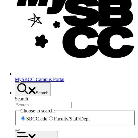
MySBCC Campus Portal
Search
Search
Choose to search:
SBCC.edu
Faculty/Staff/Dept