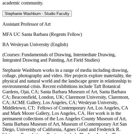
academic community.
Stephanie Washburn - Studio Faculty
Assistant Professor of Art
MFA UC Santa Barbara (Regents Fellow)
BA Wesleyan University (English)
(Courses: Fundamentals of Drawing, Intermediate Drawing,
Integrated Drawing and Painting, Art Field Studies)
Stephanie Washburn works in a range of media including drawing,
collage, photography and video. Her projects explore materiality, the
physical and natural world and the landscape genre in relationship to
environmental crisis. Recent exhibitions include Taft Botanical
Gardens, Ojai, CA; Santa Barbara Museum of Art, Santa Barbara
CA; Beaconsfield, London, UK; Claremont University, Claremont,
CA; ACME Gallery, Los Angeles, CA; Wesleyan University,
Middletown, CT; Fellows of Contemporary Art, Los Angeles, CA
and Mark Moore Gallery, Los Angeles, CA. Her work is in the
permanent collections of the Los Angeles County Museum of Art,
Santa Barbara Museum of Art, Museum of Contemporary Art San
Diego, University of California, Agnes Gund and Frederick R.