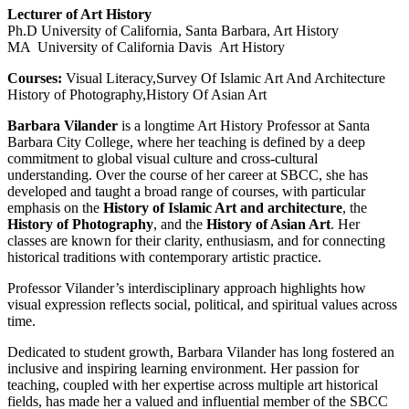
Lecturer of Art History
Ph.D University of California, Santa Barbara, Art History
MA University of California Davis Art History
Courses:
Visual Literacy,Survey Of Islamic Art And Architecture
History of Photography,History Of Asian Art
Barbara Vilander
is a longtime Art History Professor at Santa
Barbara City College, where her teaching is defined by a deep
commitment to global visual culture and cross-cultural
understanding. Over the course of her career at SBCC, she has
developed and taught a broad range of courses, with particular
emphasis on the
History of Islamic Art and architecture
, the
History of Photography
, and the
History of Asian Art
. Her
classes are known for their clarity, enthusiasm, and for connecting
historical traditions with contemporary artistic practice.
Professor Vilander’s interdisciplinary approach highlights how
visual expression reflects social, political, and spiritual values across
time.
Dedicated to student growth, Barbara Vilander has long fostered an
inclusive and inspiring learning environment. Her passion for
teaching, coupled with her expertise across multiple art historical
fields, has made her a valued and influential member of the SBCC