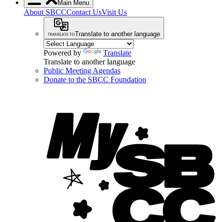
Main Menu
About SBCC
Contact Us
Visit Us
Translate to another language
Powered by
Translate
Translate to another language
Public Meeting Agendas
Donate to the SBCC Foundation