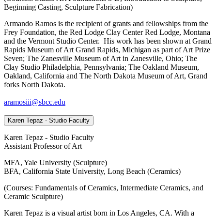
Beginning Casting, Sculpture Fabrication)
Armando Ramos is the recipient of grants and fellowships from the
Frey Foundation, the Red Lodge Clay Center Red Lodge, Montana
and the Vermont Studio Center. His work has been shown at Grand
Rapids Museum of Art Grand Rapids, Michigan as part of Art Prize
Seven; The Zanesville Museum of Art in Zanesville, Ohio; The
Clay Studio Philadelphia, Pennsylvania; The Oakland Museum,
Oakland, California and The North Dakota Museum of Art, Grand
forks North Dakota.
aramosiii@sbcc.edu
Karen Tepaz - Studio Faculty
Karen Tepaz - Studio Faculty
Assistant Professor of Art
MFA, Yale University (Sculpture)
BFA, California State University, Long Beach (Ceramics)
(Courses: Fundamentals of Ceramics, Intermediate Ceramics, and
Ceramic Sculpture)
Karen Tepaz is a visual artist born in Los Angeles, CA. With a