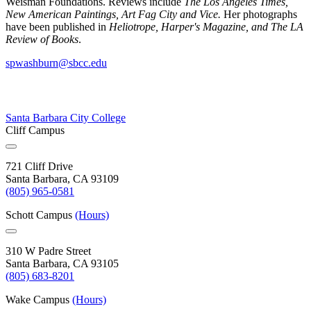
Weisman Foundations. Reviews include
The Los Angeles Times,
New American Paintings, Art Fag City and Vice.
Her photographs
have been published in
Heliotrope, Harper's Magazine, and The LA
Review of Books
.
spwashburn@sbcc.edu
Santa Barbara City College
Cliff Campus
721 Cliff Drive
Santa Barbara, CA 93109
(805) 965-0581
Schott Campus
(Hours)
310 W Padre Street
Santa Barbara, CA 93105
(805) 683-8201
Wake Campus
(Hours)