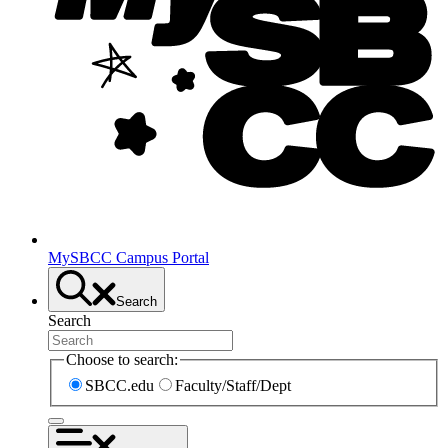
MySBCC Campus Portal
Search
Search
Choose to search:
SBCC.edu
Faculty/Staff/Dept