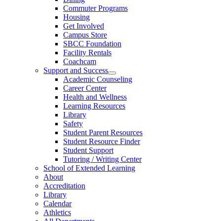
Commuter Programs
Housing
Get Involved
Campus Store
SBCC Foundation
Facility Rentals
Coachcam
Support and Success
Academic Counseling
Career Center
Health and Wellness
Learning Resources
Library
Safety
Student Parent Resources
Student Resource Finder
Student Support
Tutoring / Writing Center
School of Extended Learning
About
Accreditation
Library
Calendar
Athletics