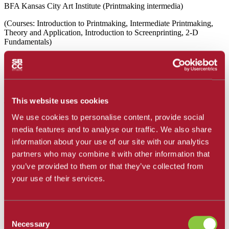
BFA Kansas City Art Institute (Printmaking intermedia)
(Courses: Introduction to Printmaking, Intermediate Printmaking,
Theory and Application, Introduction to Screenprinting, 2-D
Fundamentals)
Stephanie Dotson's work explores disruption of pattern as it relates
to both spatial and psychological transformation and meditations on
domestic and creative labor. Recent exhibitions include the
ca53776v2.gallery, Beta Epochs, the Architectural Fund of Santa
Barbara, Tiger Strikes Asteroid, the ArtsFund, Westmont Ridley
This website uses cookies
Tree Museum of Art and UCSB's College of Creative Studies. Her
work has been included in solo and two person exhibits in Ventura,
We use cookies to personalise content, provide social
Kansas City, New York, Atlanta, Chicago and Philadelphia. Dotson
media features and to analyse our traffic. We also share
was recently featured in LUM art magazine. She received Joan
information about your use of our site with our analytics
Mitchell fellowships for her artist residencies at The Vermont Studio
Center and the Atlantic Center for the Arts, she also completed an
partners who may combine it with other information that
artist residency at the Bemis Center for Contemporary Art. Dotson is
you’ve provided to them or that they’ve collected from
a former member of the LA branch of the artist-run gallery Tiger
your use of their services.
Strikes Asteroid. Dotson currently resides in Santa Barbara. When
not teaching she can be found working in her art studio in
downtown Carpinteria.
Consent
sedotson@sbcc.edu
Necessary
Selection