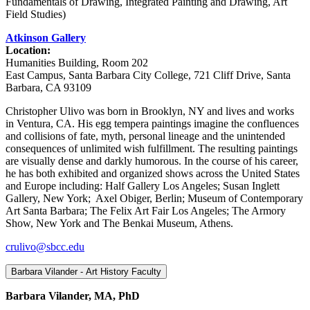
Fundamentals of Drawing, Integrated Painting and Drawing, Art
Field Studies)
Atkinson Gallery
Location:
Humanities Building, Room 202
East Campus, Santa Barbara City College, 721 Cliff Drive, Santa
Barbara, CA 93109
Christopher Ulivo was born in Brooklyn, NY and lives and works
in Ventura, CA. His egg tempera paintings imagine the confluences
and collisions of fate, myth, personal lineage and the unintended
consequences of unlimited wish fulfillment. The resulting paintings
are visually dense and darkly humorous. In the course of his career,
he has both exhibited and organized shows across the United States
and Europe including: Half Gallery Los Angeles; Susan Inglett
Gallery, New York; Axel Obiger, Berlin; Museum of Contemporary
Art Santa Barbara; The Felix Art Fair Los Angeles; The Armory
Show, New York and The Benkai Museum, Athens.
crulivo@sbcc.edu
Barbara Vilander - Art History Faculty
Barbara Vilander, MA, PhD