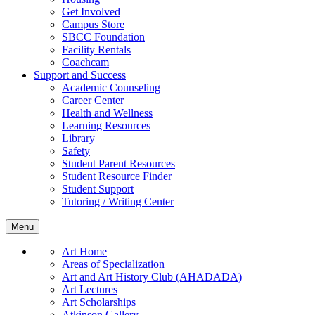
Get Involved
Campus Store
SBCC Foundation
Facility Rentals
Coachcam
Support and Success
Academic Counseling
Career Center
Health and Wellness
Learning Resources
Library
Safety
Student Parent Resources
Student Resource Finder
Student Support
Tutoring / Writing Center
Menu
Art Home
Areas of Specialization
Art and Art History Club (AHADADA)
Art Lectures
Art Scholarships
Atkinson Gallery