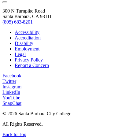
300 N Turnpike Road
Santa Barbara, CA 93111
(805) 683-8201
Accessibility
Accreditation
Disability
Employment
Legal
Privacy Policy
Report a Concern
Facebook
Twitter
Instagram
LinkedIn
YouTube
SnapChat
©
2026 Santa Barbara City College.
All Rights Reserved.
Back to Top