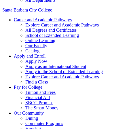
All Departments
Santa Barbara City College
Career and Academic Pathways
Explore Career and Academic Pathways
All Degrees and Certificates
School of Extended Learning
Online Learning
Our Faculty
Catalog
Apply and Enroll
Apply Now
Apply as an International Student
Apply to the School of Extended Learning
Explore Career and Academic Pathways
Find a Class
Pay for College
Tuition and Fees
Financial Aid
SBCC Promise
The Smart Money
Our Community
Dining
Commuter Programs
Housing