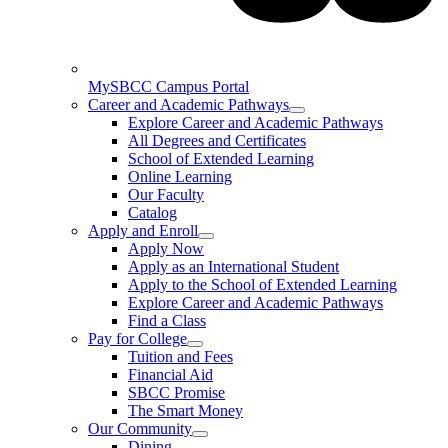
MySBCC Campus Portal
Career and Academic Pathways
Explore Career and Academic Pathways
All Degrees and Certificates
School of Extended Learning
Online Learning
Our Faculty
Catalog
Apply and Enroll
Apply Now
Apply as an International Student
Apply to the School of Extended Learning
Explore Career and Academic Pathways
Find a Class
Pay for College
Tuition and Fees
Financial Aid
SBCC Promise
The Smart Money
Our Community
Dining