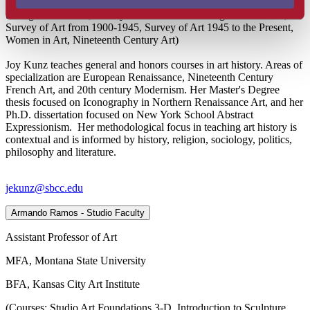
(Courses: Visual Literacy, Art in Culture, Survey of Prehistoric
through Gothic Art, Survey of Renaissance through Modern Art,
Survey of Art from 1900-1945, Survey of Art 1945 to the Present,
Women in Art, Nineteenth Century Art)
Joy Kunz teaches general and honors courses in art history. Areas of
specialization are European Renaissance, Nineteenth Century
French Art, and 20th century Modernism. Her Master's Degree
thesis focused on Iconography in Northern Renaissance Art, and her
Ph.D. dissertation focused on New York School Abstract
Expressionism. Her methodological focus in teaching art history is
contextual and is informed by history, religion, sociology, politics,
philosophy and literature.
jekunz@sbcc.edu
Armando Ramos - Studio Faculty
Assistant Professor of Art
MFA, Montana State University
BFA, Kansas City Art Institute
(Courses: Studio Art Foundations 3-D, Introduction to Sculpture,