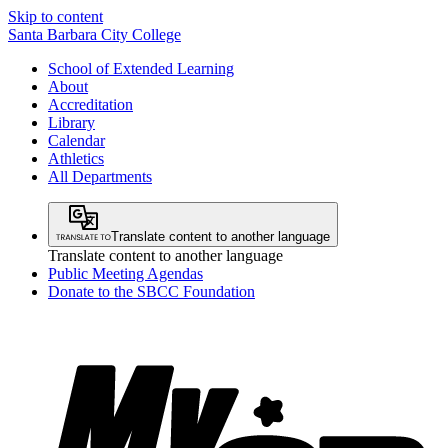
Skip to content
Santa Barbara City College
School of Extended Learning
About
Accreditation
Library
Calendar
Athletics
All Departments
Translate content to another language
Translate content to another language
Public Meeting Agendas
Donate to the SBCC Foundation