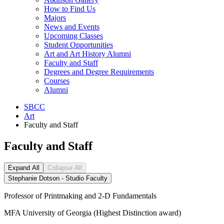
How to Find Us
Majors
News and Events
Upcoming Classes
Student Opportunities
Art and Art History Alumni
Faculty and Staff
Degrees and Degree Requirements
Courses
Alumni
SBCC
Art
Faculty and Staff
Faculty and Staff
Expand All
Collapse All
Stephanie Dotson - Studio Faculty
Professor of Printmaking and 2-D Fundamentals
MFA University of Georgia (Highest Distinction award)