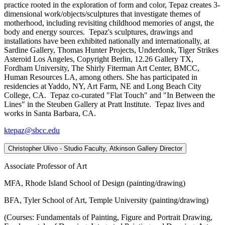
practice rooted in the exploration of form and color, Tepaz creates 3-
dimensional work/objects/sculptures that investigate themes of
motherhood, including revisiting childhood memories of angst, the
body and energy sources. Tepaz's sculptures, drawings and
installations have been exhibited nationally and internationally, at
Sardine Gallery, Thomas Hunter Projects, Underdonk, Tiger Strikes
Asteroid Los Angeles, Copyright Berlin, 12.26 Gallery TX,
Fordham University, The Shirly Fiterman Art Center, BMCC,
Human Resources LA, among others. She has participated in
residencies at Yaddo, NY, Art Farm, NE and Long Beach City
College, CA. Tepaz co-curated "Flat Touch" and "In Between the
Lines" in the Steuben Gallery at Pratt Institute. Tepaz lives and
works in Santa Barbara, CA.
ktepaz@sbcc.edu
Christopher Ulivo - Studio Faculty, Atkinson Gallery Director
Associate Professor of Art
MFA, Rhode Island School of Design (painting/drawing)
BFA, Tyler School of Art, Temple University (painting/drawing)
(Courses: Fundamentals of Painting, Figure and Portrait Drawing,