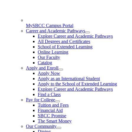
MySBCC Campus Portal
Career and Academic Pathways
Explore Career and Academic Pathways
All Degrees and Certificates
School of Extended Learning
Online Learning
Our Faculty
Catalog
Apply and Enroll
Apply Now
Apply as an International Student
Apply to the School of Extended Learning
Explore Career and Academic Pathways
Find a Class
Pay for College
Tuition and Fees
Financial Aid
SBCC Promise
The Smart Money
Our Community
Dining