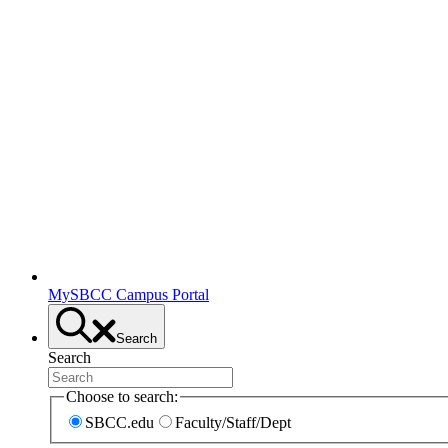
MySBCC Campus Portal
Search
Search
Choose to search:
SBCC.edu
Faculty/Staff/Dept