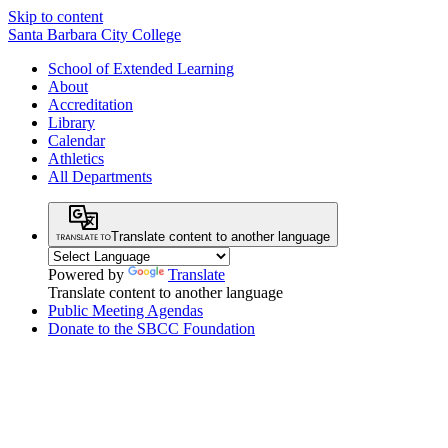
Skip to content
Santa Barbara City College
School of Extended Learning
About
Accreditation
Library
Calendar
Athletics
All Departments
Translate content to another language
Powered by
Translate
Translate content to another language
Public Meeting Agendas
Donate to the SBCC Foundation