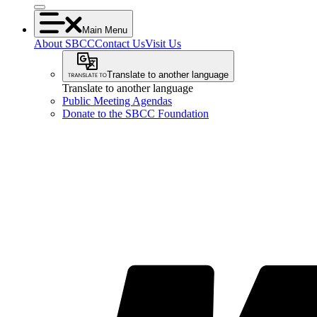
Main Menu
About SBCC
Contact Us
Visit Us
Translate to another language
Translate to another language
Public Meeting Agendas
Donate to the SBCC Foundation