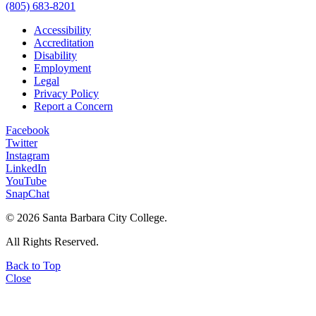
(805) 683-8201
Accessibility
Accreditation
Disability
Employment
Legal
Privacy Policy
Report a Concern
Facebook
Twitter
Instagram
LinkedIn
YouTube
SnapChat
©
2026 Santa Barbara City College.
All Rights Reserved.
Back to Top
Close