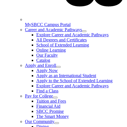
MySBCC Campus Portal
Career and Academic Pathways
Explore Career and Academic Pathways
All Degrees and Certificates
School of Extended Learning
Online Learning
Our Faculty
Catalog
Apply and Enroll
Apply Now
Apply as an International Student
Apply to the School of Extended Learning
Explore Career and Academic Pathways
Find a Class
Pay for College
Tuition and Fees
Financial Aid
SBCC Promise
The Smart Money
Our Community
Dining