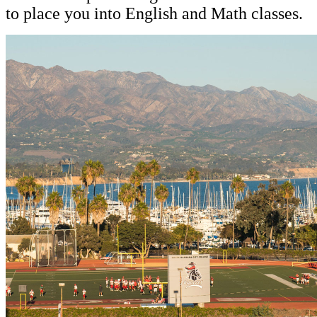
to place you into English and Math classes.