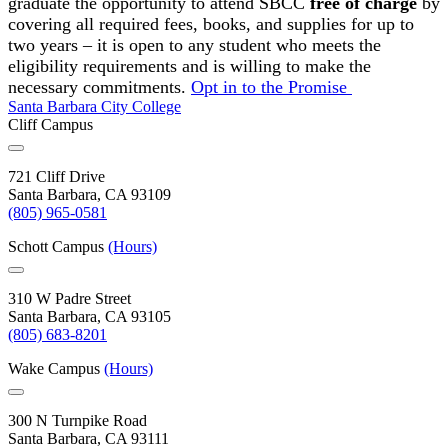
graduate the opportunity to attend SBCC
free of charge
by
covering all required fees, books, and supplies for up to
two years – it is open to any student who meets the
eligibility requirements and is willing to make the
necessary commitments.
Opt in to the Promise
Santa Barbara City College
Cliff Campus
721 Cliff Drive
Santa Barbara, CA 93109
(805) 965-0581
Schott Campus
(Hours)
310 W Padre Street
Santa Barbara, CA 93105
(805) 683-8201
Wake Campus
(Hours)
300 N Turnpike Road
Santa Barbara, CA 93111