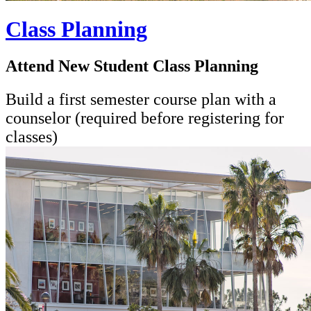
Class Planning
Attend New Student Class Planning
Build a first semester course plan with a
counselor (required before registering for
classes)