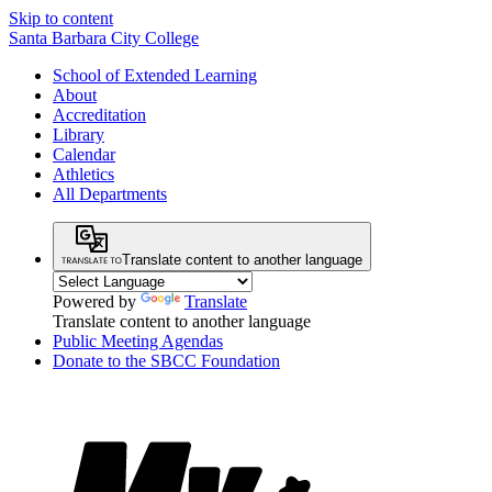
Skip to content
Santa Barbara City College
School of Extended Learning
About
Accreditation
Library
Calendar
Athletics
All Departments
Translate content to another language
Powered by
Translate
Translate content to another language
Public Meeting Agendas
Donate to the SBCC Foundation