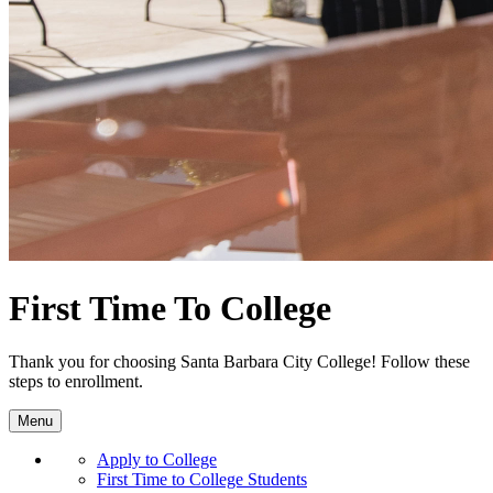
First Time To College
Thank you for choosing Santa Barbara City College! Follow these
steps to enrollment.
Menu
Apply to College
First Time to College Students