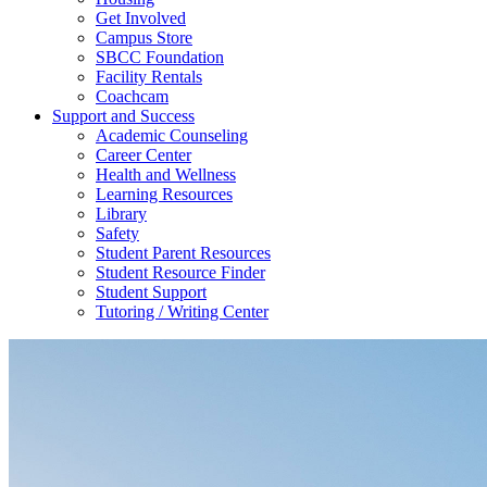
Get Involved
Campus Store
SBCC Foundation
Facility Rentals
Coachcam
Support and Success
Academic Counseling
Career Center
Health and Wellness
Learning Resources
Library
Safety
Student Parent Resources
Student Resource Finder
Student Support
Tutoring / Writing Center