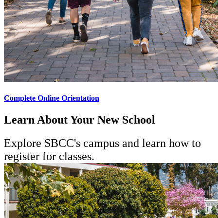
Complete Online Orientation
Learn About Your New School
Explore SBCC's campus and learn how to
register for classes.