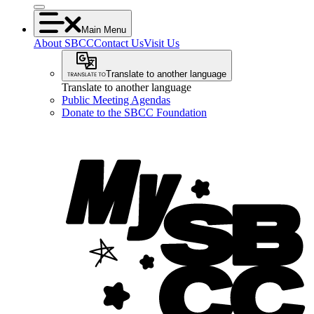
Main Menu
About SBCC
Contact Us
Visit Us
Translate to another language
Translate to another language
Public Meeting Agendas
Donate to the SBCC Foundation