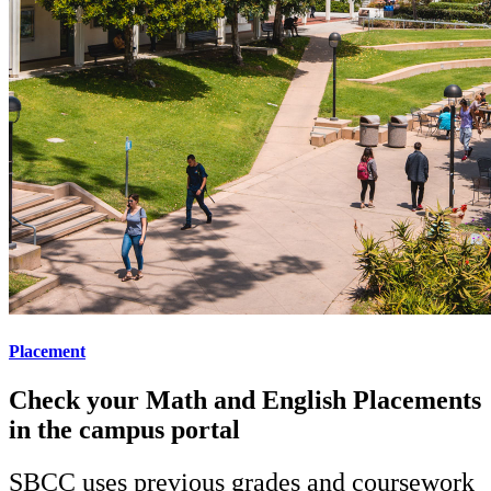
Placement
Check your Math and English Placements
in the campus portal
SBCC uses previous grades and coursework