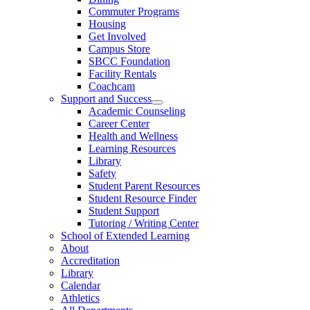
Commuter Programs
Housing
Get Involved
Campus Store
SBCC Foundation
Facility Rentals
Coachcam
Support and Success
Academic Counseling
Career Center
Health and Wellness
Learning Resources
Library
Safety
Student Parent Resources
Student Resource Finder
Student Support
Tutoring / Writing Center
School of Extended Learning
About
Accreditation
Library
Calendar
Athletics