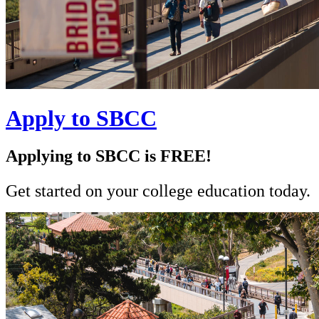
Apply to SBCC
Applying to SBCC is FREE!
Get started on your college education today.