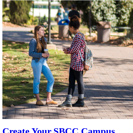
Create Your SBCC Campus