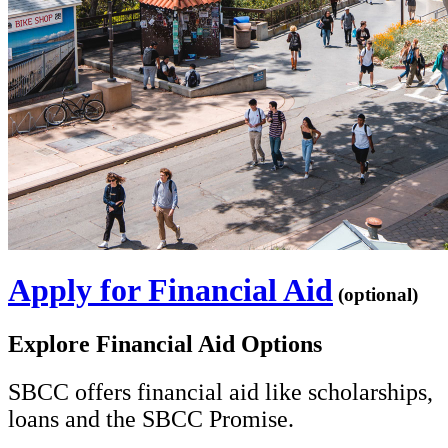
Apply for Financial Aid
(optional)
Explore Financial Aid Options
SBCC offers financial aid like scholarships,
loans and the SBCC Promise.