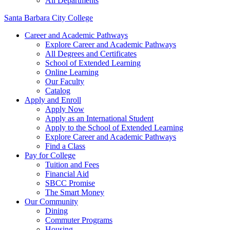
All Departments
Santa Barbara City College
Career and Academic Pathways
Explore Career and Academic Pathways
All Degrees and Certificates
School of Extended Learning
Online Learning
Our Faculty
Catalog
Apply and Enroll
Apply Now
Apply as an International Student
Apply to the School of Extended Learning
Explore Career and Academic Pathways
Find a Class
Pay for College
Tuition and Fees
Financial Aid
SBCC Promise
The Smart Money
Our Community
Dining
Commuter Programs
Housing