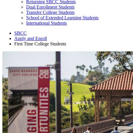
Returning SBCC Students
Dual Enrollment Students
Transfer College Students
School of Extended Learning Students
International Students
SBCC
Apply and Enroll
First Time College Students