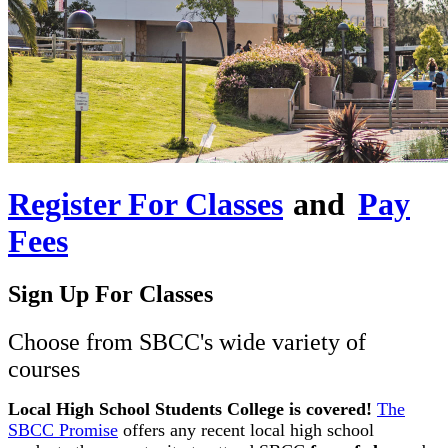
Register For Classes
and
Pay
Fees
Sign Up For Classes
Choose from SBCC's wide variety of
courses
Local High School Students College is covered!
The
SBCC Promise
offers any recent local high school