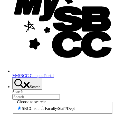
MySBCC Campus Portal
Search
Search
Choose to search:
SBCC.edu
Faculty/Staff/Dept