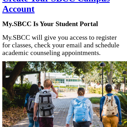
Account
My.SBCC Is Your Student Portal
My.SBCC will give you access to register
for classes, check your email and schedule
academic counseling appointments.