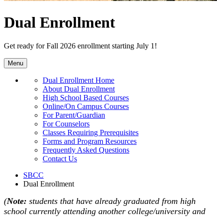
Dual Enrollment
Get ready for Fall 2026 enrollment starting July 1!
Menu
Dual Enrollment Home
About Dual Enrollment
High School Based Courses
Online/On Campus Courses
For Parent/Guardian
For Counselors
Classes Requiring Prerequisites
Forms and Program Resources
Frequently Asked Questions
Contact Us
SBCC
Dual Enrollment
(
Note:
students that have already graduated from high
school currently attending another college/university and