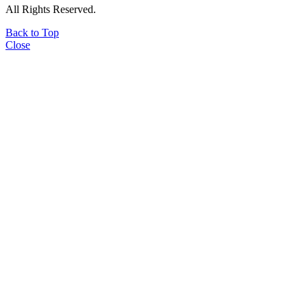
All Rights Reserved.
Back to Top
Close