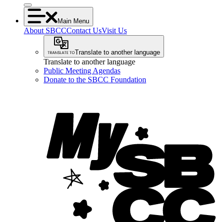
Main Menu
About SBCC
Contact Us
Visit Us
Translate to another language
Translate to another language
Public Meeting Agendas
Donate to the SBCC Foundation