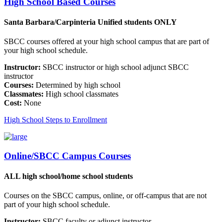
High School Based Courses
Santa Barbara/Carpinteria Unified students ONLY
SBCC courses offered at your high school campus that are part of
your high school schedule.
Instructor:
SBCC instructor or high school adjunct SBCC
instructor
Courses:
Determined by high school
Classmates:
High school classmates
Cost:
None
High School Steps to Enrollment
Online/SBCC Campus Courses
ALL high school/home school students
Courses on the SBCC campus, online, or off-campus that are not
part of your high school schedule.
Instructor:
SBCC faculty or adjunct instructor