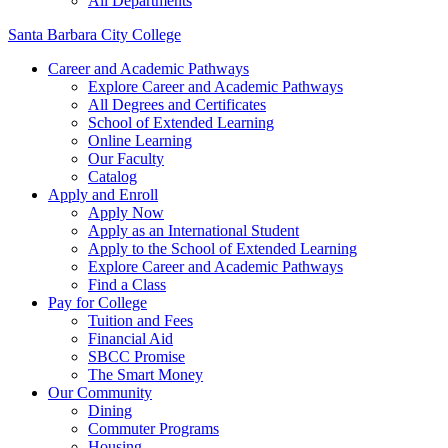
All Departments
Santa Barbara City College
Career and Academic Pathways
Explore Career and Academic Pathways
All Degrees and Certificates
School of Extended Learning
Online Learning
Our Faculty
Catalog
Apply and Enroll
Apply Now
Apply as an International Student
Apply to the School of Extended Learning
Explore Career and Academic Pathways
Find a Class
Pay for College
Tuition and Fees
Financial Aid
SBCC Promise
The Smart Money
Our Community
Dining
Commuter Programs
Housing