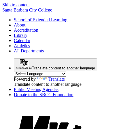
Skip to content
Santa Barbara City College
School of Extended Learning
About
Accreditation
Library
Calendar
Athletics
All Departments
Translate content to another language
Powered by
Translate
Translate content to another language
Public Meeting Agendas
Donate to the SBCC Foundation