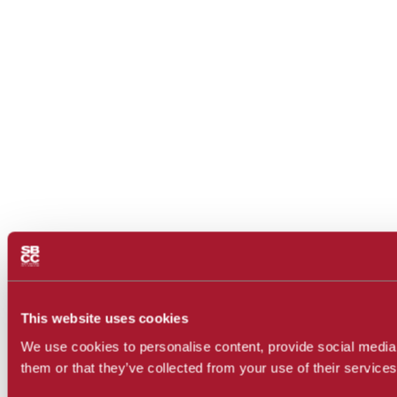
This website uses cookies
We use cookies to personalise content, provide social media f
them or that they’ve collected from your use of their services