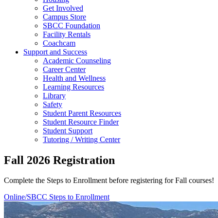
Get Involved
Campus Store
SBCC Foundation
Facility Rentals
Coachcam
Support and Success
Academic Counseling
Career Center
Health and Wellness
Learning Resources
Library
Safety
Student Parent Resources
Student Resource Finder
Student Support
Tutoring / Writing Center
Fall 2026 Registration
Complete the Steps to Enrollment before registering for Fall courses!
Online/SBCC Steps to Enrollment