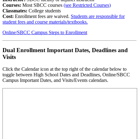
Courses:
Most SBCC courses
(see Restricted Courses)
Classmates:
College students
Cost:
Enrollment fees are waived.
Students are responsible for
student fees and course materials/textbooks.
Online/SBCC Campus Steps to Enrollment
Dual Enrollment Important Dates, Deadlines and
Visits
Click the Calendar icon at the top right of the calendar below to
toggle between High School Dates and Deadlines, Online/SBCC
Campus Important Dates, and Visits/Events calendars.