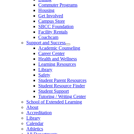
Commuter Programs
Housing
Get Involved
Campus Store
SBCC Foundation
Facility Rentals
Coachcam
Support and Success
Academic Counseling
Career Center
Health and Wellness
Learning Resources
Library
Safety
Student Parent Resources
Student Resource Finder
Student Support
Tutoring / Writing Center
School of Extended Learning
About
Accreditation
Library
Calendar
Athletics