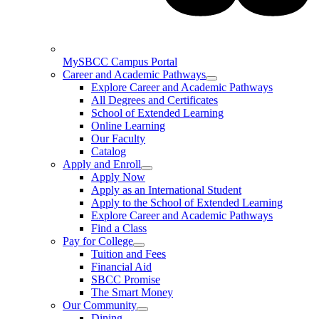
MySBCC Campus Portal
Career and Academic Pathways
Explore Career and Academic Pathways
All Degrees and Certificates
School of Extended Learning
Online Learning
Our Faculty
Catalog
Apply and Enroll
Apply Now
Apply as an International Student
Apply to the School of Extended Learning
Explore Career and Academic Pathways
Find a Class
Pay for College
Tuition and Fees
Financial Aid
SBCC Promise
The Smart Money
Our Community
Dining