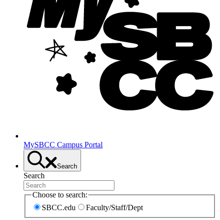
MySBCC Campus Portal
Search
Search
Choose to search:
SBCC.edu
Faculty/Staff/Dept