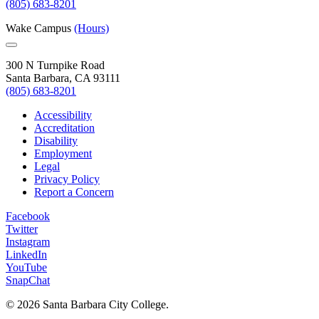
(805) 683-8201
Wake Campus
(Hours)
300 N Turnpike Road
Santa Barbara, CA 93111
(805) 683-8201
Accessibility
Accreditation
Disability
Employment
Legal
Privacy Policy
Report a Concern
Facebook
Twitter
Instagram
LinkedIn
YouTube
SnapChat
©
2026 Santa Barbara City College.