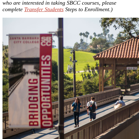
who are interested in taking SBCC courses, please
complete
Transfer Students
Steps to Enrollment.)