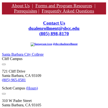
About Us
|
Forms and Program Resources
|
Prerequisites
|
Frequently Asked Questions
Contact Us
dualenrollment@sbcc.edu
(
805) 898-8170
@sbccdualenrollment
Santa Barbara City College
Cliff Campus
721 Cliff Drive
Santa Barbara, CA 93109
(805) 965-0581
Schott Campus
(Hours)
310 W Padre Street
Santa Barbara, CA 93105