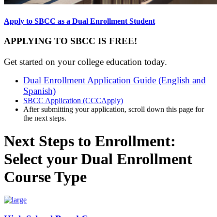
Apply to SBCC as a Dual Enrollment Student
APPLYING TO SBCC IS FREE!
Get started on your college education today.
Dual Enrollment Application Guide (English and
Spanish)
SBCC Application (CCCApply)
After submitting your application, scroll down this page for
the next steps.
Next Steps to Enrollment:
Select your Dual Enrollment
Course Type