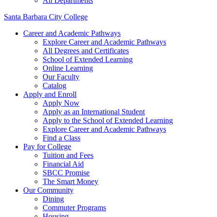
All Departments
Santa Barbara City College
Career and Academic Pathways
Explore Career and Academic Pathways
All Degrees and Certificates
School of Extended Learning
Online Learning
Our Faculty
Catalog
Apply and Enroll
Apply Now
Apply as an International Student
Apply to the School of Extended Learning
Explore Career and Academic Pathways
Find a Class
Pay for College
Tuition and Fees
Financial Aid
SBCC Promise
The Smart Money
Our Community
Dining
Commuter Programs
Housing