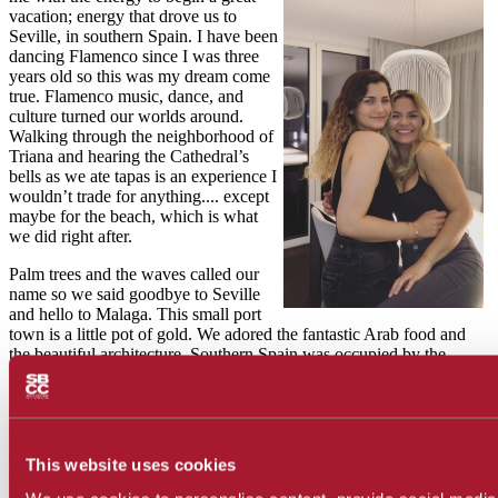
vacation; energy that drove us to
Seville, in southern Spain. I have been
dancing Flamenco since I was three
years old so this was my dream come
true. Flamenco music, dance, and
culture turned our worlds around.
Walking through the neighborhood of
Triana and hearing the Cathedral’s
bells as we ate tapas is an experience I
wouldn’t trade for anything.... except
maybe for the beach, which is what
we did right after.
Palm trees and the waves called our
name so we said goodbye to Seville
and hello to Malaga. This small port
town is a little pot of gold. We adored the fantastic Arab food and
the beautiful architecture. Southern Spain was occupied by the
Middle East for 700 years, therefore, it has magnificent Eastern
influences. We felt like we had left Spain and transported to a
different continent. It was beyond amazing. Malaga was all about
the soft ocean breeze and the quality time we shared. Our
conversations, smiles and embraces, then moved along in a road trip
This website uses cookies
to Granada.