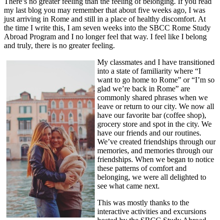
There’s no greater feeling than the feeling of belonging. If you read
my last blog you may remember that about five weeks ago, I was
just arriving in Rome and still in a place of healthy discomfort. At
the time I write this, I am seven weeks into the SBCC Rome Study
Abroad Program and I no longer feel that way. I feel like I belong
and truly, there is no greater feeling.
My classmates and I have transitioned
into a state of familiarity where “I
want to go home to Rome” or “I’m so
glad we’re back in Rome” are
commonly shared phrases when we
leave or return to our city. We now all
have our favorite bar (coffee shop),
grocery store and spot in the city. We
have our friends and our routines.
We’ve created friendships through our
memories, and memories through our
friendships. When we began to notice
these patterns of comfort and
belonging, we were all delighted to
see what came next.
This was mostly thanks to the
interactive activities and excursions