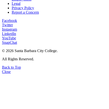
Legal
Privacy Policy
Report a Concern
Facebook
Twitter
Instagram
LinkedIn
YouTube
SnapChat
©
2026 Santa Barbara City College.
All Rights Reserved.
Back to Top
Close