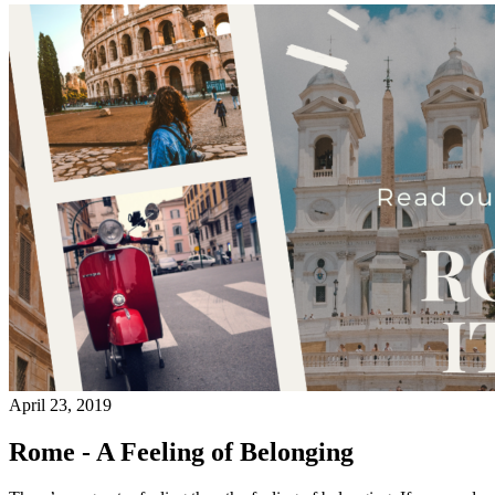
April 23, 2019
Rome - A Feeling of Belonging