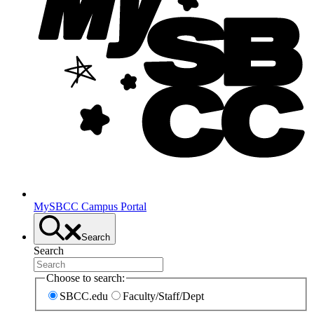
MySBCC Campus Portal
Search
Search
Choose to search:
SBCC.edu
Faculty/Staff/Dept