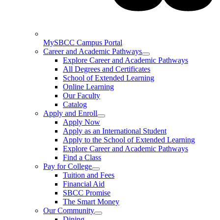
MySBCC Campus Portal
Career and Academic Pathways
Explore Career and Academic Pathways
All Degrees and Certificates
School of Extended Learning
Online Learning
Our Faculty
Catalog
Apply and Enroll
Apply Now
Apply as an International Student
Apply to the School of Extended Learning
Explore Career and Academic Pathways
Find a Class
Pay for College
Tuition and Fees
Financial Aid
SBCC Promise
The Smart Money
Our Community
Dining