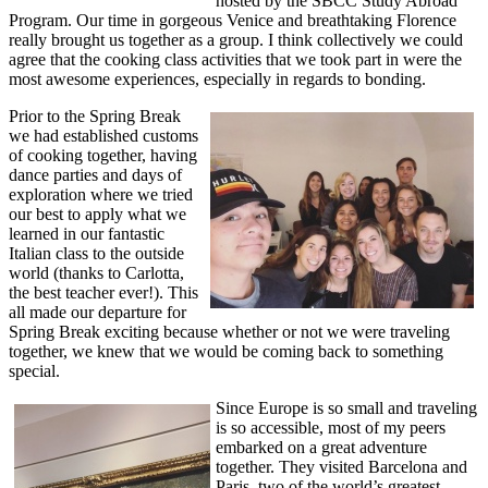
hosted by the SBCC Study Abroad
Program. Our time in gorgeous Venice and breathtaking Florence
really brought us together as a group. I think collectively we could
agree that the cooking class activities that we took part in were the
most awesome experiences, especially in regards to bonding.
Prior to the Spring Break
we had established customs
of cooking together, having
dance parties and days of
exploration where we tried
our best to apply what we
learned in our fantastic
Italian class to the outside
world (thanks to Carlotta,
the best teacher ever!). This
all made our departure for
Spring Break exciting because whether or not we were traveling
together, we knew that we would be coming back to something
special.
Since Europe is so small and traveling
is so accessible, most of my peers
embarked on a great adventure
together. They visited Barcelona and
Paris, two of the world’s greatest