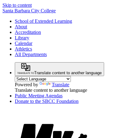
Skip to content
Santa Barbara City College
School of Extended Learning
About
Accreditation
Library
Calendar
Athletics
All Departments
Translate content to another language
Powered by
Translate
Translate content to another language
Public Meeting Agendas
Donate to the SBCC Foundation