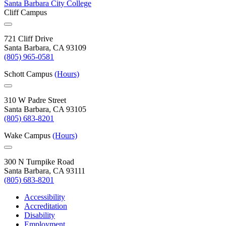
Santa Barbara City College
Cliff Campus
721 Cliff Drive
Santa Barbara, CA 93109
(805) 965-0581
Schott Campus
(Hours)
310 W Padre Street
Santa Barbara, CA 93105
(805) 683-8201
Wake Campus
(Hours)
300 N Turnpike Road
Santa Barbara, CA 93111
(805) 683-8201
Accessibility
Accreditation
Disability
Employment