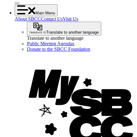
Main Menu
About SBCC
Contact Us
Visit Us
Translate to another language
Translate to another language
Public Meeting Agendas
Donate to the SBCC Foundation