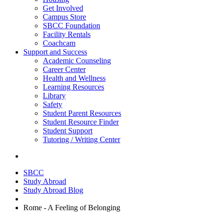
Get Involved
Campus Store
SBCC Foundation
Facility Rentals
Coachcam
Support and Success
Academic Counseling
Career Center
Health and Wellness
Learning Resources
Library
Safety
Student Parent Resources
Student Resource Finder
Student Support
Tutoring / Writing Center
SBCC
Study Abroad
Study Abroad Blog
Rome - A Feeling of Belonging