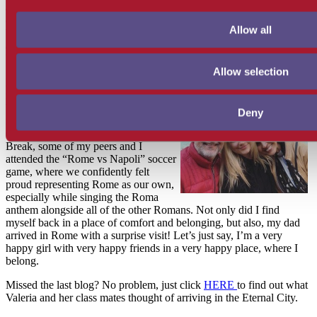
and paternal, and I had the joy of
celebrating one of my best friend’s
Allow all
birthdays with her. Aitana, my friend,
and her family made everything
beyond special as per usual.
Allow selection
I came home to Rome with a light in
my heart. I was satisfied from my
beautiful trip and felt that I was
Deny
returning home to something special.
On the very last day of the Spring
Break, some of my peers and I
attended the “Rome vs Napoli” soccer
game, where we confidently felt
proud representing Rome as our own,
especially while singing the Roma
anthem alongside all of the other Romans. Not only did I find
myself back in a place of comfort and belonging, but also, my dad
arrived in Rome with a surprise visit! Let’s just say, I’m a very
happy girl with very happy friends in a very happy place, where I
belong.
Missed the last blog? No problem, just click
HERE
to find out what
Valeria and her class mates thought of arriving in the Eternal City.