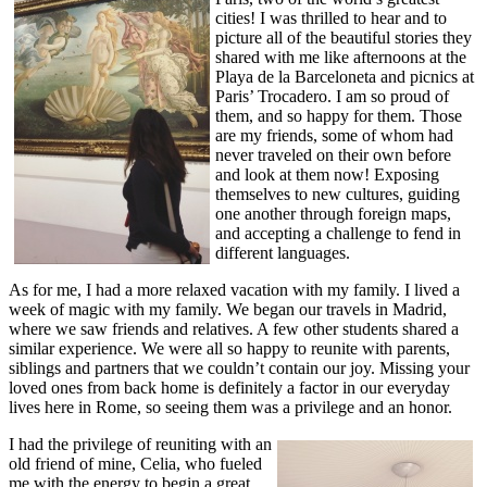
cities! I was thrilled to hear and to
picture all of the beautiful stories they
shared with me like afternoons at the
Playa de la Barceloneta and picnics at
Paris’ Trocadero. I am so proud of
them, and so happy for them. Those
are my friends, some of whom had
never traveled on their own before
and look at them now! Exposing
themselves to new cultures, guiding
one another through foreign maps,
and accepting a challenge to fend in
different languages.
As for me, I had a more relaxed vacation with my family. I lived a
week of magic with my family. We began our travels in Madrid,
where we saw friends and relatives. A few other students shared a
similar experience. We were all so happy to reunite with parents,
siblings and partners that we couldn’t contain our joy. Missing your
loved ones from back home is definitely a factor in our everyday
lives here in Rome, so seeing them was a privilege and an honor.
I had the privilege of reuniting with an
old friend of mine, Celia, who fueled
me with the energy to begin a great