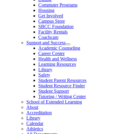
Commuter Programs
Housing
Get Involved
Campus Store
SBCC Foundation
Facility Rentals
Coachcam
Support and Success
Academic Counseling
Career Center
Health and Wellness
Learning Resources
Library
Safety
Student Parent Resources
Student Resource Finder
Student Support
Tutoring / Writing Center
School of Extended Learning
About
Accreditation
Library
Calendar
Athletics