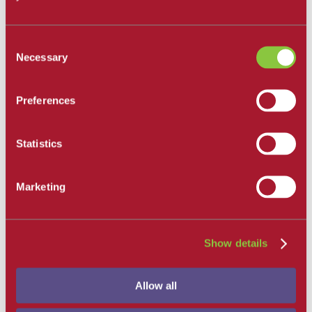
All Departments
Santa Barbara City College
Consent
Career and Academic Pathways
Necessary
Selection
Explore Career and Academic Pathways
All Degrees and Certificates
School of Extended Learning
Online Learning
Preferences
Our Faculty
Catalog
Apply and Enroll
Statistics
Apply Now
Apply as an International Student
Apply to the School of Extended Learning
Explore Career and Academic Pathways
Marketing
Find a Class
Pay for College
Tuition and Fees
Financial Aid
Show details
SBCC Promise
The Smart Money
Our Community
Allow all
Dining
Commuter Programs
Housing