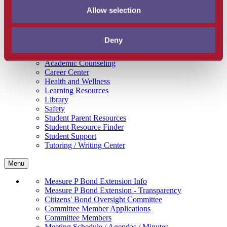
Get Involved
Allow selection
Campus Store
SBCC Foundation
Facility Rentals
Deny
Coachcam
Support and Success
Academic Counseling
Career Center
Health and Wellness
Learning Resources
Library
Safety
Student Parent Resources
Student Resource Finder
Student Support
Tutoring / Writing Center
Menu
Measure P Bond Extension Info
Measure P Bond Extension - Transparency
Citizens' Bond Oversight Committee
Committee Member Applications
Committee Members
Meeting Schedule / Agendas / Minutes