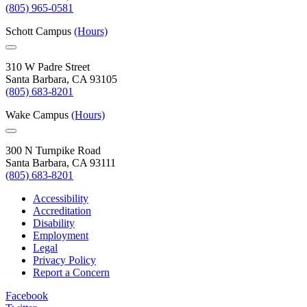
(805) 965-0581
Schott Campus
(Hours)
310 W Padre Street
Santa Barbara, CA 93105
(805) 683-8201
Wake Campus
(Hours)
300 N Turnpike Road
Santa Barbara, CA 93111
(805) 683-8201
Accessibility
Accreditation
Disability
Employment
Legal
Privacy Policy
Report a Concern
Facebook