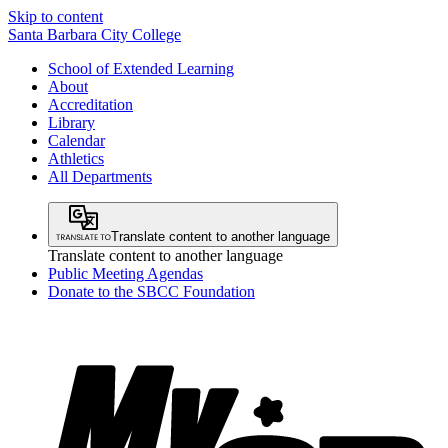
Skip to content
Santa Barbara City College
School of Extended Learning
About
Accreditation
Library
Calendar
Athletics
All Departments
Translate content to another language
Translate content to another language
Public Meeting Agendas
Donate to the SBCC Foundation