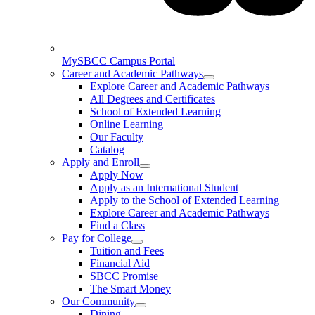
MySBCC Campus Portal
Career and Academic Pathways
Explore Career and Academic Pathways
All Degrees and Certificates
School of Extended Learning
Online Learning
Our Faculty
Catalog
Apply and Enroll
Apply Now
Apply as an International Student
Apply to the School of Extended Learning
Explore Career and Academic Pathways
Find a Class
Pay for College
Tuition and Fees
Financial Aid
SBCC Promise
The Smart Money
Our Community
Dining