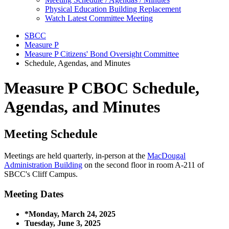
Physical Education Building Replacement
Watch Latest Committee Meeting
SBCC
Measure P
Measure P Citizens' Bond Oversight Committee
Schedule, Agendas, and Minutes
Measure P CBOC Schedule,
Agendas, and Minutes
Meeting Schedule
Meetings are held quarterly, in-person at the
MacDougal
Administration Building
on the second floor in room A-211 of
SBCC's Cliff Campus.
Meeting Dates
*Monday, March 24, 2025
Tuesday, June 3, 2025