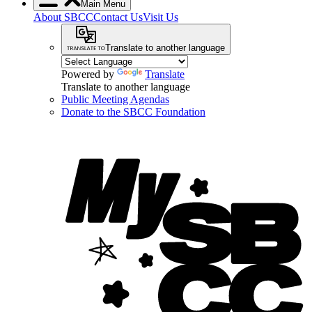
Main Menu
About SBCC
Contact Us
Visit Us
Translate to another language
Powered by
Translate
Translate to another language
Public Meeting Agendas
Donate to the SBCC Foundation