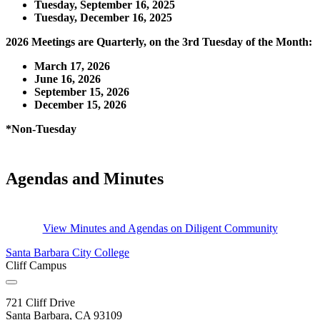
Tuesday, September 16, 2025
Tuesday, December 16, 2025
2026 Meetings are Quarterly, on the 3rd Tuesday of the Month:
March 17, 2026
June 16, 2026
September 15, 2026
December 15, 2026
*Non-Tuesday
Agendas and Minutes
View Minutes and Agendas on Diligent Community
Santa Barbara City College
Cliff Campus
721 Cliff Drive
Santa Barbara, CA 93109