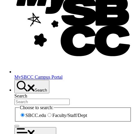
MySBCC Campus Portal
Search
Search
Choose to search:
SBCC.edu
Faculty/Staff/Dept