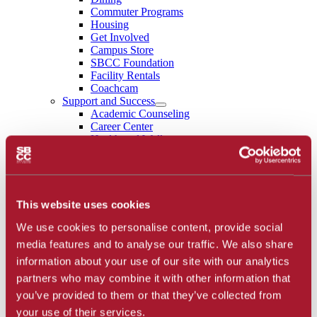
Commuter Programs
Housing
Get Involved
Campus Store
SBCC Foundation
Facility Rentals
Coachcam
Support and Success
Academic Counseling
Career Center
Health and Wellness
Learning Resources
Library
Safety
Student Parent Resources
Student Resource Finder
This website uses cookies
Student Support
We use cookies to personalise content, provide social
Tutoring / Writing Center
School of Extended Learning
media features and to analyse our traffic. We also share
About
information about your use of our site with our analytics
Accreditation
partners who may combine it with other information that
Library
Calendar
you’ve provided to them or that they’ve collected from
Athletics
your use of their services.