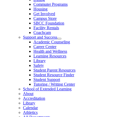
Commuter Programs
Housing
Get Involved
Campus Store
SBCC Foundation
Facility Rentals
Coachcam
Support and Success
Academic Counseling
Career Center
Health and Wellness
Learning Resources
Library
Safety
Student Parent Resources
Student Resource Finder
Student Support
Tutoring / Writing Center
School of Extended Learning
About
Accreditation
Library
Calendar
Athletics