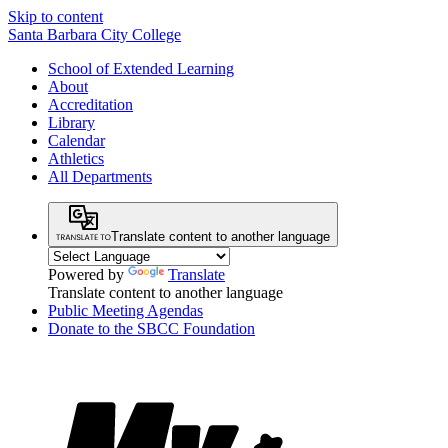
Skip to content
Santa Barbara City College
School of Extended Learning
About
Accreditation
Library
Calendar
Athletics
All Departments
Translate content to another language
Powered by
Translate
Translate content to another language
Public Meeting Agendas
Donate to the SBCC Foundation