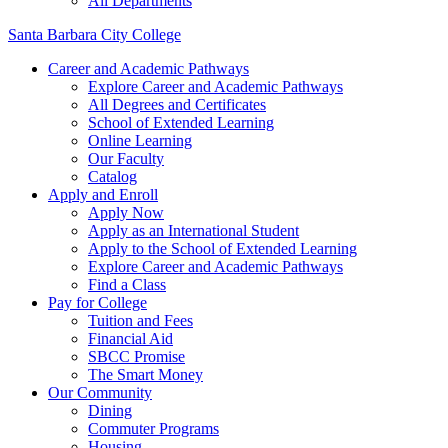
All Departments
Santa Barbara City College
Career and Academic Pathways
Explore Career and Academic Pathways
All Degrees and Certificates
School of Extended Learning
Online Learning
Our Faculty
Catalog
Apply and Enroll
Apply Now
Apply as an International Student
Apply to the School of Extended Learning
Explore Career and Academic Pathways
Find a Class
Pay for College
Tuition and Fees
Financial Aid
SBCC Promise
The Smart Money
Our Community
Dining
Commuter Programs
Housing