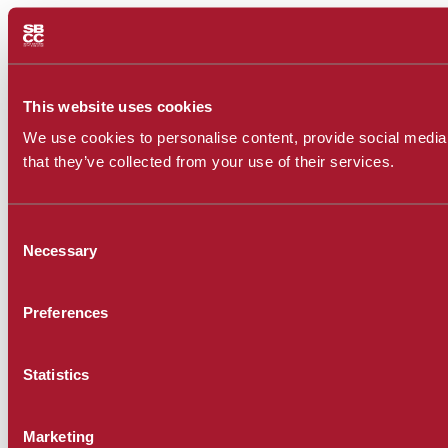
This website uses cookies
We use cookies to personalise content, provide social media f
that they’ve collected from your use of their services.
Consent
Necessary
Selection
Preferences
Statistics
Marketing