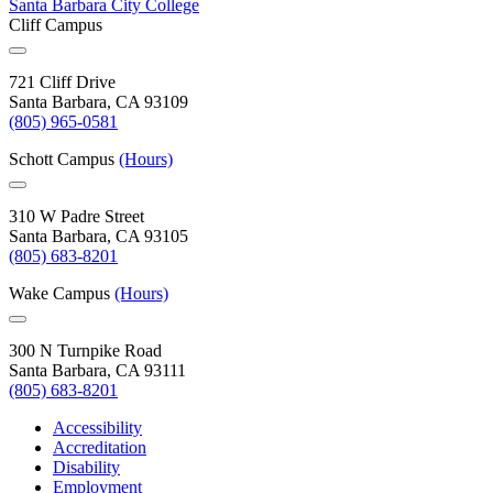
Santa Barbara City College
Cliff Campus
721 Cliff Drive
Santa Barbara, CA 93109
(805) 965-0581
Schott Campus
(Hours)
310 W Padre Street
Santa Barbara, CA 93105
(805) 683-8201
Wake Campus
(Hours)
300 N Turnpike Road
Santa Barbara, CA 93111
(805) 683-8201
Accessibility
Accreditation
Disability
Employment