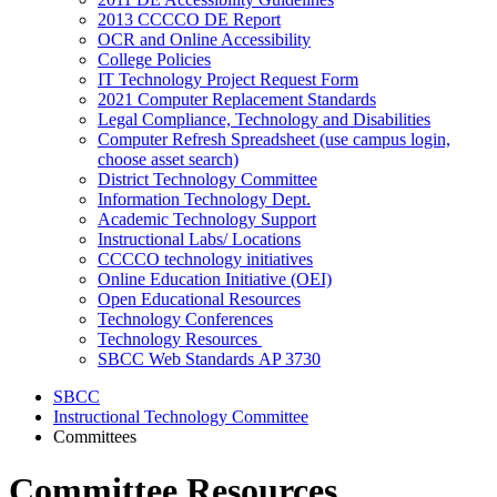
2013 CCCCO DE Report
OCR and Online Accessibility
College Policies
IT Technology Project Request Form
2021 Computer Replacement Standards
Legal Compliance, Technology and Disabilities
Computer Refresh Spreadsheet (use campus login,
choose asset search)
District Technology Committee
Information Technology Dept.
Academic Technology Support
Instructional Labs/ Locations
CCCCO technology initiatives
Online Education Initiative (OEI)
Open Educational Resources
Technology Conferences
Technology Resources
SBCC Web Standards AP 3730
SBCC
Instructional Technology Committee
Committees
Committee Resources