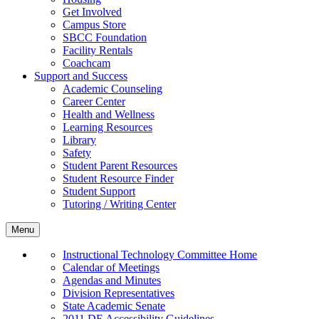
Get Involved
Campus Store
SBCC Foundation
Facility Rentals
Coachcam
Support and Success
Academic Counseling
Career Center
Health and Wellness
Learning Resources
Library
Safety
Student Parent Resources
Student Resource Finder
Student Support
Tutoring / Writing Center
Menu
Instructional Technology Committee Home
Calendar of Meetings
Agendas and Minutes
Division Representatives
State Academic Senate
2011 DE Accessibility Guidelines