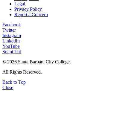
Legal
Privacy Policy
Report a Concern
Facebook
Twitter
Instagram
LinkedIn
YouTube
SnapChat
©
2026 Santa Barbara City College.
All Rights Reserved.
Back to Top
Close