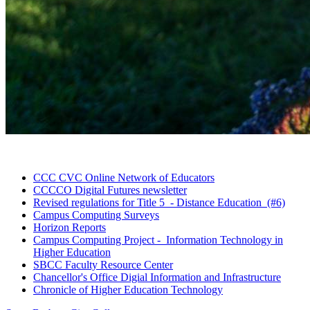
CCC CVC Online Network of
Educators
CCCCO Digital Futures
newsletter
Revised regulations for Title 5 - Distance Education
(#6)
Campus Computing
Surveys
Horizon
Reports
Campus Computing Project - Information Technology in
Higher
Education
SBCC Faculty Resource
Center
Chancellor's Office Digial Information and
Infrastructure
Chronicle of Higher Education
Technology