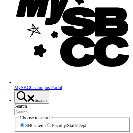
MySBCC Campus Portal
Search
Search
Choose to search:
SBCC.edu
Faculty/Staff/Dept