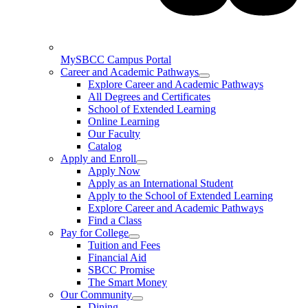
MySBCC Campus Portal
Career and Academic Pathways
Explore Career and Academic Pathways
All Degrees and Certificates
School of Extended Learning
Online Learning
Our Faculty
Catalog
Apply and Enroll
Apply Now
Apply as an International Student
Apply to the School of Extended Learning
Explore Career and Academic Pathways
Find a Class
Pay for College
Tuition and Fees
Financial Aid
SBCC Promise
The Smart Money
Our Community
Dining