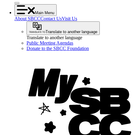
Main Menu
About SBCC
Contact Us
Visit Us
Translate to another language
Translate to another language
Public Meeting Agendas
Donate to the SBCC Foundation