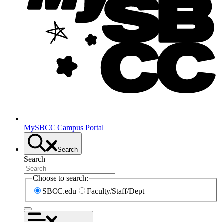
MySBCC Campus Portal
Search
Search
Choose to search:
SBCC.edu
Faculty/Staff/Dept