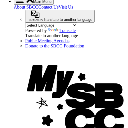
Main Menu
About SBCC
Contact Us
Visit Us
Translate to another language
Powered by
Translate
Translate to another language
Public Meeting Agendas
Donate to the SBCC Foundation