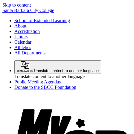
Skip to content
Santa Barbara City College
School of Extended Learning
About
Accreditation
Library
Calendar
Athletics
All Departments
Translate content to another language
Translate content to another language
Public Meeting Agendas
Donate to the SBCC Foundation