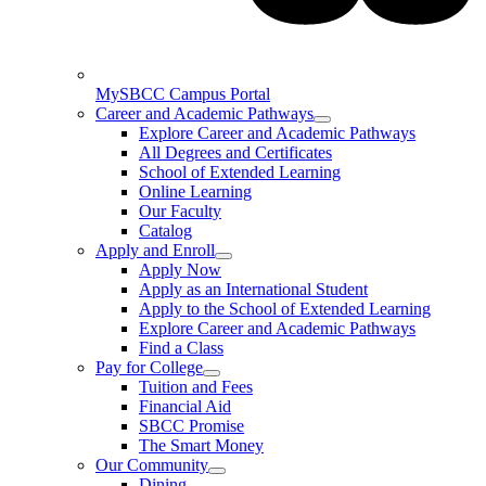
MySBCC Campus Portal
Career and Academic Pathways
Explore Career and Academic Pathways
All Degrees and Certificates
School of Extended Learning
Online Learning
Our Faculty
Catalog
Apply and Enroll
Apply Now
Apply as an International Student
Apply to the School of Extended Learning
Explore Career and Academic Pathways
Find a Class
Pay for College
Tuition and Fees
Financial Aid
SBCC Promise
The Smart Money
Our Community
Dining