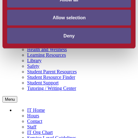
Get Involved
Campus Store
SBCC Foundation
Allow selection
Facility Rentals
Coachcam
Support and Success
Deny
Academic Counseling
Career Center
Health and Wellness
Learning Resources
Library
Safety
Student Parent Resources
Student Resource Finder
Student Support
Tutoring / Writing Center
Menu
IT Home
Hours
Contact
Staff
IT Org Chart
Service Level Guidelines