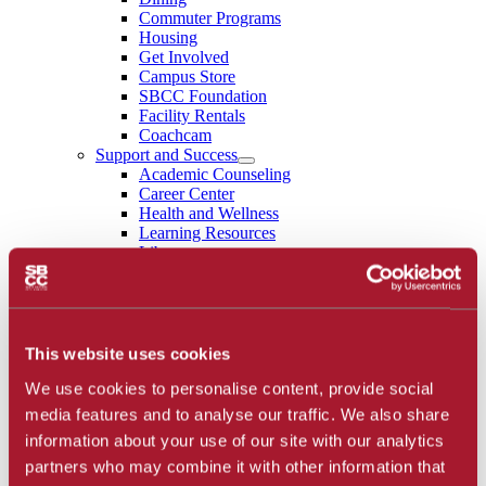
Commuter Programs
Housing
Get Involved
Campus Store
SBCC Foundation
Facility Rentals
Coachcam
Support and Success
Academic Counseling
Career Center
Health and Wellness
Learning Resources
Library
Safety
Student Parent Resources
Student Resource Finder
Student Support
Tutoring / Writing Center
This website uses cookies
School of Extended Learning
We use cookies to personalise content, provide social
About
Accreditation
media features and to analyse our traffic. We also share
Library
information about your use of our site with our analytics
Calendar
partners who may combine it with other information that
Athletics