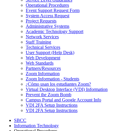
Operational Procedures
Event Support Request Form
System Access Request
Project Requests
Administrative Systems
Academic Technology Support
Network Services
Staff Training
Technical Services
User Support (Help Desk)
Web Development
Web Standards
Partners/Resources
Zoom Information
Zoom Information - Students
¿Cómo usan los estudiantes Zoom?
Virtual Desktop Interface (VDI) Information
Prevent the Zoom Bomb
Campus Portal and Google Account Info
VDI 2FA Setup Instructions
VDI 2FA Setup Instructions
SBCC
Information Technology
Operational Procedures