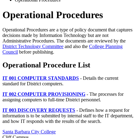
Operational Procedures
Operational Procedures are a type of policy document that captures
decisions made by Information Technology but are not
Administrative Procedures. The documents are reviewed by the
District Technology Committee
and also the
College Planning
Council
before publishing.
Operational Procedure List
IT 001 COMPUTER STANDARDS
-
Details the current
standard for District computers.
IT 002 COMPUTER PROVISIONING
- The processes for
assigning computers to full-time District personnel.
IT 003 DISCOVERY REQUESTS
- Defines how a request for
information is to be submitted by internal staff to the IT department,
and how IT responds with the results of the search.
Santa Barbara City College
Cliff Campus