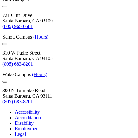
721 Cliff Drive
Santa Barbara, CA 93109
(805) 965-0581
Schott Campus
(Hours)
310 W Padre Street
Santa Barbara, CA 93105
(805) 683-8201
Wake Campus
(Hours)
300 N Turnpike Road
Santa Barbara, CA 93111
(805) 683-8201
Accessibility
Accreditation
Disability
Employment
Legal