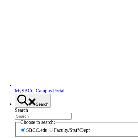
MySBCC Campus Portal
Search
Search
Choose to search:
SBCC.edu
Faculty/Staff/Dept