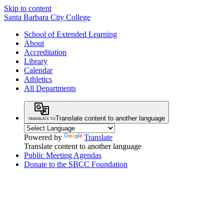
Skip to content
Santa Barbara City College
School of Extended Learning
About
Accreditation
Library
Calendar
Athletics
All Departments
Translate content to another language
Powered by
Translate
Translate content to another language
Public Meeting Agendas
Donate to the SBCC Foundation