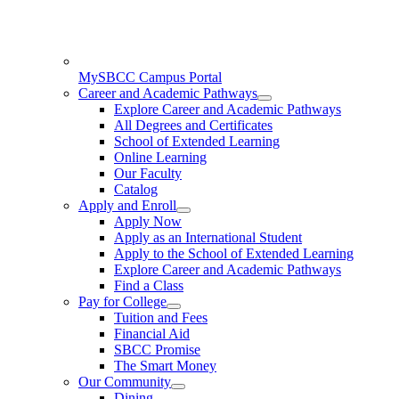
MySBCC Campus Portal
Career and Academic Pathways
Explore Career and Academic Pathways
All Degrees and Certificates
School of Extended Learning
Online Learning
Our Faculty
Catalog
Apply and Enroll
Apply Now
Apply as an International Student
Apply to the School of Extended Learning
Explore Career and Academic Pathways
Find a Class
Pay for College
Tuition and Fees
Financial Aid
SBCC Promise
The Smart Money
Our Community
Dining