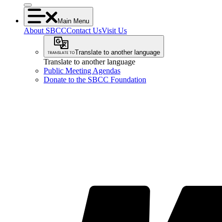
Main Menu
About SBCC
Contact Us
Visit Us
Translate to another language
Translate to another language
Public Meeting Agendas
Donate to the SBCC Foundation