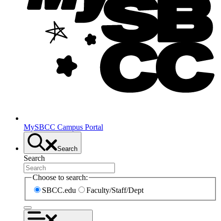
MySBCC Campus Portal
Search
Search
Choose to search:
SBCC.edu
Faculty/Staff/Dept