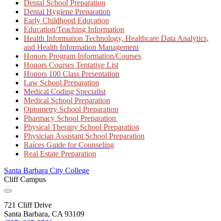
Dental School Preparation
Dental Hygiene Preparation
Early Childhood Education
Education/Teaching Information
Health Information Technology, Healthcare Data Analytics,
and Health Information Management
Honors Program Information/Courses
Honors Courses Tentative List
Honors 100 Class Presentation
Law School Preparation
Medical Coding Specialist
Medical School Preparation
Optometry School Preparation
Pharmacy School Preparation
Physical Therapy School Preparation
Physician Assistant School Preparation
Raíces Guide for Counseling
Real Estate Preparation
Santa Barbara City College
Cliff Campus
721 Cliff Drive
Santa Barbara, CA 93109