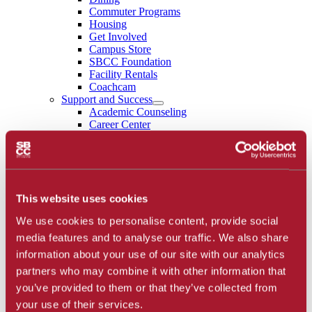
Commuter Programs
Housing
Get Involved
Campus Store
SBCC Foundation
Facility Rentals
Coachcam
Support and Success
Academic Counseling
Career Center
Health and Wellness
Learning Resources
Library
Safety
Student Parent Resources
This website uses cookies
Student Resource Finder
Student Support
We use cookies to personalise content, provide social
Tutoring / Writing Center
School of Extended Learning
media features and to analyse our traffic. We also share
About
information about your use of our site with our analytics
Accreditation
partners who may combine it with other information that
Library
Calendar
you’ve provided to them or that they’ve collected from
Athletics
your use of their services.