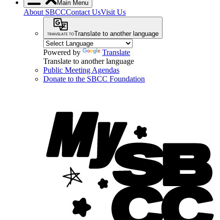
Main Menu
About SBCC
Contact Us
Visit Us
Translate to another language
Powered by
Translate
Translate to another language
Public Meeting Agendas
Donate to the SBCC Foundation