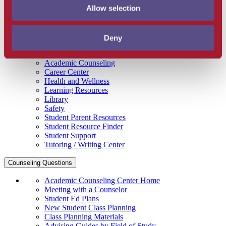
Allow selection
Get Involved
Campus Store
SBCC Foundation
Facility Rentals
Deny
Coachcam
Support and Success
Academic Counseling
Career Center
Health and Wellness
Learning Resources
Library
Safety
Student Parent Resources
Student Resource Finder
Student Support
Tutoring / Writing Center
Counseling Questions
Academic Counseling Center Home
Meeting with a Counselor
Student Ed Plans
New Student Class Planning
Class Planning Materials
Advising Guides by Field of Study