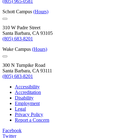
(805) 965-0581
Schott Campus
(Hours)
310 W Padre Street
Santa Barbara, CA 93105
(805) 683-8201
Wake Campus
(Hours)
300 N Turnpike Road
Santa Barbara, CA 93111
(805) 683-8201
Accessibility
Accreditation
Disability
Employment
Legal
Privacy Policy
Report a Concern
Facebook
Twitter