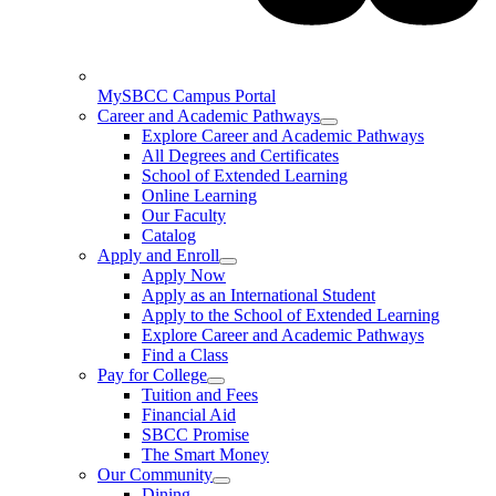
MySBCC Campus Portal
Career and Academic Pathways
Explore Career and Academic Pathways
All Degrees and Certificates
School of Extended Learning
Online Learning
Our Faculty
Catalog
Apply and Enroll
Apply Now
Apply as an International Student
Apply to the School of Extended Learning
Explore Career and Academic Pathways
Find a Class
Pay for College
Tuition and Fees
Financial Aid
SBCC Promise
The Smart Money
Our Community
Dining