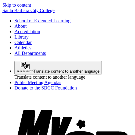
Skip to content
Santa Barbara City College
School of Extended Learning
About
Accreditation
Library
Calendar
Athletics
All Departments
Translate content to another language
Translate content to another language
Public Meeting Agendas
Donate to the SBCC Foundation