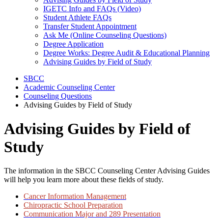
IGETC Info and FAQs (Video)
Student Athlete FAQs
Transfer Student Appointment
Ask Me (Online Counseling Questions)
Degree Application
Degree Works: Degree Audit & Educational Planning
Advising Guides by Field of Study
SBCC
Academic Counseling Center
Counseling Questions
Advising Guides by Field of Study
Advising Guides by Field of
Study
The information in the SBCC Counseling Center Advising Guides
will help you learn more about these fields of study.
Cancer Information Management
Chiropractic School Preparation
Communication Major and 289 Presentation