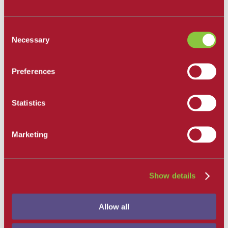
All Departments
Santa Barbara City College
Consent
Career and Academic Pathways
Necessary
Selection
Explore Career and Academic Pathways
All Degrees and Certificates
School of Extended Learning
Preferences
Online Learning
Our Faculty
Catalog
Apply and Enroll
Statistics
Apply Now
Apply as an International Student
Apply to the School of Extended Learning
Marketing
Explore Career and Academic Pathways
Find a Class
Pay for College
Tuition and Fees
Financial Aid
Show details
SBCC Promise
The Smart Money
Our Community
Allow all
Dining
Commuter Programs
Housing