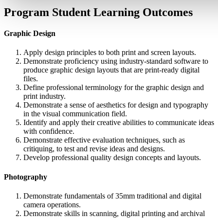
Program Student Learning Outcomes
Graphic Design
Apply design principles to both print and screen layouts.
Demonstrate proficiency using industry-standard software to
produce graphic design layouts that are print-ready digital
files.
Define professional terminology for the graphic design and
print industry.
Demonstrate a sense of aesthetics for design and typography
in the visual communication field.
Identify and apply their creative abilities to communicate ideas
with confidence.
Demonstrate effective evaluation techniques, such as
critiquing, to test and revise ideas and designs.
Develop professional quality design concepts and layouts.
Photography
Demonstrate fundamentals of 35mm traditional and digital
camera operations.
Demonstrate skills in scanning, digital printing and archival