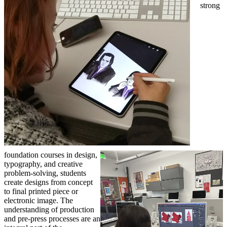
strong
foundation courses in design,
typography, and creative
problem-solving, students
create designs from concept
to final printed piece or
electronic image. The
understanding of production
and pre-press processes are an