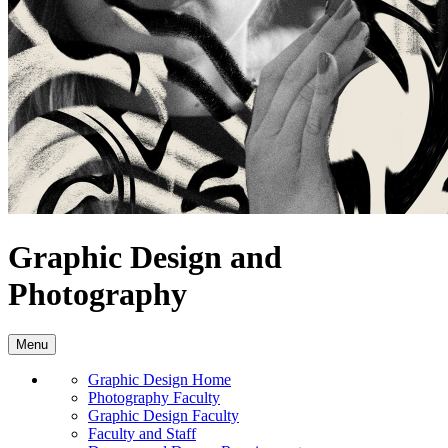
Graphic Design and
Photography
Menu
Graphic Design Home
Photography Faculty
Graphic Design Faculty
Faculty and Staff