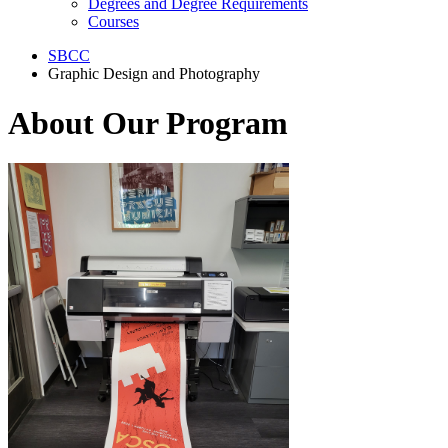
Degrees and Degree Requirements
Courses
SBCC
Graphic Design and Photography
About Our Program