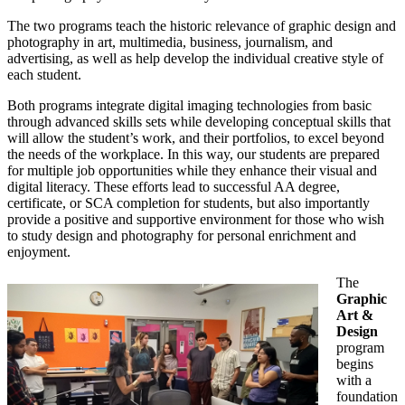
The two programs teach the historic relevance of graphic design and
photography in art, multimedia, business, journalism, and
advertising, as well as help develop the individual creative style of
each student.
Both programs integrate digital imaging technologies from basic
through advanced skills sets while developing conceptual skills that
will allow the student’s work, and their portfolios, to excel beyond
the needs of the workplace. In this way, our students are prepared
for multiple job opportunities while they enhance their visual and
digital literacy. These efforts lead to successful AA degree,
certificate, or SCA completion for students, but also importantly
provide a positive and supportive environment for those who wish
to study design and photography for personal enrichment and
enjoyment.
The
Graphic
Art &
Design
program
begins
with a
foundation