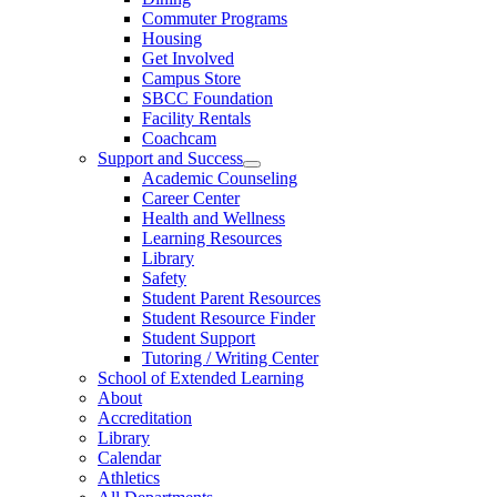
Commuter Programs
Housing
Get Involved
Campus Store
SBCC Foundation
Facility Rentals
Coachcam
Support and Success
Academic Counseling
Career Center
Health and Wellness
Learning Resources
Library
Safety
Student Parent Resources
Student Resource Finder
Student Support
Tutoring / Writing Center
School of Extended Learning
About
Accreditation
Library
Calendar
Athletics