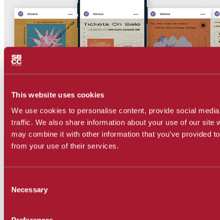
This website uses cookies
We use cookies to personalise content, provide social media
traffic. We also share information about your use of our site 
may combine it with other information that you’ve provided to
from your use of their services.
Consent
Necessary
Selection
Preferences