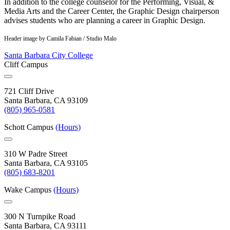
In addition to the college counselor for the Performing, Visual, &
Media Arts and the Career Center, the Graphic Design chairperson
advises students who are planning a career in Graphic Design.
Header image by Camila Fabian / Studio Malo
Santa Barbara City College
Cliff Campus
721 Cliff Drive
Santa Barbara, CA 93109
(805) 965-0581
Schott Campus
(Hours)
310 W Padre Street
Santa Barbara, CA 93105
(805) 683-8201
Wake Campus
(Hours)
300 N Turnpike Road
Santa Barbara, CA 93111