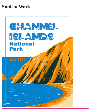
Student Work