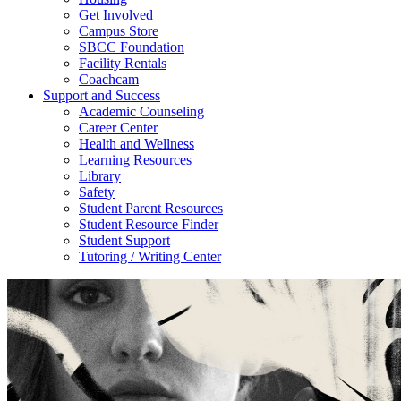
Get Involved
Campus Store
SBCC Foundation
Facility Rentals
Coachcam
Support and Success
Academic Counseling
Career Center
Health and Wellness
Learning Resources
Library
Safety
Student Parent Resources
Student Resource Finder
Student Support
Tutoring / Writing Center