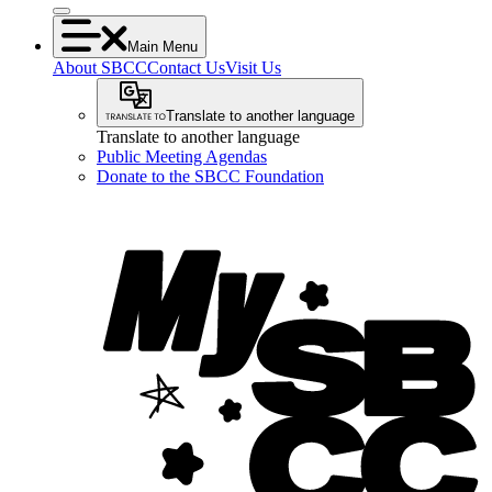
Main Menu
About SBCC
Contact Us
Visit Us
Translate to another language
Translate to another language
Public Meeting Agendas
Donate to the SBCC Foundation