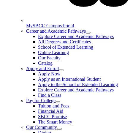
MySBCC Campus Portal
Career and Academic Pathways
Explore Career and Academic Pathways
All Degrees and Certificates
School of Extended Learning
Online Learning
Our Faculty
Catalog
Apply and Enroll
Apply Now
Apply as an International Student
Apply to the School of Extended Learning
Explore Career and Academic Pathways
Find a Class
Pay for College
Tuition and Fees
Financial Aid
SBCC Promise
The Smart Money
Our Community
Dining