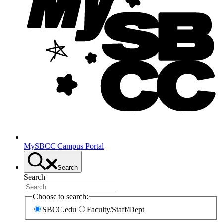
MySBCC Campus Portal
Search
Search
Choose to search:
SBCC.edu
Faculty/Staff/Dept