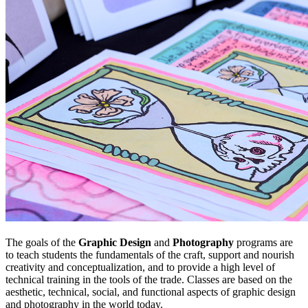
The goals of the
Graphic Design
and
Photography
programs are
to teach students the fundamentals of the craft, support and nourish
creativity and conceptualization, and to provide a high level of
technical training in the tools of the trade. Classes are based on the
aesthetic, technical, social, and functional aspects of graphic design
and photography in the world today.