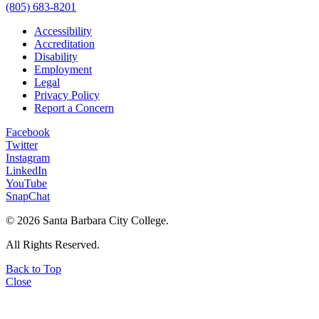
(805) 683-8201
Accessibility
Accreditation
Disability
Employment
Legal
Privacy Policy
Report a Concern
Facebook
Twitter
Instagram
LinkedIn
YouTube
SnapChat
©
2026 Santa Barbara City College.
All Rights Reserved.
Back to Top
Close