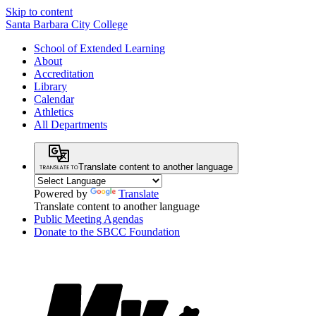
Skip to content
Santa Barbara City College
School of Extended Learning
About
Accreditation
Library
Calendar
Athletics
All Departments
Translate content to another language
Powered by
Translate
Translate content to another language
Public Meeting Agendas
Donate to the SBCC Foundation