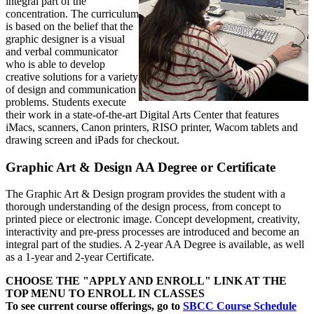
integral part of the
concentration. The curriculum
is based on the belief that the
graphic designer is a visual
and verbal communicator
who is able to develop
creative solutions for a variety
of design and communication
problems. Students execute
their work in a state-of-the-art Digital Arts Center that features
iMacs, scanners, Canon printers, RISO printer, Wacom tablets and
drawing screen and iPads for checkout.
Graphic Art & Design AA Degree or Certificate
The Graphic Art & Design program provides the student with a
thorough understanding of the design process, from concept to
printed piece
or electronic image
. Concept development, creativity,
interactivity and pre-press processes are introduced and become an
integral part of the studies. A 2-year AA Degree is available, as well
as a 1-year and 2-year Certificate.
CHOOSE THE "APPLY AND ENROLL" LINK AT THE
TOP MENU TO ENROLL IN CLASSES
To see current course offerings, go to
SBCC Course Schedule