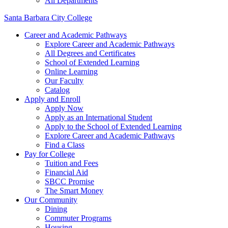
All Departments
Santa Barbara City College
Career and Academic Pathways
Explore Career and Academic Pathways
All Degrees and Certificates
School of Extended Learning
Online Learning
Our Faculty
Catalog
Apply and Enroll
Apply Now
Apply as an International Student
Apply to the School of Extended Learning
Explore Career and Academic Pathways
Find a Class
Pay for College
Tuition and Fees
Financial Aid
SBCC Promise
The Smart Money
Our Community
Dining
Commuter Programs
Housing