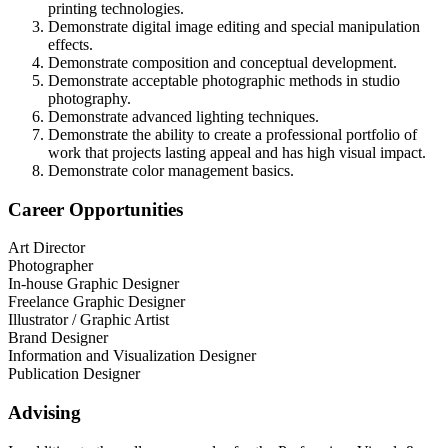
printing technologies.
Demonstrate digital image editing and special manipulation
effects.
Demonstrate composition and conceptual development.
Demonstrate acceptable photographic methods in studio
photography.
Demonstrate advanced lighting techniques.
Demonstrate the ability to create a professional portfolio of
work that projects lasting appeal and has high visual impact.
Demonstrate color management basics.
Career Opportunities
Art Director
Photographer
In-house Graphic Designer
Freelance Graphic Designer
Illustrator / Graphic Artist
Brand Designer
Information and Visualization Designer
Publication Designer
Advising