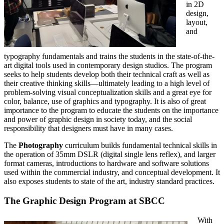
in 2D
design,
layout,
and
typography fundamentals and trains the students in the state-of-the-
art digital tools used in contemporary design studios. The program
seeks to help students develop both their technical craft as well as
their creative thinking skills—ultimately leading to a high level of
problem-solving visual conceptualization skills and a great eye for
color, balance, use of graphics and typography. It is also of great
importance to the program to educate the students on the importance
and power of graphic design in society today, and the social
responsibility that designers must have in many cases.
The
Photography
curriculum builds fundamental technical skills in
the operation of 35mm DSLR (digital single lens reflex), and larger
format cameras, introductions to hardware and software solutions
used within the commercial industry, and conceptual development. It
also exposes students to state of the art, industry standard practices.
The Graphic Design Program at SBCC
With