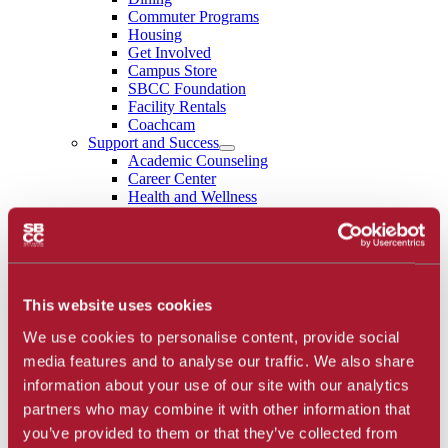
Commuter Programs
Housing
Get Involved
Campus Store
SBCC Foundation
Facility Rentals
Coachcam
Support and Success
Academic Counseling
Career Center
Health and Wellness
Learning Resources
Library
Safety
Student Parent Resources
Student Resource Finder
Student Support
This website uses cookies
Tutoring / Writing Center
We use cookies to personalise content, provide social
School of Extended Learning
About
media features and to analyse our traffic. We also share
Accreditation
information about your use of our site with our analytics
Library
partners who may combine it with other information that
Calendar
Athletics
you’ve provided to them or that they’ve collected from