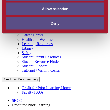
Get Involved
Campus Store
Allow selection
SBCC Foundation
Facility Rentals
Coachcam
Deny
Support and Success
Academic Counseling
Career Center
Health and Wellness
Learning Resources
Library
Safety
Student Parent Resources
Student Resource Finder
Student Support
Tutoring / Writing Center
Credit for Prior Learning
Credit for Prior Learning Home
Faculty FAQs
SBCC
Credit for Prior Learning