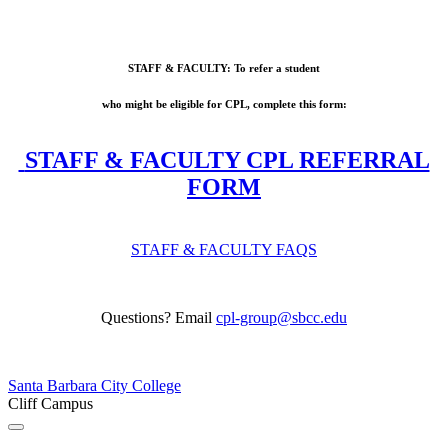
STAFF & FACULTY: To refer a student
who might be eligible for CPL, complete this form:
STAFF & FACULTY CPL REFERRAL
FORM
STAFF & FACULTY FAQS
Questions? Email
cpl-group@sbcc.edu
Santa Barbara City College
Cliff Campus