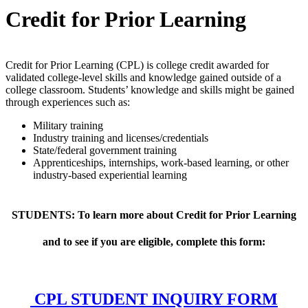
Credit for Prior Learning
Credit for Prior Learning (CPL) is college credit awarded for
validated college-level skills and knowledge gained outside of a
college classroom. Students’ knowledge and skills might be gained
through experiences such as:
Military training
Industry training and licenses/credentials
State/federal government training
Apprenticeships, internships, work-based learning, or other
industry-based experiential learning
STUDENTS: To learn more about Credit for Prior Learning
and to see if you are eligible, complete this form:
CPL STUDENT INQUIRY FORM