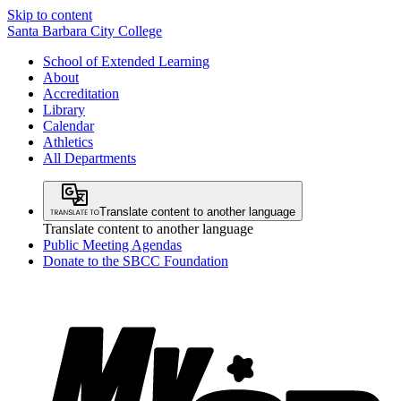
Skip to content
Santa Barbara City College
School of Extended Learning
About
Accreditation
Library
Calendar
Athletics
All Departments
Translate content to another language
Translate content to another language
Public Meeting Agendas
Donate to the SBCC Foundation