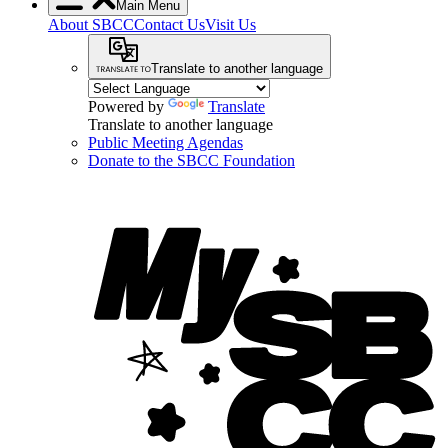
Main Menu
About SBCC
Contact Us
Visit Us
Translate to another language
Powered by
Translate
Translate to another language
Public Meeting Agendas
Donate to the SBCC Foundation