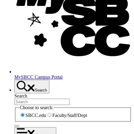
MySBCC Campus Portal
Search
Search
Choose to search:
SBCC.edu
Faculty/Staff/Dept