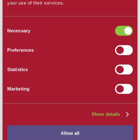
All Departments
your use of their services.
Santa Barbara City College
Career and Academic Pathways
Consent
Explore Career and Academic Pathways
Necessary
Selection
All Degrees and Certificates
School of Extended Learning
Online Learning
Our Faculty
Preferences
Catalog
Apply and Enroll
Apply Now
Statistics
Apply as an International Student
Apply to the School of Extended Learning
Explore Career and Academic Pathways
Marketing
Find a Class
Pay for College
Tuition and Fees
Financial Aid
SBCC Promise
Show details
The Smart Money
Our Community
Dining
Allow all
Commuter Programs
Housing