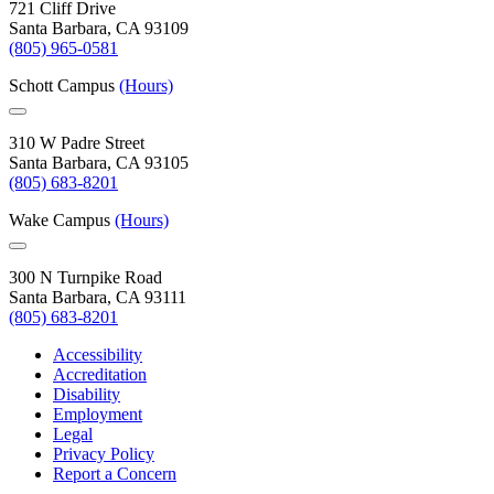
721 Cliff Drive
Santa Barbara, CA 93109
(805) 965-0581
Schott Campus
(Hours)
310 W Padre Street
Santa Barbara, CA 93105
(805) 683-8201
Wake Campus
(Hours)
300 N Turnpike Road
Santa Barbara, CA 93111
(805) 683-8201
Accessibility
Accreditation
Disability
Employment
Legal
Privacy Policy
Report a Concern