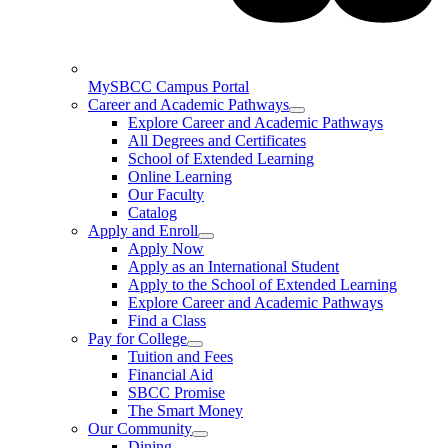
MySBCC Campus Portal
Career and Academic Pathways
Explore Career and Academic Pathways
All Degrees and Certificates
School of Extended Learning
Online Learning
Our Faculty
Catalog
Apply and Enroll
Apply Now
Apply as an International Student
Apply to the School of Extended Learning
Explore Career and Academic Pathways
Find a Class
Pay for College
Tuition and Fees
Financial Aid
SBCC Promise
The Smart Money
Our Community
Dining